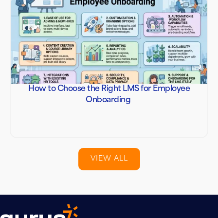
How to Choose the Right LMS for Employee
Onboarding
VIEW ALL