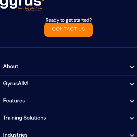
Ready to get started?
CONTACT US
About
GyrusAIM
Features
Training Solutions
Industries