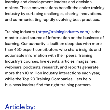
learning and development leaders and decision-
makers. These conversations benefit the entire training
industry by surfacing challenges, sharing innovations,
and communicating rapidly evolving best practices.
Training Industry (
https://trainingindustry.com
) is the
most trusted source of information on the business of
learning. Our authority is built on deep ties with more
than 450 expert contributors who share insights and
actionable information with their peers. Training
Industry’s courses, live events, articles, magazines,
webinars, podcasts, research, and reports generate
more than 10 million industry interactions each year,
while the Top 20 Training Companies Lists help
business leaders find the right training partners.
Article by: