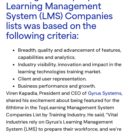
Learning Management
System (LMS) Companies
lists was based on the
following criteria:
Breadth, quality and advancement of features,
capabilities and analytics.
Industry visibility, innovation and impact in the
learning technologies training market.
Client and user representation.
Business performance and growth.
Viren Kapadia, President and CEO of
Gyrus Systems
,
shared his excitement about being featured for the
6thtime in the TopLearning Management System
Companies List by Training Industry. He said, “Vital
industries rely on Gyrus’s Learning Management
System (LMS) to prepare their workforce, and we’re