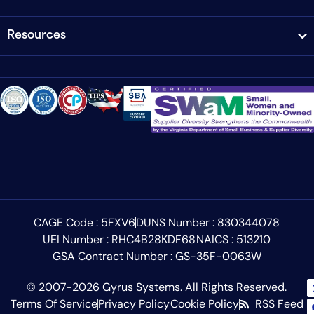
Resources
CAGE Code : 5FXV6
DUNS Number : 830344078
UEI Number : RHC4B28KDF68
NAICS : 513210
GSA Contract Number : GS-35F-0063W
© 2007-2026 Gyrus Systems. All Rights Reserved.
Terms Of Service
Privacy Policy
Cookie Policy
RSS Feed