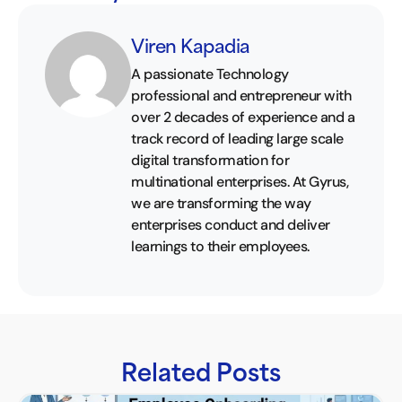
Viren Kapadia
A passionate Technology
professional and entrepreneur with
over 2 decades of experience and a
track record of leading large scale
digital transformation for
multinational enterprises. At Gyrus,
we are transforming the way
enterprises conduct and deliver
learnings to their employees.
Related Posts