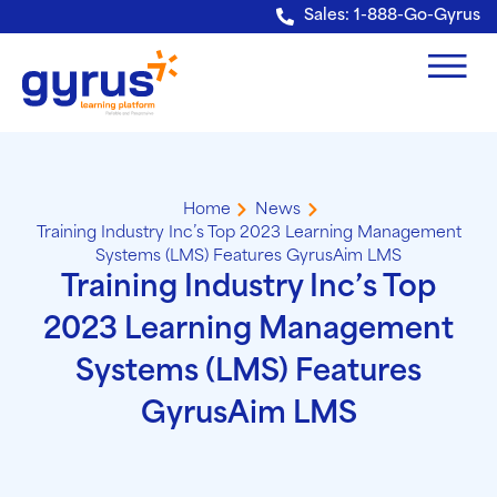
Verification: e228443fa5b40328
Sales: 1-888-Go-Gyrus
Home
News
Training Industry Inc’s Top 2023 Learning Management
Systems (LMS) Features GyrusAim LMS
Training Industry Inc’s Top
2023 Learning Management
Systems (LMS) Features
GyrusAim LMS