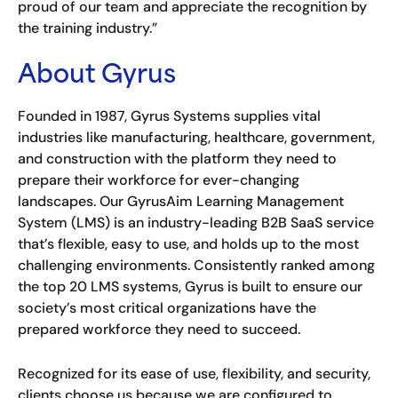
proud of our team and appreciate the recognition by
the training industry.”
About Gyrus
Founded in 1987, Gyrus Systems supplies vital
industries like manufacturing, healthcare, government,
and construction with the platform they need to
prepare their workforce for ever-changing
landscapes. Our GyrusAim Learning Management
System (LMS) is an industry-leading B2B SaaS service
that’s flexible, easy to use, and holds up to the most
challenging environments. Consistently ranked among
the top 20 LMS systems, Gyrus is built to ensure our
society’s most critical organizations have the
prepared workforce they need to succeed.
Recognized for its ease of use, flexibility, and security,
clients choose us because we are configured to