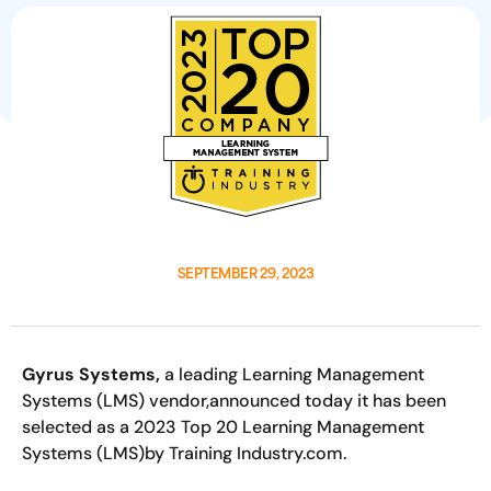
SEPTEMBER 29, 2023
Gyrus Systems,
a leading Learning Management
Systems (LMS) vendor,announced today it has been
selected as a 2023 Top 20 Learning Management
Systems (LMS)by Training Industry.com.