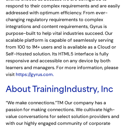
respond to their complex requirements and are easily
addressed with optimum efficiency. From ever-
changing regulatory requirements to complex
integrations and content requirements, Gyrus is
purpose-built to help vital industries succeed. Our
scalable platform is capable of seamlessly serving
from 100 to 1M+ users and is available as a Cloud or
Self-Hosted solution. Its HTML5 interface is fully
responsive and accessible on any device by both
learners and managers. For more information, please
visit
https://gyrus.com.
About TrainingIndustry, Inc
“We make connections.”TM Our company has a
passion for making connections. We cultivate high-
value conversations for select solution providers and
with our highly engaged community of corporate