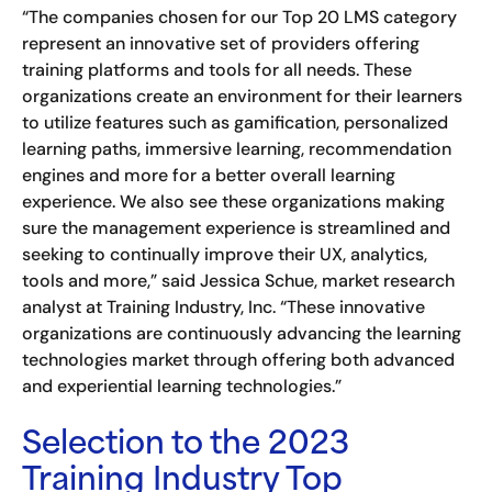
“The companies chosen for our Top 20 LMS category
represent an innovative set of providers offering
training platforms and tools for all needs. These
organizations create an environment for their learners
to utilize features such as gamification, personalized
learning paths, immersive learning, recommendation
engines and more for a better overall learning
experience. We also see these organizations making
sure the management experience is streamlined and
seeking to continually improve their UX, analytics,
tools and more,” said Jessica Schue, market research
analyst at Training Industry, Inc. “These innovative
organizations are continuously advancing the learning
technologies market through offering both advanced
and experiential learning technologies.”
Selection to the 2023
Training Industry Top