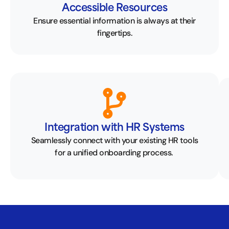
Accessible Resources
Ensure essential information is always at their
fingertips.
Integration with HR Systems
Seamlessly connect with your existing HR tools
for a unified onboarding process.