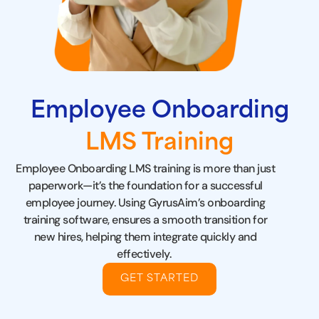
Employee Onboarding
LMS Training
Employee Onboarding LMS training is more than just
paperwork—it’s the foundation for a successful
employee journey. Using GyrusAim’s
onboarding
training software
, ensures a smooth transition for
new hires, helping them integrate quickly and
effectively.
GET STARTED