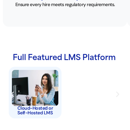
Ensure every hire meets regulatory requirements.
Full Featured LMS Platform
Cloud-Hosted or
Self-Hosted LMS