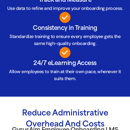
Track and Measure
Use data to refine and improve your onboarding process.
Consistency in Training
Standardize training to ensure every employee gets the
same high-quality onboarding.
24/7 eLearning Access
Allow employees to train at their own pace, whenever it
suits them.
Reduce Administrative
Overhead And Costs