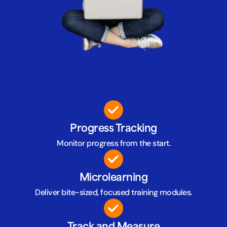
Progress Tracking
Monitor progress from the start.
Microlearning
Deliver bite-sized, focused training modules.