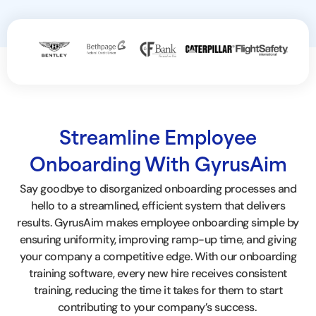
Streamline Employee
Onboarding With GyrusAim
Say goodbye to disorganized onboarding processes and
hello to a streamlined, efficient system that delivers
results. GyrusAim makes employee onboarding simple by
ensuring uniformity, improving ramp-up time, and giving
your company a competitive edge. With our
onboarding
training software
, every new hire receives consistent
training, reducing the time it takes for them to start
contributing to your company’s success.