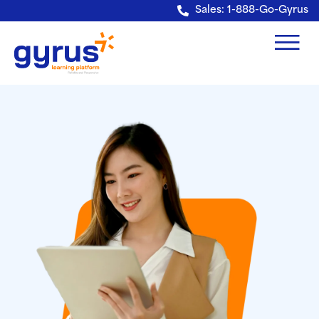
Verification: e228443fa5b40328
Sales: 1-888-Go-Gyrus