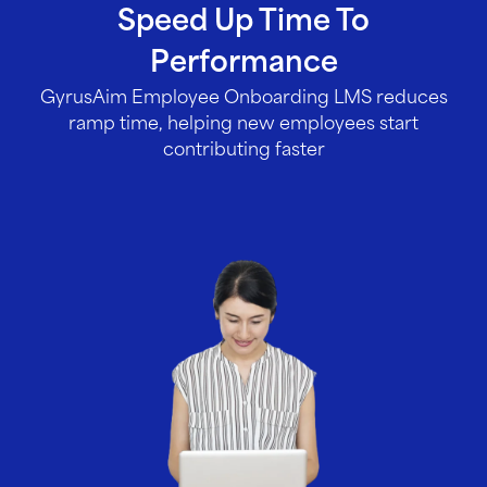
Speed Up Time To
Performance
GyrusAim Employee Onboarding LMS reduces
ramp time, helping new employees start
contributing faster