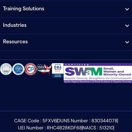
Training Solutions
Industries
Resources
CAGE Code : 5FXV6
DUNS Number : 830344078
UEI Number : RHC4B28KDF68
NAICS : 513210