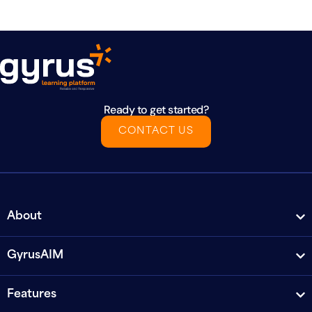
Ready to get started?
CONTACT US
About
GyrusAIM
Features