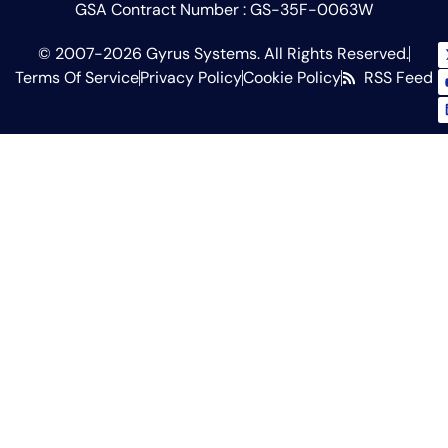
GSA Contract Number : GS-35F-0063W
© 2007-2026 Gyrus Systems. All Rights Reserved.
Terms Of Service
Privacy Policy
Cookie Policy
RSS Feed