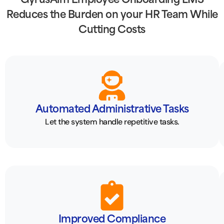
GyrusAim Employee Onboarding LMS
Reduces the Burden on your HR Team While
Cutting Costs
Automated Administrative Tasks
Let the system handle repetitive tasks.
Improved Compliance