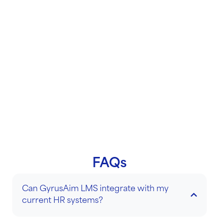
and operations. It ensures that they are well-
prepared for their specific roles and are equipped
with the necessary skills and knowledge to start
contributing effectively. By providing structured
support and resources, onboarding training fosters
a sense of belonging and accelerates the new hire’s
journey towards becoming a productive team
member
.
FAQs
Can GyrusAim LMS integrate with my
current HR systems?