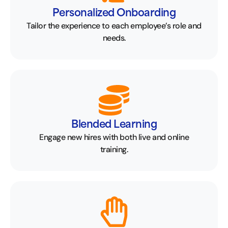
Personalized Onboarding
Tailor the experience to each employee’s role and
needs.
Blended Learning
Engage new hires with both live and online
training.