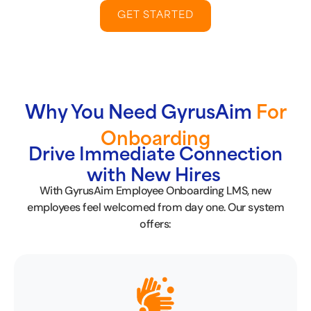
GET STARTED
Why You Need GyrusAim
For
Onboarding
Drive Immediate Connection
with New Hires
With GyrusAim Employee Onboarding LMS, new
employees feel welcomed from day one. Our system
offers: