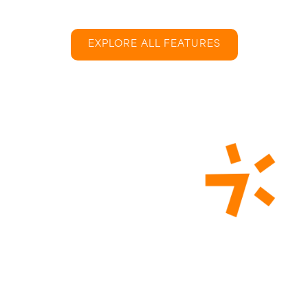
EXPLORE ALL FEATURES
What Is Onboarding
Training?
Onboarding training is designed to seamlessly
integrate new employees into the company culture