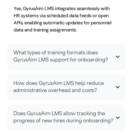
Yes, GyrusAim LMS integrates seamlessly with
HR systems via scheduled data feeds or open
APIs, enabling automatic updates for personnel
data and training assignments.
What types of training formats does
GyrusAim LMS support for onboarding?
How does GyrusAim LMS help reduce
administrative overhead and costs?
Does GyrusAim LMS allow tracking the
progress of new hires during onboarding?