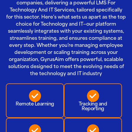
companies, delivering a powerful LMS For
Technology And IT Services, tailored specifically
for this sector. Here’s what sets us apart as the top
choice for Technology and IT—our platform
seamlessly integrates with your existing systems,
streamlines training, and ensures compliance at
every step. Whether you’re managing employee
development or scaling training across your
organization, GyrusAim offers powerful, scalable
solutions designed to meet the evolving needs of
the technology and IT industry
Remote Learning
Tracking and
Reporting