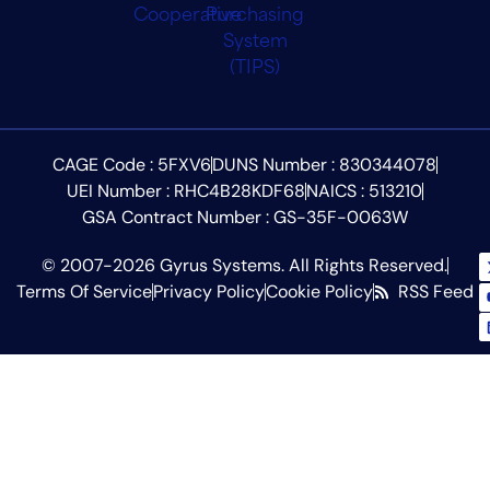
CAGE Code : 5FXV6
DUNS Number : 830344078
UEI Number : RHC4B28KDF68
NAICS : 513210
GSA Contract Number : GS-35F-0063W
© 2007-2026 Gyrus Systems. All Rights Reserved.
Terms Of Service
Privacy Policy
Cookie Policy
RSS Feed