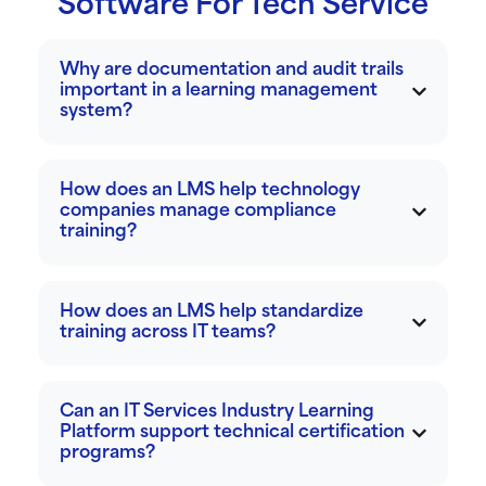
Software For Tech Service
Why are documentation and audit trails
important in a learning management
system?
How does an LMS help technology
companies manage compliance
training?
How does an LMS help standardize
training across IT teams?
Can an IT Services Industry Learning
Platform support technical certification
programs?