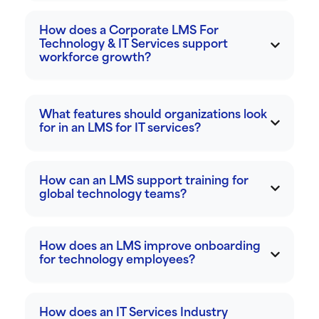
How does a Corporate LMS For
Technology & IT Services support
workforce growth?
What features should organizations look
for in an LMS for IT services?
How can an LMS support training for
global technology teams?
How does an LMS improve onboarding
for technology employees?
How does an IT Services Industry