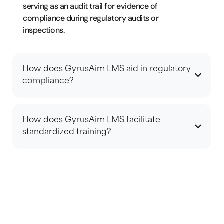
serving as an audit trail for evidence of
compliance during regulatory audits or
inspections.
How does GyrusAim LMS aid in regulatory
compliance?
How does GyrusAim LMS facilitate
standardized training?