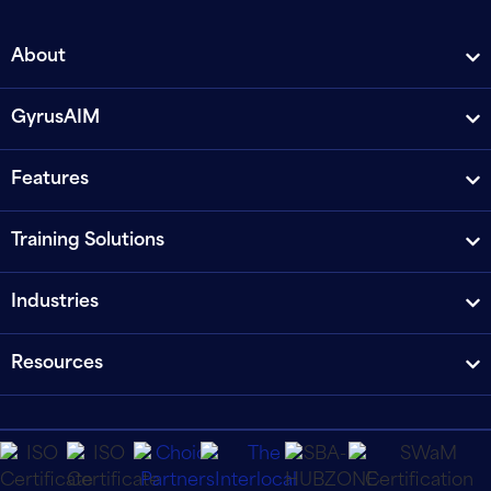
About
GyrusAIM
Features
Training Solutions
Industries
Resources