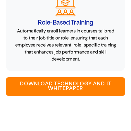
Role-Based Training
Automatically enroll learners in courses tailored
to their job title or role, ensuring that each
employee receives relevant, role-specific training
that enhances job performance and skill
development.
DOWNLOAD TECHNOLOGY AND IT
WHITEPAPER
Let Our Experience