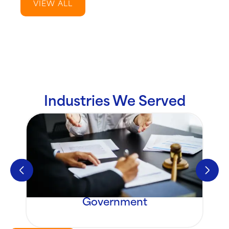
VIEW ALL
Industries We Served
Government