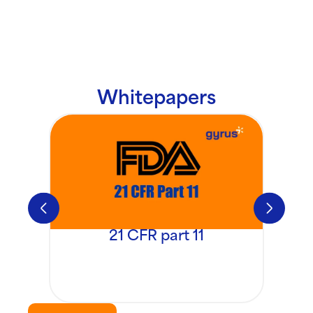
Whitepapers
21 CFR part 11