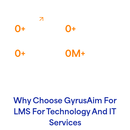
Speak For Itself
LET'S TALK
0
+
0
+
Countries
Continents
0
+
0
M+
Enterprises
Learners
Why Choose GyrusAim For
LMS For Technology And IT
Services