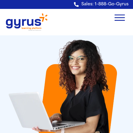
Verification: e228443fa5b40328
Sales: 1-888-Go-Gyrus