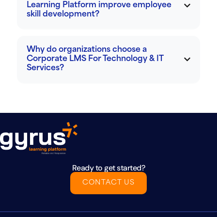
Learning Platform improve employee
skill development?
Why do organizations choose a
Corporate LMS For Technology & IT
Services?
Ready to get started?
CONTACT US