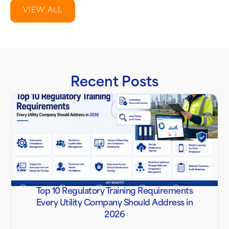
VIEW ALL
Recent Posts
Top 10 Regulatory Training Requirements
Every Utility Company Should Address in
2026