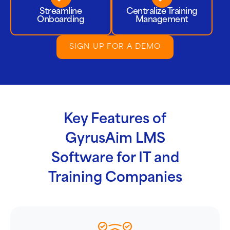
Streamline
Centralize Training
Onboarding
Management
SIGN UP FOR A DEMO
Key Features of
GyrusAim LMS
Software for IT and
Training Companies