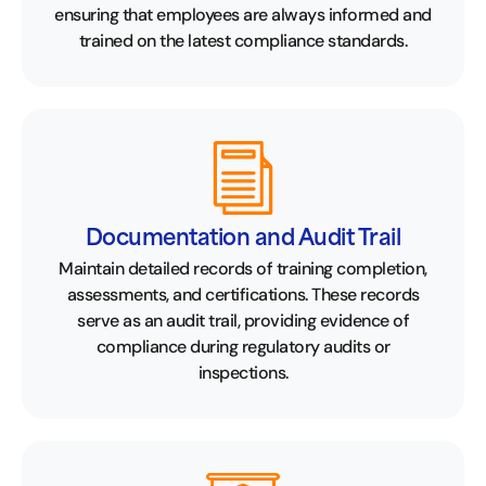
ensuring that employees are always informed and
trained on the latest compliance standards.
Documentation and Audit Trail
Maintain detailed records of training completion,
assessments, and certifications. These records
serve as an audit trail, providing evidence of
compliance during regulatory audits or
inspections.