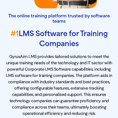
The online training platform trusted by software
teams
#1
LMS Software for Training
Companies
GyrusAim LMS provides tailored solutions to meet the
unique training needs of the technology and IT sector with
powerful Corporate LMS Software capabilities, including
LMS software for training companies. The platform aids in
compliance with industry standards and best practices,
offering configurable features, extensive tracking
capabilities, and personalised support. This ensures
technology companies can guarantee proficiency and
compliance across their teams, ultimately boosting
operational efficiency and reducing risk.