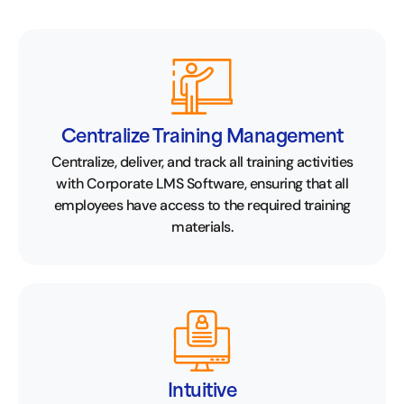
Centralize Training Management
Centralize, deliver, and track all training activities
with Corporate LMS Software, ensuring that all
employees have access to the required training
materials.
Intuitive