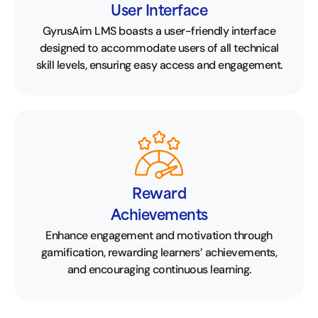
User Interface
GyrusAim LMS boasts a user-friendly interface
designed to accommodate users of all technical
skill levels, ensuring easy access and engagement.
Reward
Achievements
Enhance engagement and motivation through
gamification, rewarding learners’ achievements,
and encouraging continuous learning.