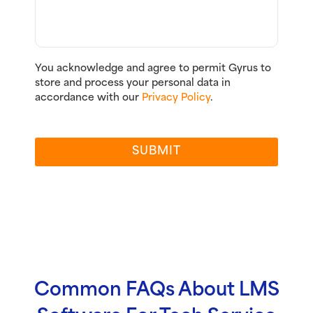
You acknowledge and agree to permit Gyrus to
store and process your personal data in
accordance with our
Privacy Policy
.
SUBMIT
Common FAQs About LMS