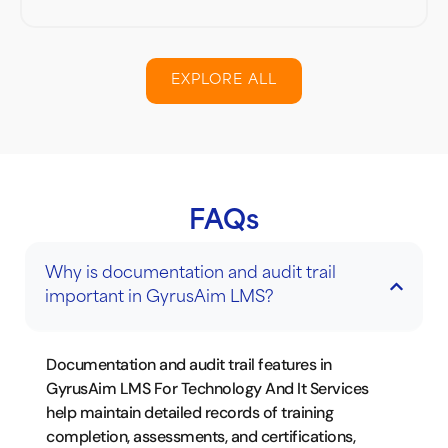
EXPLORE ALL
FAQs
Why is documentation and audit trail
important in GyrusAim LMS?
Documentation and audit trail features in
GyrusAim LMS For Technology And It Services
help maintain detailed records of training
completion, assessments, and certifications,