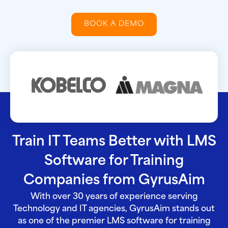
BOOK A DEMO
Train IT Teams Better with LMS
Software for Training
Companies from GyrusAim
With over 30 years of experience serving
Technology and IT agencies, GyrusAim stands out
as one of the premier LMS software for training