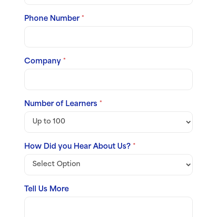
Phone Number
*
Company
*
Number of Learners
*
How Did you Hear About Us?
*
Tell Us More