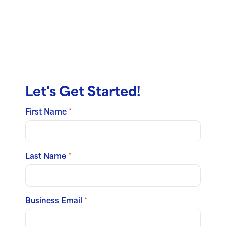
Reach Out,
Ask Us
Anything
Let's Get Started!
First Name
*
Last Name
*
Business Email
*