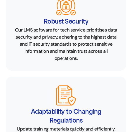
Robust Security
Our LMS software for tech service prioritises data
security and privacy, adhering to the highest data
and IT security standards to protect sensitive
information and maintain trust across all
operations.
Adaptability to Changing
Regulations
Update training materials quickly and efficiently,