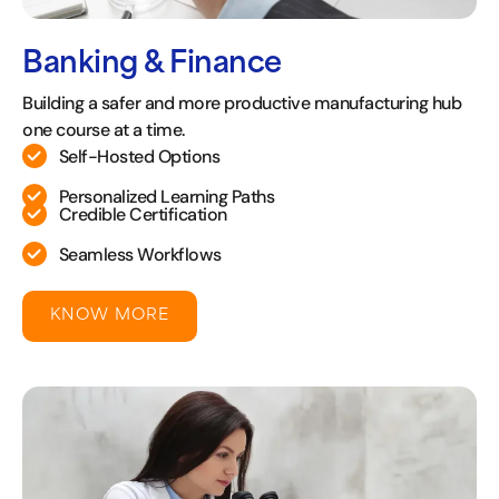
Banking & Finance
Building a safer and more productive manufacturing hub
one course at a time.
Self-Hosted Options
Personalized Learning Paths
Credible Certification
Seamless Workflows
KNOW MORE