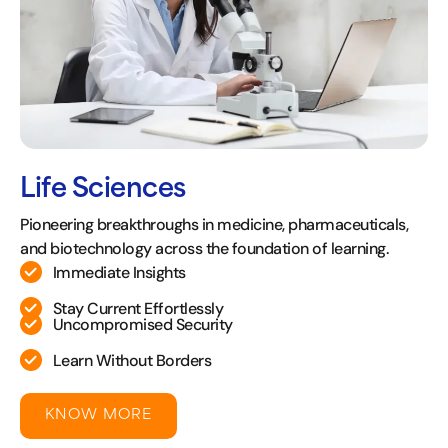
Life Sciences
Pioneering breakthroughs in medicine, pharmaceuticals,
and biotechnology across the foundation of learning.
Immediate Insights
Stay Current Effortlessly
Uncompromised Security
Learn Without Borders
KNOW MORE