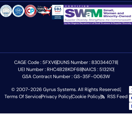
CAGE Code : 5FXV6
DUNS Number : 830344078
UEI Number : RHC4B28KDF68
NAICS : 513210
GSA Contract Number : GS-35F-0063W
© 2007-2026 Gyrus Systems. All Rights Reserved.
Terms Of Service
Privacy Policy
Cookie Policy
RSS Feed