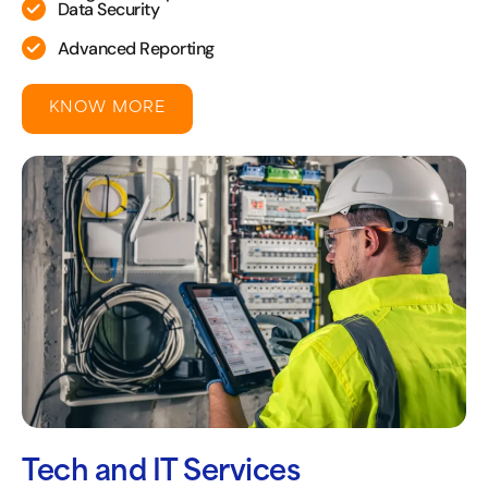
Data Security
Advanced Reporting
KNOW MORE
Tech and IT Services