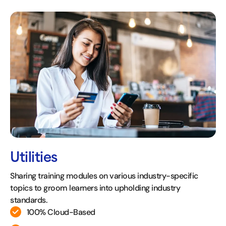
Utilities
Sharing training modules on various industry-specific
topics to groom learners into upholding industry
standards.
100% Cloud-Based