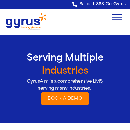
Verification: e228443fa5b40328
Sales: 1-888-Go-Gyrus
Serving Multiple
Industries
GyrusAim is a comprehensive LMS,
serving many industries.
BOOK A DEMO