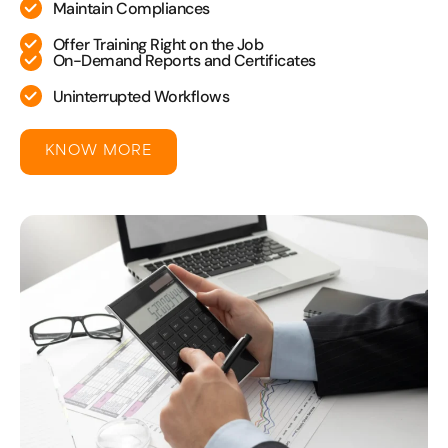
Maintain Compliances
Offer Training Right on the Job
On-Demand Reports and Certificates
Uninterrupted Workflows
KNOW MORE