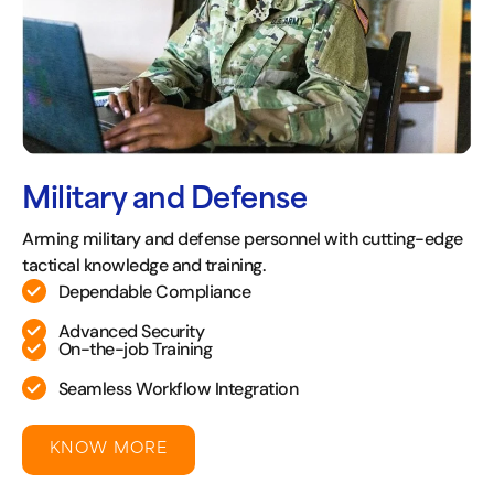
Military and Defense
Arming military and defense personnel with cutting-edge
tactical knowledge and training.
Dependable Compliance
Advanced Security
On-the-job Training
Seamless Workflow Integration
KNOW MORE