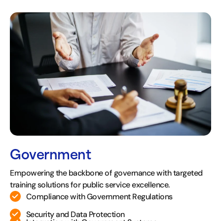
Government
Empowering the backbone of governance with targeted
training solutions for public service excellence.
Compliance with Government Regulations
Security and Data Protection