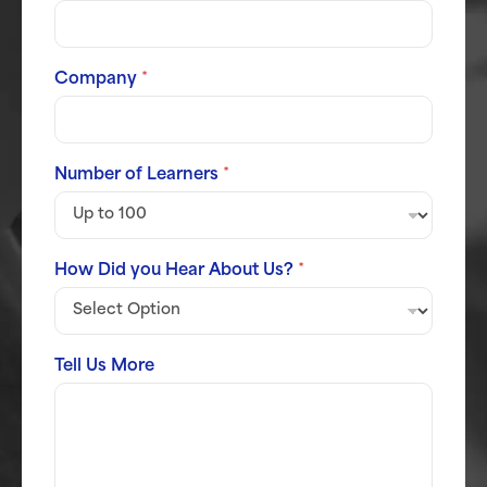
Company
*
Number of Learners
*
How Did you Hear About Us?
*
Tell Us More