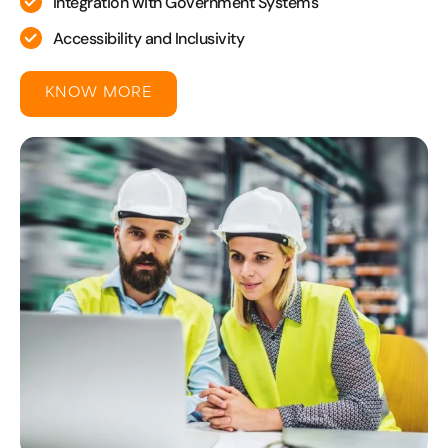
Integration with Government Systems
Accessibility and Inclusivity
KNOW MORE