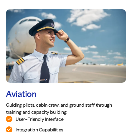
Aviation
Guiding pilots, cabin crew, and ground staff through
training and capacity building.
User-Friendly Interface
Integration Capabilities