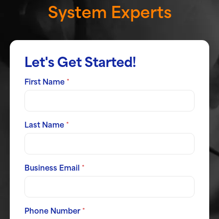
System Experts
Let's Get Started!
First Name
*
Last Name
*
Business Email
*
Phone Number
*