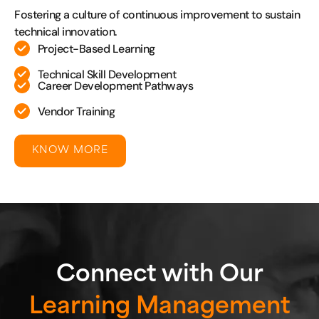
Fostering a culture of continuous improvement to sustain
technical innovation.
Project-Based Learning
Technical Skill Development
Career Development Pathways
Vendor Training
KNOW MORE
Connect with Our
Learning Management