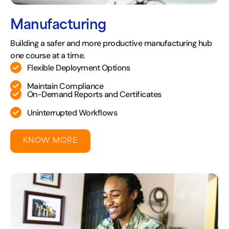
Manufacturing
Building a safer and more productive manufacturing hub
one course at a time.
Flexible Deployment Options
Maintain Compliance
On-Demand Reports and Certificates
Uninterrupted Workflows
KNOW MORE