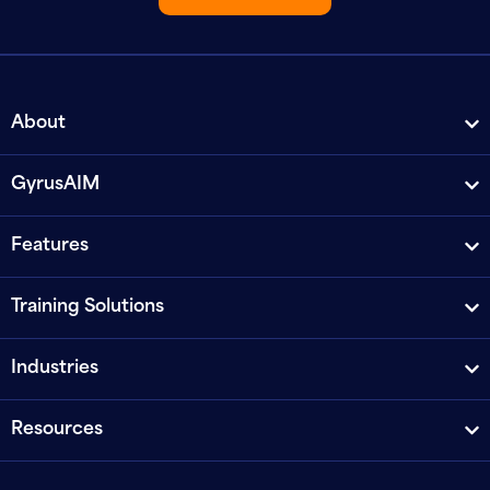
About
GyrusAIM
Features
Training Solutions
Industries
Resources