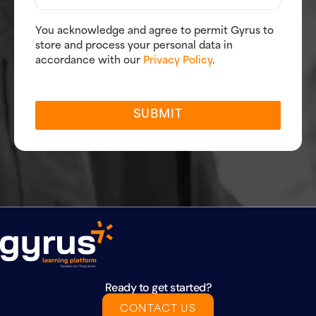
You acknowledge and agree to permit Gyrus to
store and process your personal data in
accordance with our
Privacy Policy
.
SUBMIT
Ready to get started?
CONTACT US