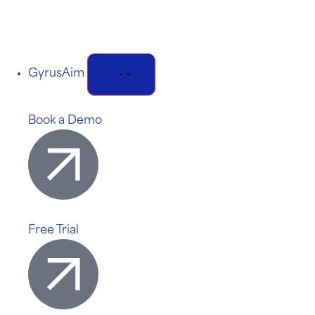
GyrusAim
Book a Demo
Free Trial