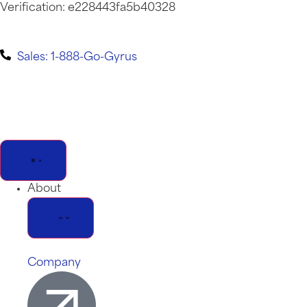
Verification: e228443fa5b40328
Sales: 1-888-Go-Gyrus
About
Company