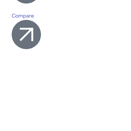
Compare