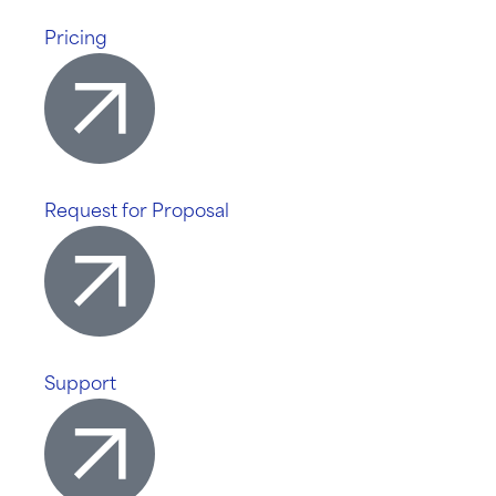
Pricing
Request for Proposal
Support