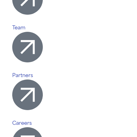
Team
Partners
Careers