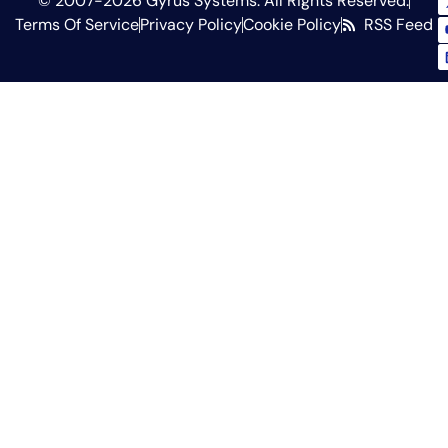
© 2007-2026 Gyrus Systems. All Rights Reserved.
Terms Of Service
Privacy Policy
Cookie Policy
RSS Feed