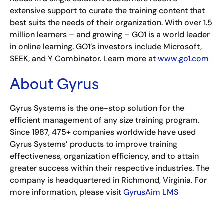
extensive support to curate the training content that
best suits the needs of their organization. With over 1.5
million learners – and growing – GO1 is a world leader
in online learning. GO1’s investors include Microsoft,
SEEK, and Y Combinator. Learn more at
www.go1.com
About Gyrus
Gyrus Systems is the one-stop solution for the
efficient management of any size training program.
Since 1987, 475+ companies worldwide have used
Gyrus Systems’ products to improve training
effectiveness, organization efficiency, and to attain
greater success within their respective industries. The
company is headquartered in Richmond, Virginia. For
more information, please visit
GyrusAim LMS