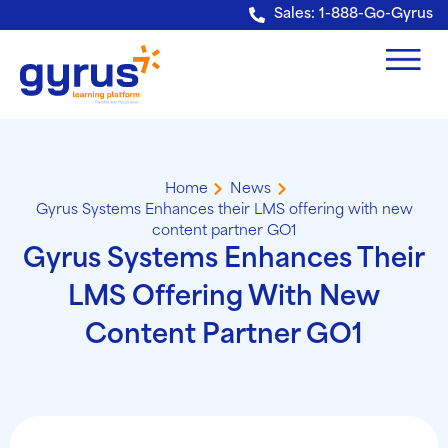
Verification: e228443fa5b40328
Sales: 1-888-Go-Gyrus
Home
News
Gyrus Systems Enhances their LMS offering with new
content partner GO1
Gyrus Systems Enhances Their
LMS Offering With New
Content Partner GO1