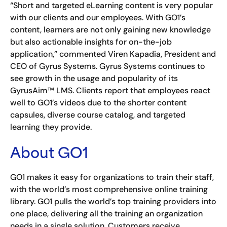
“Short and targeted eLearning content is very popular
with our clients and our employees. With GO1’s
content, learners are not only gaining new knowledge
but also actionable insights for on-the-job
application,” commented Viren Kapadia, President and
CEO of Gyrus Systems. Gyrus Systems continues to
see growth in the usage and popularity of its
GyrusAim™ LMS. Clients report that employees react
well to GO1’s videos due to the shorter content
capsules, diverse course catalog, and targeted
learning they provide.
About GO1
GO1 makes it easy for organizations to train their staff,
with the world’s most comprehensive online training
library. GO1 pulls the world’s top training providers into
one place, delivering all the training an organization
needs in a single solution. Customers receive