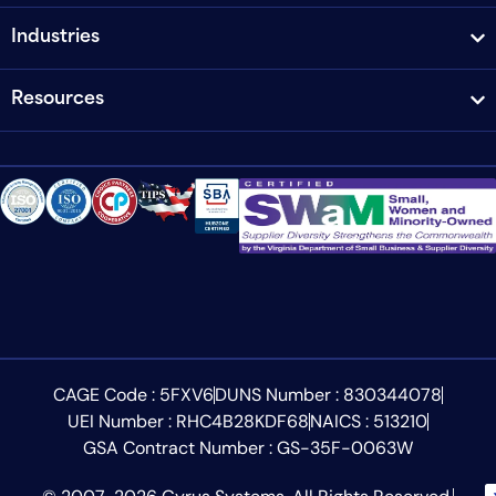
Industries
Resources
CAGE Code : 5FXV6
DUNS Number : 830344078
UEI Number : RHC4B28KDF68
NAICS : 513210
GSA Contract Number : GS-35F-0063W