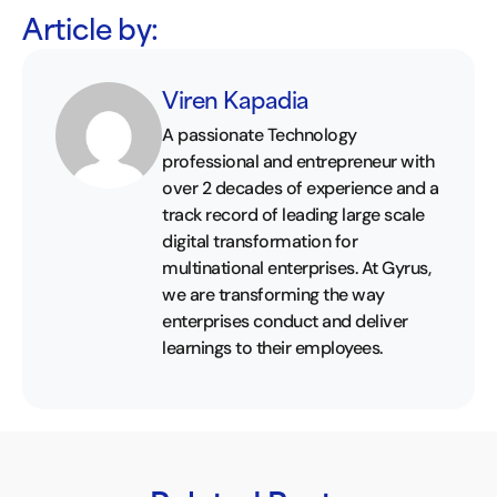
Article by:
Viren Kapadia
A passionate Technology
professional and entrepreneur with
over 2 decades of experience and a
track record of leading large scale
digital transformation for
multinational enterprises. At Gyrus,
we are transforming the way
enterprises conduct and deliver
learnings to their employees.