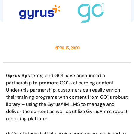
APRIL 15, 2020
Gyrus Systems,
and GO1 have announced a
partnership to promote GO1’s eLearning content.
Under this partnership, customers can easily enrich
their training programs with content from GO1’s robust
library – using the GyrusAIM LMS to manage and
deliver the content as well as utilize GyrusAim’s robust
reporting platform.
Go1’s off-the-shelf eLearning courses are designed to