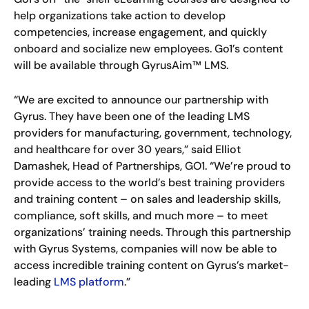
help organizations take action to develop
competencies, increase engagement, and quickly
onboard and socialize new employees. Go1’s content
will be available through GyrusAim™ LMS.
“We are excited to announce our partnership with
Gyrus. They have been one of the leading LMS
providers for manufacturing, government, technology,
and healthcare for over 30 years,” said Elliot
Damashek, Head of Partnerships, GO1. “We’re proud to
provide access to the world’s best training providers
and training content – on sales and leadership skills,
compliance, soft skills, and much more – to meet
organizations’ training needs. Through this partnership
with Gyrus Systems, companies will now be able to
access incredible training content on Gyrus’s market-
leading
LMS platform
.”