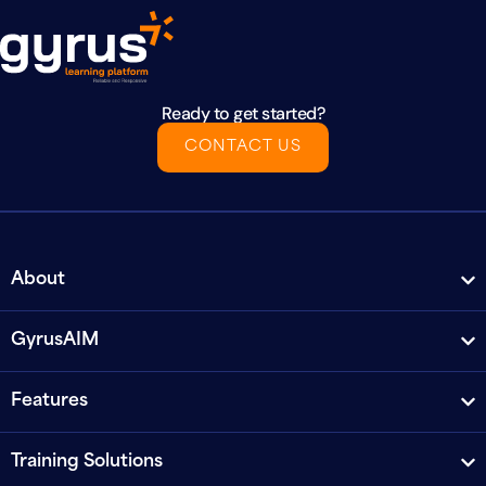
Ready to get started?
CONTACT US
About
GyrusAIM
Features
Training Solutions