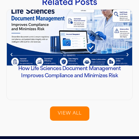
Related Posts
How Life Sciences Document Management
Improves Compliance and Minimizes Risk
VIEW ALL