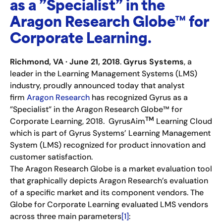
as a ”Specialist” in the
Aragon Research Globe™ for
Corporate Learning.
Richmond, VA
·
June 21, 2018
.
Gyrus Systems
, a
leader in the Learning Management Systems (LMS)
industry, proudly announced today that analyst
firm
Aragon Research
has recognized Gyrus as a
”Specialist” in the Aragon Research Globe™ for
TM
Corporate Learning, 2018. GyrusAim
Learning Cloud
which is part of Gyrus Systems’ Learning Management
System (LMS) recognized for product innovation and
customer satisfaction.
The Aragon Research Globe is a market evaluation tool
that graphically depicts Aragon Research’s evaluation
of a specific market and its component vendors. The
Globe for Corporate Learning evaluated LMS vendors
across three main parameters
[1]
: