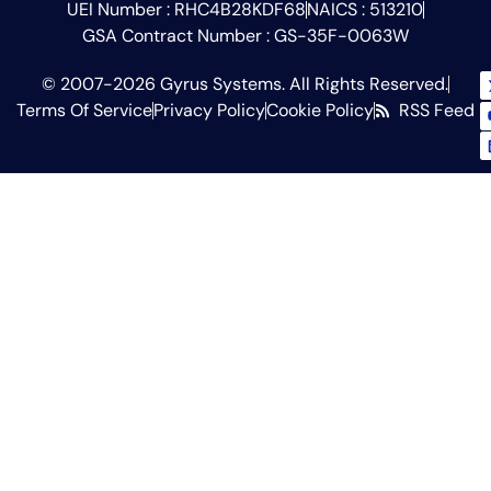
UEI Number : RHC4B28KDF68
NAICS : 513210
GSA Contract Number : GS-35F-0063W
© 2007-2026 Gyrus Systems. All Rights Reserved.
Terms Of Service
Privacy Policy
Cookie Policy
RSS Feed