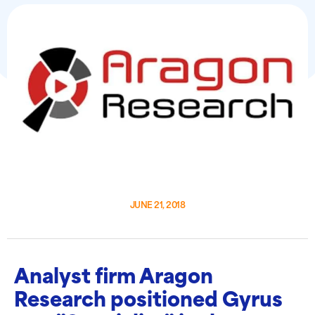
JUNE 21, 2018
Analyst firm Aragon
Research positioned Gyrus