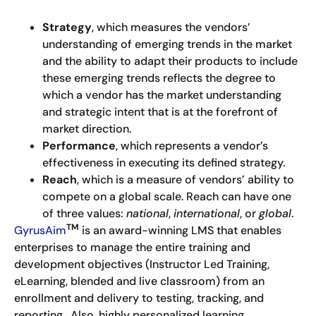
Strategy
, which measures the vendors’
understanding of emerging trends in the market
and the ability to adapt their products to include
these emerging trends reflects the degree to
which a vendor has the market understanding
and strategic intent that is at the forefront of
market direction.
Performance
, which represents a vendor’s
effectiveness in executing its defined strategy.
Reach
, which is a measure of vendors’ ability to
compete on a global scale. Reach can have one
of three values:
national
,
international
, or
global
.
TM
GyrusAim
is an award-winning LMS that enables
enterprises to manage the entire training and
development objectives (Instructor Led Training,
eLearning, blended and live classroom) from an
enrollment and delivery to testing, tracking, and
reporting. Also, highly personalized learning