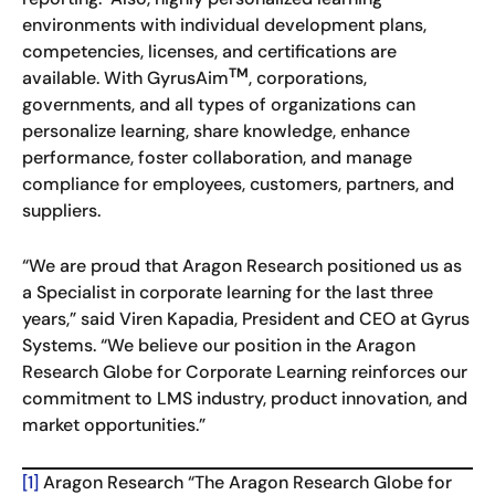
environments with individual development plans,
competencies, licenses, and certifications are
TM
available. With GyrusAim
, corporations,
governments, and all types of organizations can
personalize learning, share knowledge, enhance
performance, foster collaboration, and manage
compliance for employees, customers, partners, and
suppliers.
“We are proud that Aragon Research positioned us as
a Specialist in corporate learning for the last three
years,” said Viren Kapadia, President and CEO at Gyrus
Systems. “We believe our position in the Aragon
Research Globe for Corporate Learning reinforces our
commitment to LMS industry, product innovation, and
market opportunities.”
[1]
Aragon Research “The Aragon Research Globe for