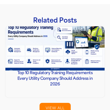
Related Posts
Top 10 Regulatory Training Requirements
Every Utility Company Should Address in
2026
VIEW ALL