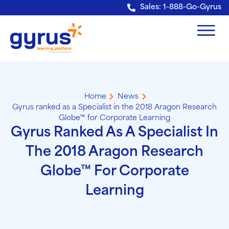
Verification: e228443fa5b40328
Sales: 1-888-Go-Gyrus
Home
News
Gyrus ranked as a Specialist in the 2018 Aragon Research
Globe™ for Corporate Learning
Gyrus Ranked As A Specialist In
The 2018 Aragon Research
Globe™ For Corporate
Learning