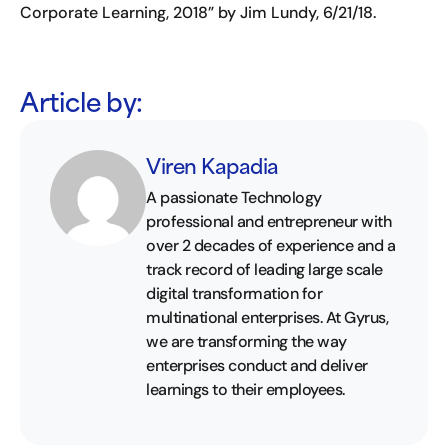
Corporate Learning, 2018” by Jim Lundy, 6/21/18.
Article by:
Viren Kapadia
A passionate Technology
professional and entrepreneur with
over 2 decades of experience and a
track record of leading large scale
digital transformation for
multinational enterprises. At Gyrus,
we are transforming the way
enterprises conduct and deliver
learnings to their employees.