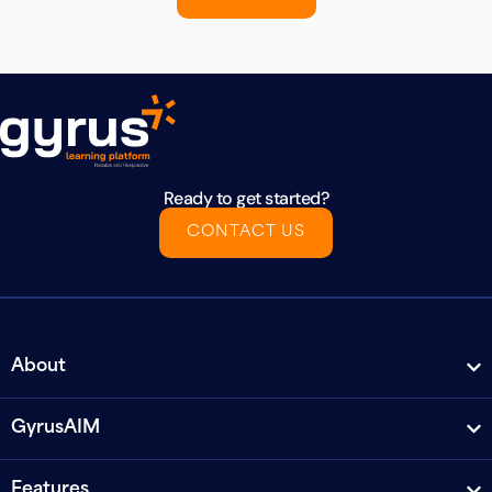
Ready to get started?
CONTACT US
About
GyrusAIM
Features