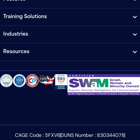
Training Solutions
Industries
Resources
CAGE Code : 5FXV6
DUNS Number : 830344078