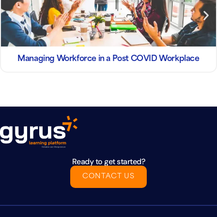
Managing Workforce in a Post COVID Workplace
Ready to get started?
CONTACT US