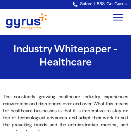
Verification: e228443fa5b40328
Sales: 1-888-Go-Gyrus
Industry Whitepaper –
Healthcare
The constantly growing healthcare industry experiences
reinventions and disruptions over and over. What this means
for healthcare businesses is that it is imperative to stay on
top of technological advances, and adapt their work to suit
the prevailing trends and the administrative, medical, and