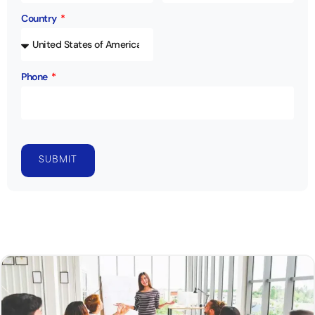
Country
Phone
SUBMIT