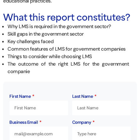
educational practices.
What this report constitutes?
Why LMS is required in the government sector?
Skill gaps in the government sector
Key challenges faced
Common features of LMS for government companies
Things to consider while choosing LMS
The outcome of the right LMS for the government
companie
First Name
Last Name
Business Email
Company