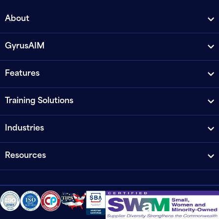
About
GyrusAIM
Features
Training Solutions
Industries
Resources