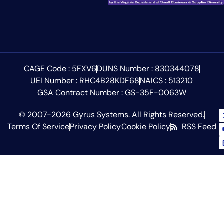
CAGE Code : 5FXV6
DUNS Number : 830344078
UEI Number : RHC4B28KDF68
NAICS : 513210
GSA Contract Number : GS-35F-0063W
© 2007-2026 Gyrus Systems. All Rights Reserved.
Terms Of Service
Privacy Policy
Cookie Policy
RSS Feed