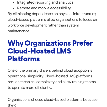
Integrated reporting and analytics
Remote and mobile accessibility
By eliminating dependence on physical infrastructure,
cloud-based platforms allow organizations to focus on
workforce development rather than system
maintenance.
Why Organizations Prefer
Cloud-Hosted LMS
Platforms
One of the primary drivers behind cloud adoption is
operational simplicity. Cloud-hosted LMS platforms
reduce technical complexity and allow training teams
to operate more efficiently.
Organizations choose cloud-based platforms because
they: