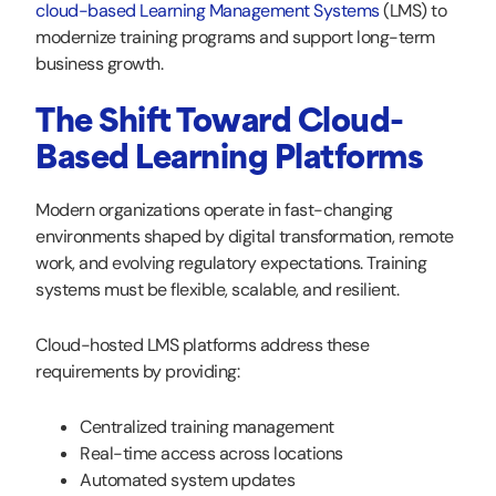
cloud-based Learning Management Systems
(LMS) to
modernize training programs and support long-term
business growth.
The Shift Toward Cloud-
Based Learning Platforms
Modern organizations operate in fast-changing
environments shaped by digital transformation, remote
work, and evolving regulatory expectations. Training
systems must be flexible, scalable, and resilient.
Cloud-hosted LMS platforms address these
requirements by providing:
Centralized training management
Real-time access across locations
Automated system updates