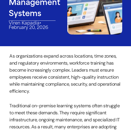
Management
Systems
•
Viren Kapadia
February 20, 2026
As organizations expand across locations, time zones,
and regulatory environments, workforce training has
become increasingly complex. Leaders must ensure
employees receive consistent, high-quality instruction
while maintaining compliance, security, and operational
efficiency.
Traditional on-premise learning systems often struggle
to meet these demands. They require significant
infrastructure, ongoing maintenance, and specialized IT
resources. As a result, many enterprises are adopting