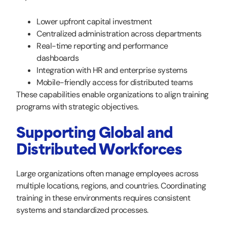
Lower upfront capital investment
Centralized administration across departments
Real-time reporting and performance
dashboards
Integration with HR and enterprise systems
Mobile-friendly access for distributed teams
These capabilities enable organizations to align training
programs with strategic objectives.
Supporting Global and
Distributed Workforces
Large organizations often manage employees across
multiple locations, regions, and countries. Coordinating
training in these environments requires consistent
systems and standardized processes.