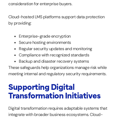
consideration for enterprise buyers.
Cloud-hosted LMS platforms support data protection
by providing:
Enterprise-grade encryption
Secure hosting environments
Regular security updates and monitoring
Compliance with recognized standards
Backup and disaster recovery systems
These safeguards help organizations manage risk while
meeting internal and regulatory security requirements.
Supporting Digital
Transformation Initiatives
Digital transformation requires adaptable systems that
integrate with broader business ecosystems. Cloud-