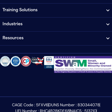
Training Solutions
Industries
Resources
CAGE Code : 5FXV6
DUNS Number : 830344078
UEI Number : RHC4B28KDF68
NAICS : 513210