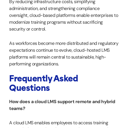
By reducing infrastructure costs, simplifying
administration, and strengthening compliance
oversight, cloud-based platforms enable enterprises to
modernize training programs without sacrificing
security or control.
As workforces become more distributed and regulatory
expectations continue to evolve, cloud-hosted LMS
platforms will remain central to sustainable, high-
performing organizations.
Frequently Asked
Questions
How does a cloud LMS support remote and hybrid
teams?
A cloud LMS enables employees to access training