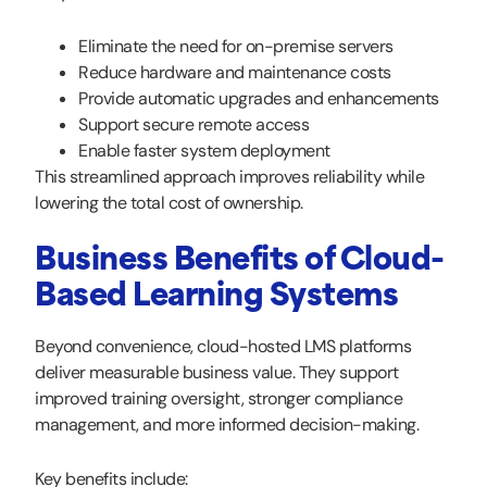
Eliminate the need for on-premise servers
Reduce hardware and maintenance costs
Provide automatic upgrades and enhancements
Support secure remote access
Enable faster system deployment
This streamlined approach improves reliability while
lowering the total cost of ownership.
Business Benefits of Cloud-
Based Learning Systems
Beyond convenience, cloud-hosted LMS platforms
deliver measurable business value. They support
improved training oversight, stronger compliance
management, and more informed decision-making.
Key benefits include: