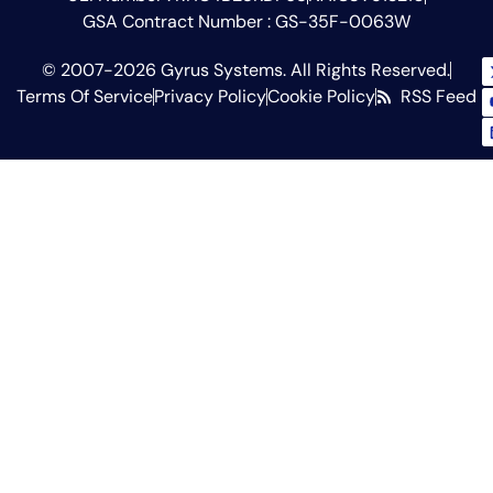
GSA Contract Number : GS-35F-0063W
© 2007-2026 Gyrus Systems. All Rights Reserved.
Terms Of Service
Privacy Policy
Cookie Policy
RSS Feed