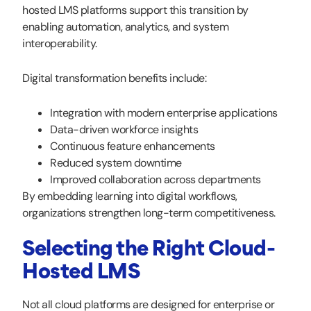
hosted LMS platforms support this transition by
enabling automation, analytics, and system
interoperability.
Digital transformation benefits include:
Integration with modern enterprise applications
Data-driven workforce insights
Continuous feature enhancements
Reduced system downtime
Improved collaboration across departments
By embedding learning into digital workflows,
organizations strengthen long-term competitiveness.
Selecting the Right Cloud-
Hosted LMS
Not all cloud platforms are designed for enterprise or