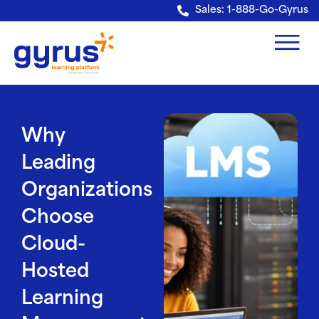
Verification: e228443fa5b40328
Sales: 1-888-Go-Gyrus
Why
Leading
Organizations
Choose
Cloud-
Hosted
Learning