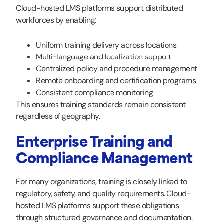
Cloud-hosted LMS platforms support distributed
workforces by enabling:
Uniform training delivery across locations
Multi-language and localization support
Centralized policy and procedure management
Remote onboarding and certification programs
Consistent compliance monitoring
This ensures training standards remain consistent
regardless of geography.
Enterprise Training and
Compliance Management
For many organizations, training is closely linked to
regulatory, safety, and quality requirements. Cloud-
hosted LMS platforms support these obligations
through structured governance and documentation.