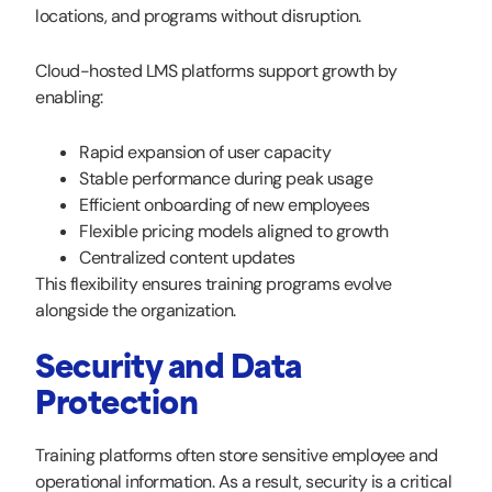
locations, and programs without disruption.
Cloud-hosted LMS platforms support growth by
enabling:
Rapid expansion of user capacity
Stable performance during peak usage
Efficient onboarding of new employees
Flexible pricing models aligned to growth
Centralized content updates
This flexibility ensures training programs evolve
alongside the organization.
Security and Data
Protection
Training platforms often store sensitive employee and
operational information. As a result, security is a critical