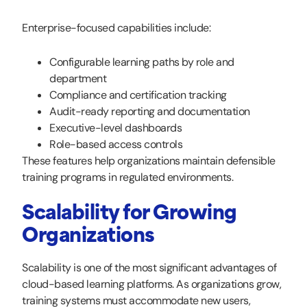
Enterprise-focused capabilities include:
Configurable learning paths by role and
department
Compliance and certification tracking
Audit-ready reporting and documentation
Executive-level dashboards
Role-based access controls
These features help organizations maintain defensible
training programs in regulated environments.
Scalability for Growing
Organizations
Scalability is one of the most significant advantages of
cloud-based learning platforms. As organizations grow,
training systems must accommodate new users,