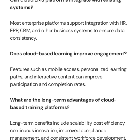
systems?
Most enterprise platforms support integration with HR,
ERP, CRM, and other business systems to ensure data
consistency.
Does cloud-based learning improve engagement?
Features such as mobile access, personalized learning
paths, and interactive content can improve
participation and completion rates.
What are the long-term advantages of cloud-
based training platforms?
Long-term benefits include scalability, cost efficiency,
continuous innovation, improved compliance
management, and consistent workforce development.