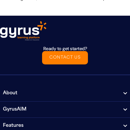
Ready to get started?
CONTACT US
About
GyrusAIM
Features