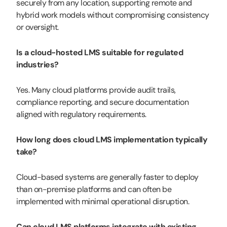
securely from any location, supporting remote and
hybrid work models without compromising consistency
or oversight.
Is a cloud-hosted LMS suitable for regulated
industries?
Yes. Many cloud platforms provide audit trails,
compliance reporting, and secure documentation
aligned with regulatory requirements.
How long does cloud LMS implementation typically
take?
Cloud-based systems are generally faster to deploy
than on-premise platforms and can often be
implemented with minimal operational disruption.
Can cloud LMS platforms integrate with existing