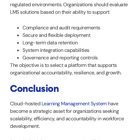
regulated environments. Organizations should evaluate
LMS solutions based on their ability to support:
Compliance and audit requirements
Secure and flexible deployment
Long-term data retention
System integration capabilities
Governance and reporting controls
The objective is to select a platform that supports
organizational accountability, resilience, and growth.
Conclusion
Cloud-hosted
Learning Management System
have
become a strategic asset for organizations seeking
scalability, efficiency, and accountability in workforce
development.