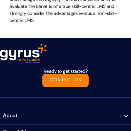
evaluate the benefits of a true skill-centric LMS and
strongly consider the advantages versus a non-skill-
centric LMS.
Ready to get started?
CONTACT US
About