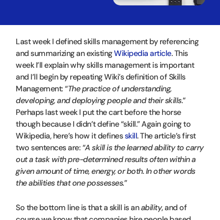
Last week I defined skills management by referencing
and summarizing an existing
Wikipedia article
. This
week I’ll explain why skills management is important
and I’ll begin by repeating Wiki’s definition of Skills
Management: “
The practice of understanding,
developing, and deploying people and their skills.
”
Perhaps last week I put the cart before the horse
though because I didn’t define “skill.” Again going to
Wikipedia, here’s how it defines
skill
. The article’s first
two sentences are: “
A skill is the learned ability to carry
out a task with pre-determined results often within a
given amount of time, energy, or both. In other words
the abilities that one possesses.
”
So the bottom line is that a skill is an
ability
, and of
course we know that companies hire people based