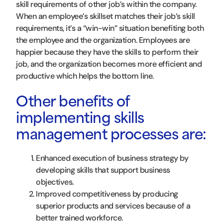
skill requirements of other job’s within the company.
When an employee’s skillset matches their job’s skill
requirements, it’s a “win-win” situation benefiting both
the employee and the organization. Employees are
happier because they have the skills to perform their
job, and the organization becomes more efficient and
productive which helps the bottom line.
Other benefits of
implementing skills
management processes are:
Enhanced execution of business strategy by
developing skills that support business
objectives.
Improved competitiveness by producing
superior products and services because of a
better trained workforce.