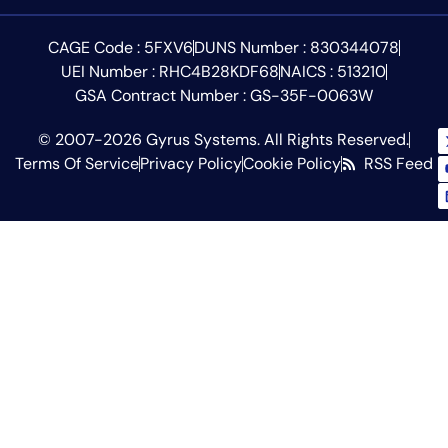
CAGE Code : 5FXV6
DUNS Number : 830344078
UEI Number : RHC4B28KDF68
NAICS : 513210
GSA Contract Number : GS-35F-0063W
© 2007-2026 Gyrus Systems. All Rights Reserved.
Terms Of Service
Privacy Policy
Cookie Policy
RSS Feed