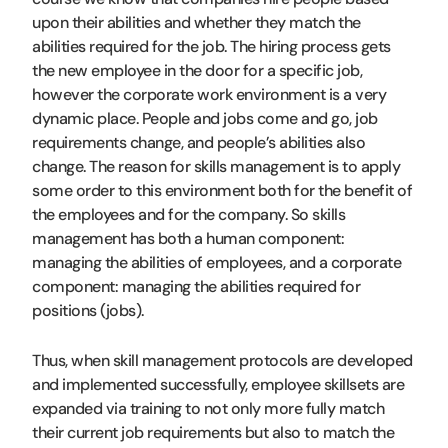
upon their abilities and whether they match the
abilities required for the job. The hiring process gets
the new employee in the door for a specific job,
however the corporate work environment is a very
dynamic place. People and jobs come and go, job
requirements change, and people’s abilities also
change. The reason for skills management is to apply
some order to this environment both for the benefit of
the employees and for the company. So skills
management has both a human component:
managing the abilities of employees, and a corporate
component: managing the abilities required for
positions (jobs).
Thus, when skill management protocols are developed
and implemented successfully, employee skillsets are
expanded via training to not only more fully match
their current job requirements but also to match the