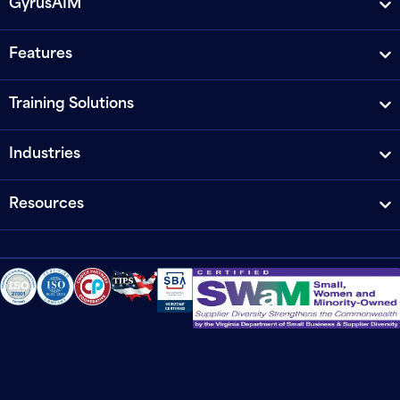
GyrusAIM
Features
Training Solutions
Industries
Resources