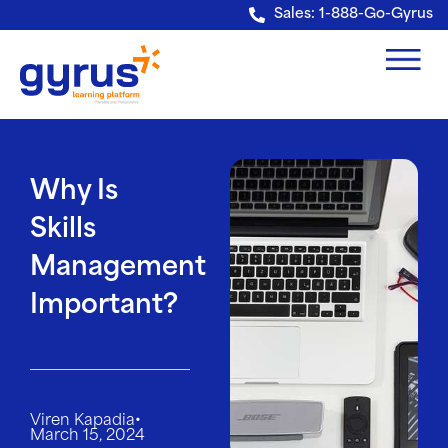
Verification: e228443fa5b40328
Sales: 1-888-Go-Gyrus
Why Is
Skills
Management
Important?
•
Viren Kapadia
March 15, 2024