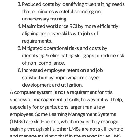
Reduced costs by identifying true training needs
that eliminates wasteful spending on
unnecessary training.
Maximized workforce ROI by more efficiently
aligning employee skills with job skill
requirements.
Mitigated operational risks and costs by
identifying & eliminating skill gaps to reduce risk
of non-compliance.
Increased employee retention and job
satisfaction by improving employee
development and utilization.
A computer system is not a requirement for this
successful management of skills, however it will help,
especially for organizations larger than a few
employees. Some Learning Management Systems
(LMSs) are skill-centric, which means they manage
training through skills, other LMSs are not skill-centric
and manage training only. If in the market for an LMS,