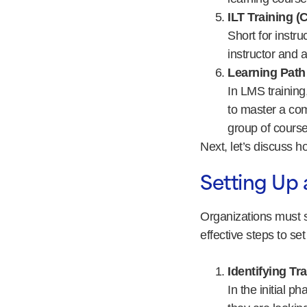
ILT Training 
Short for instru
instructor and a
Learning Path
In LMS training
to master a com
group of course
Next, let’s discuss 
Setting Up 
Organizations must s
effective steps to se
Identifying Tr
In the initial p