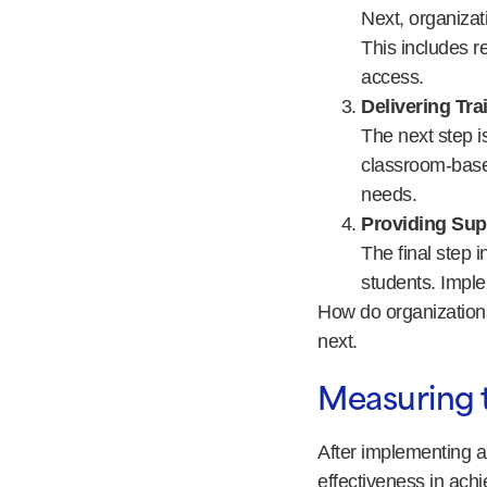
Next, organizati
This includes r
access.
Delivering Tra
The next step is
classroom-based
needs.
Providing Sup
The final step 
students. Imple
How do organizations
next.
Measuring 
After implementing a
effectiveness in ach