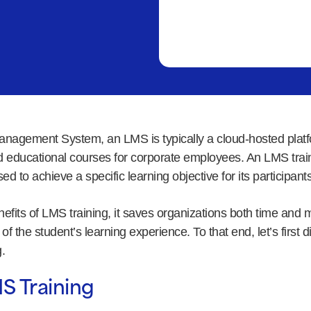
anagement System, an LMS is typically a cloud-hosted platfo
and educational courses for corporate employees. An LMS trai
ed to achieve a specific learning objective for its participants
fits of LMS training, it saves organizations both time and 
of the student’s learning experience. To that end, let’s first 
.
S Training