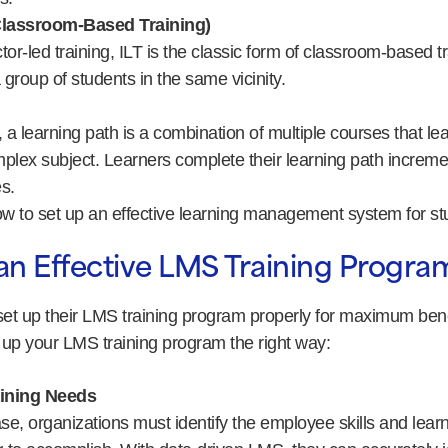
(Classroom-Based Training)
ctor-led training, ILT is the classic form of classroom-based t
 group of students in the same vicinity.
, a learning path is a combination of multiple courses that l
plex subject. Learners complete their learning path incremen
s.
how to set up an effective learning management system for st
an Effective LMS Training Progra
et up their LMS training program properly for maximum bene
t up your LMS training program the right way:
aining Needs
hase, organizations must identify the employee skills and lear