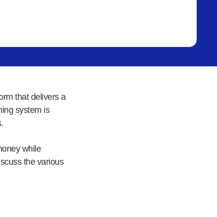
rm that delivers a
ning system is
.
money while
discuss the various