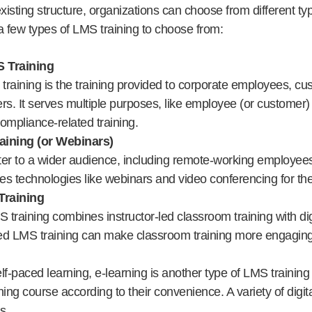
isting structure, organizations can choose from different ty
 few types of LMS training to choose from:
 Training
raining is the training provided to corporate employees, cu
rs. It serves multiple purposes, like employee (or customer
compliance-related training.
aining (or Webinars)
ter to a wider audience, including remote-working employee
ges technologies like webinars and video conferencing for the
Training
S training combines instructor-led classroom training with dig
ed LMS training can make classroom training more engaging 
lf-paced learning, e-learning is another type of LMS trainin
ining course according to their convenience. A variety of digita
s.