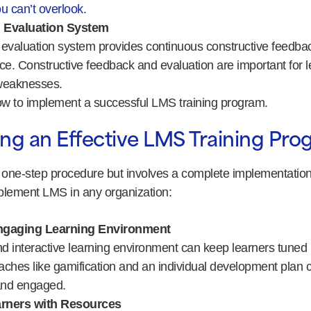
u can’t overlook
.
 Evaluation System
valuation system provides continuous constructive feedbac
ce. Constructive feedback and evaluation are important for l
weaknesses.
how to implement a successful LMS training program.
ng an Effective LMS Training Pr
a one-step procedure but involves a complete implementation
plement LMS in any organization:
ngaging Learning Environment
 interactive learning environment can keep learners tuned in
ches like gamification and an individual development plan 
and engaged.
rners with Resources