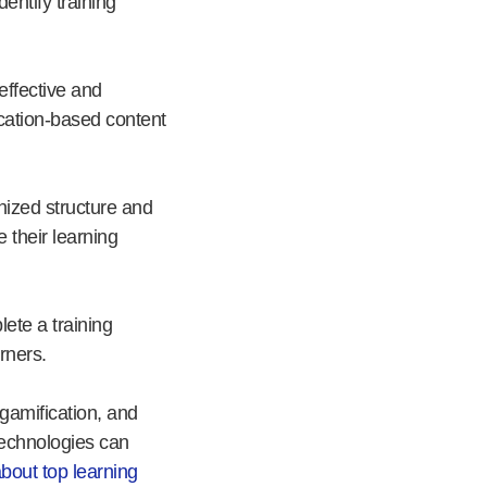
entify training
effective and
ication-based content
nized structure and
 their learning
ete a training
rners.
 gamification, and
technologies can
about top learning