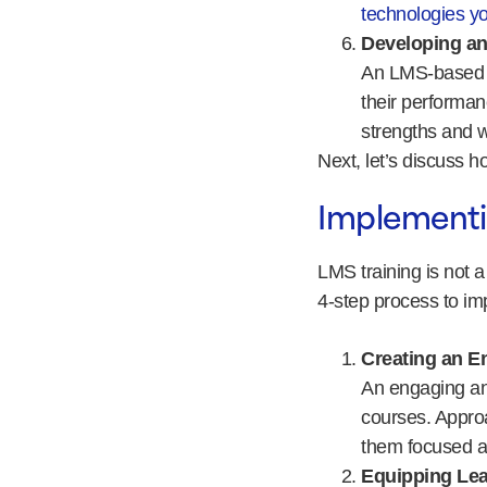
technologies yo
Developing an
An LMS-based e
their performan
strengths and 
Next, let’s discuss 
Implementi
LMS training is not 
4-step process to im
Creating an E
An engaging and
courses. Approa
them focused 
Equipping Lea