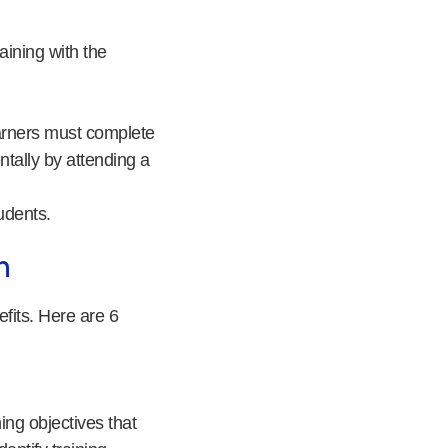
raining with the
earners must complete
tally by attending a
udents.
m
fits. Here are 6
ning objectives that