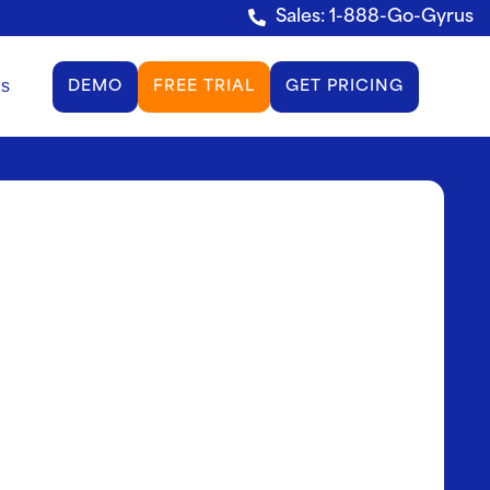
Sales: 1-888-Go-Gyrus
gs
DEMO
FREE TRIAL
GET PRICING