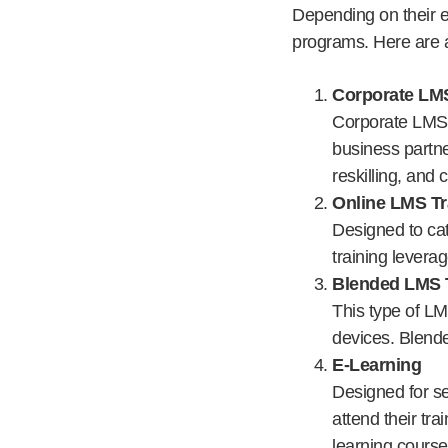
Depending on their ex
programs. Here are a
Corporate LMS
Corporate LMS t
business partne
reskilling, and 
Online LMS Tr
Designed to ca
training levera
Blended LMS 
This type of LM
devices. Blend
E-Learning
Designed for se
attend their tra
learning course