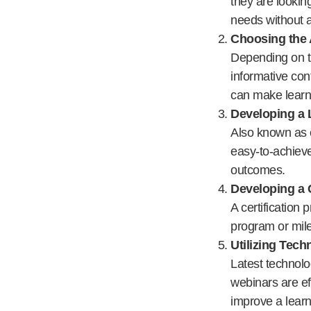
they are lookin
needs without 
Choosing the 
Depending on th
informative con
can make learn
Developing a 
Also known as c
easy-to-achieve
outcomes.
Developing a 
A certification
program or mile
Utilizing Tec
Latest technolo
webinars are ef
improve a learne