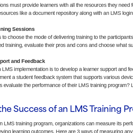
ons must provide learners with all the resources they need for
esources like a document repository along with an LMS login
ining Sessions
 to choose the mode of delivering training to the participants.
 training, evaluate their pros and cons and choose what sui
port and Feedback
in LMS implementation is to develop a learner support and f
ment a student feedback system that supports various devi
 evaluate the performance of their LMS training program? Le
the Success of an LMS Training 
n LMS training program, organizations can measure its per
ieving learning outcomes. Here are 3 ways of measuring any