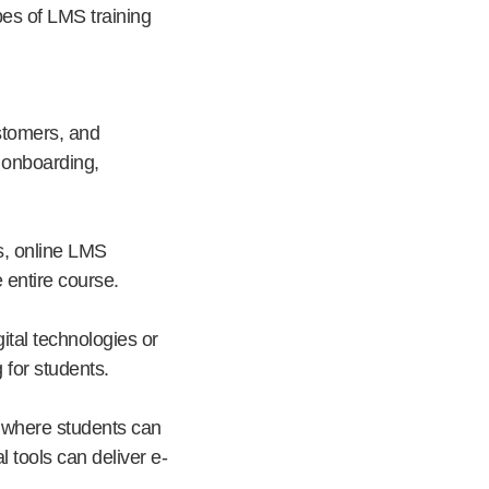
pes of LMS training
stomers, and
) onboarding,
s, online LMS
 entire course.
ital technologies or
for students.
g where students can
l tools can deliver e-