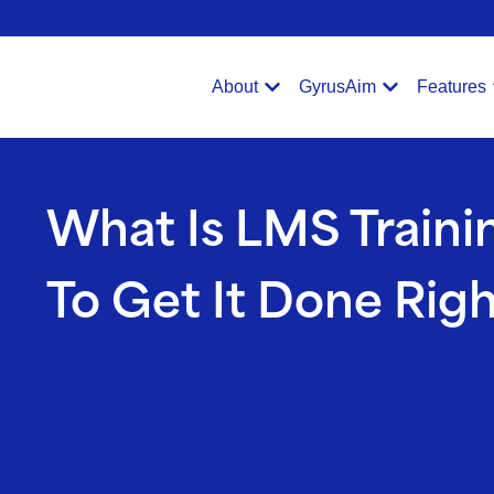
Verification: e228443fa5b40328
About
GyrusAim
Features
What Is LMS Train
To Get It Done Rig