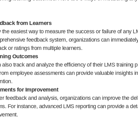
dback from Learners
y the easiest way to measure the success or failure of any 
rehensive feedback system, organizations can immediately 
ck or ratings from multiple learners.
ining Outcomes
lso track and analyze the efficiency of their LMS training 
from employee assessments can provide valuable insights int
ntion.
tments for Improvement
r feedback and analysis, organizations can improve the deli
ms. For instance, advanced LMS reporting can provide a deta
ovement.