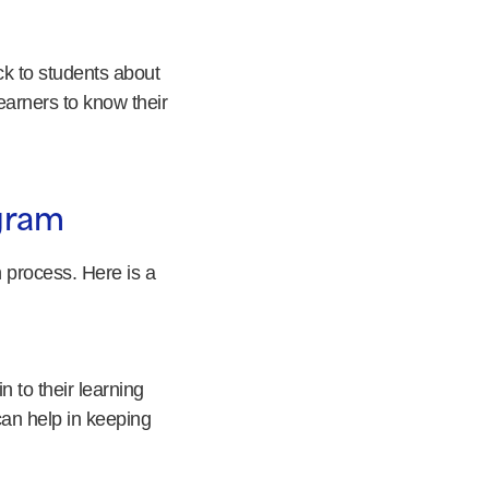
k to students about
earners to know their
ogram
 process. Here is a
 to their learning
can help in keeping