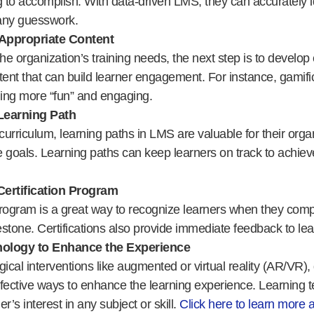
g to accomplish. With data-driven LMS, they can accurately id
any guesswork.
Appropriate Content
e organization’s training needs, the next step is to develop 
tent that can build learner engagement. For instance, gamif
ing more “fun” and engaging.
Learning Path
urriculum, learning paths in LMS are valuable for their orga
 goals. Learning paths can keep learners on track to achieve
Certification Program
 program is a great way to recognize learners when they compl
stone. Certifications also provide immediate feedback to lea
hnology to Enhance the Experience
gical interventions like augmented or virtual reality (AR/VR),
fective ways to enhance the learning experience. Learning 
r’s interest in any subject or skill.
Click here to learn more 