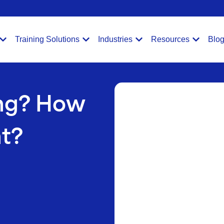
Training Solutions
Industries
Resources
Blo
ing? How
ht?