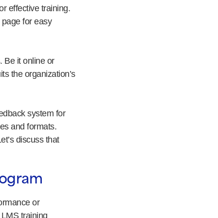
 effective training.
 page for easy
 Be it online or
ts the organization’s
eedback system for
ces and formats.
t’s discuss that
Program
formance or
 LMS training