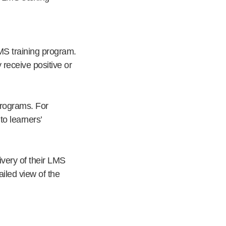
LMS training program.
receive positive or
programs. For
o learners’
very of their LMS
iled view of the