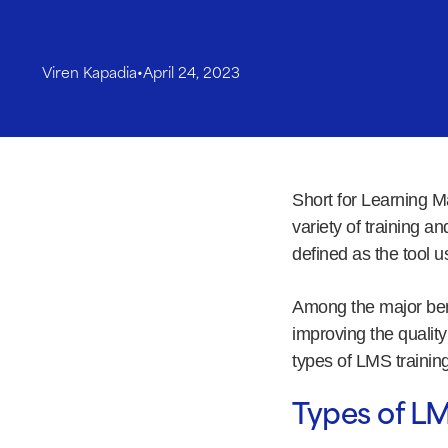
Viren Kapadia
•
April 24, 2023
Short for Learning M
variety of training 
defined as the tool us
Among the major bene
improving the quality 
types of LMS training
Types of LM