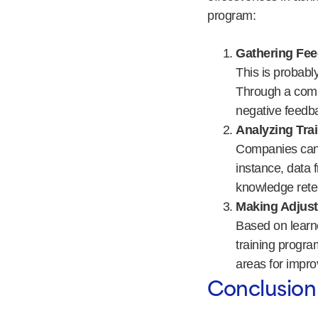
program:
Gathering Fee
This is probabl
Through a comp
negative feedba
Analyzing Tra
Companies can a
instance, data 
knowledge rete
Making Adjus
Based on learne
training progra
areas for impr
Conclusion