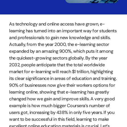
As technology and online access have grown, e-
learning has turned into an important way for students
and professionals to gain new knowledge and skills.
Actually, from the year 2000, the e-learning sector
expanded by an amazing 900%, which puts it among
the quickest-growing sectors globally. By the year
2032, people anticipate that the total worldwide
market for e-learning will reach $1 trillion, highlighting
its clear significance in areas of education and training.
90% of businesses now give their workers options for
learning online, showing that e-learning has greatly
changed how we gain and improve skills. A very good
example is how much bigger Coursera’s number of
users got, increasing by 438% in only five years. If you
want to be successful in this field, learning to make
excellent online education materials is crucial. Let’s