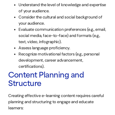
Understand the level of knowledge and expertise
of your audience.
Consider the cultural and social background of
your audience.
Evaluate communication preferences (e.g., email,
social media, face-to-face) and formats (e.g.,
text, video, infographic).
Assess language proficiency.
Recognize motivational factors (e.g., personal
development, career advancement,
certifications).
Content Planning and
Structure
Creating effective e-learning content requires careful
planning and structuring to engage and educate
learners: