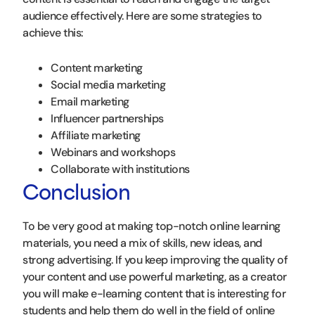
audience effectively. Here are some strategies to
achieve this:
Content marketing
Social media marketing
Email marketing
Influencer partnerships
Affiliate marketing
Webinars and workshops
Collaborate with institutions
Conclusion
To be very good at making top-notch online learning
materials, you need a mix of skills, new ideas, and
strong advertising. If you keep improving the quality of
your content and use powerful marketing, as a creator
you will make e-learning content that is interesting for
students and help them do well in the field of online