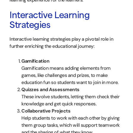
Interactive Learning
Strategies
Interactive learning strategies play a pivotal role in
further enriching the educational journey:
Gamification
Gamification means adding elements from
games, like challenges and prizes, to make
education fun so students want to join in more.
Quizzes and Assessments
These involve students, letting them check their
knowledge and get quick responses.
Collaborative Projects
Help students to work with each other by giving
them group tasks, which will support teamwork
and the sharing of what they know.