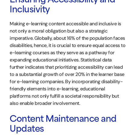
Ensuring Accessibility and
Inclusivity
Making e-learning content accessible and inclusive is
not only a moral obligation but also a strategic
imperative. Globally, about 16% of the population faces
disabilities, hence, it is crucial to ensure equal access to
e-learning courses as they serve as a pathway for
expanding educational initiatives. Statistical data
further indicates that prioritizing accessibility can lead
to a substantial growth of over 20% in the learner base
for e-learning companies. By incorporating disability-
friendly elements into e-learning, educational
platforms not only fulfill a societal responsibility but
also enable broader involvement.
Content Maintenance and
Updates