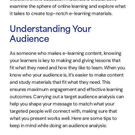
examine the sphere of online learning and explore what
it takes to create top-notch e-learning materials.
Understanding Your
Audience
As someone who makes e-learning content, knowing
your learners is key to making and giving lessons that
fit what they need and how they like to learn. When you
know who your audience is, it’s easier to make content
and study materials that fit what they need. This
ensures maximum engagement and effective learning
outcomes. Carrying out a target audience analysis can
help you shape your message to match what your
targeted people will connect with, making sure that
what you present works well. Here are some tips to
keep in mind while doing an audience analysis: