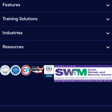
Features
Training Solutions
Industries
Resources