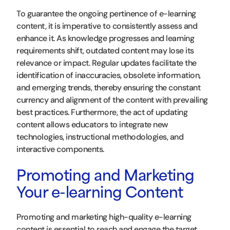
To guarantee the ongoing pertinence of e-learning
content, it is imperative to consistently assess and
enhance it. As knowledge progresses and learning
requirements shift, outdated content may lose its
relevance or impact. Regular updates facilitate the
identification of inaccuracies, obsolete information,
and emerging trends, thereby ensuring the constant
currency and alignment of the content with prevailing
best practices. Furthermore, the act of updating
content allows educators to integrate new
technologies, instructional methodologies, and
interactive components.
Promoting and Marketing
Your e-learning Content
Promoting and marketing high-quality e-learning
content is essential to reach and engage the target