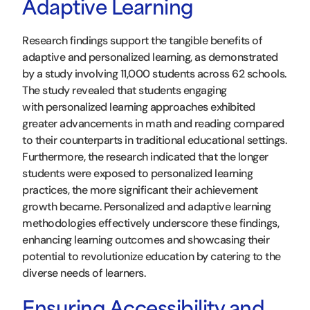
Adaptive Learning
Research findings support the tangible benefits of
adaptive and personalized learning, as demonstrated
by a study involving 11,000 students across 62 schools.
The study revealed that students engaging
with personalized learning approaches exhibited
greater advancements in math and reading compared
to their counterparts in traditional educational settings.
Furthermore, the research indicated that the longer
students were exposed to personalized learning
practices, the more significant their achievement
growth became. Personalized and adaptive learning
methodologies effectively underscore these findings,
enhancing learning outcomes and showcasing their
potential to revolutionize education by catering to the
diverse needs of learners.