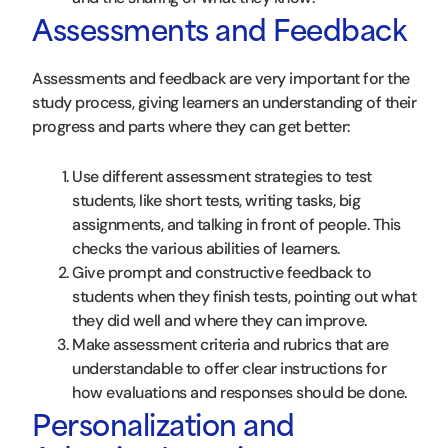
Assessments and Feedback
Assessments and feedback are very important for the
study process, giving learners an understanding of their
progress and parts where they can get better:
Use different assessment strategies to test
students, like short tests, writing tasks, big
assignments, and talking in front of people. This
checks the various abilities of learners.
Give prompt and constructive feedback to
students when they finish tests, pointing out what
they did well and where they can improve.
Make assessment criteria and rubrics that are
understandable to offer clear instructions for
how evaluations and responses should be done.
Personalization and