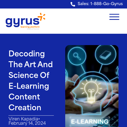
Verification: e228443fa5b40328
Sales: 1-888-Go-Gyrus
Decoding
The Art And
Science Of
E-Learning
Content
Creation
•
Viren Kapadia
February 14, 2024