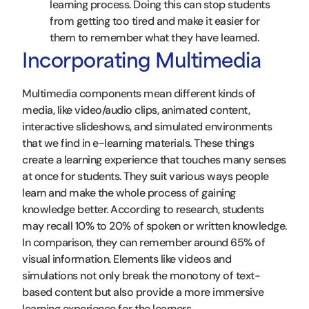
learning process. Doing this can stop students
from getting too tired and make it easier for
them to remember what they have learned.
Incorporating Multimedia
Multimedia components mean different kinds of
media, like video/audio clips, animated content,
interactive slideshows, and simulated environments
that we find in e-learning materials. These things
create a learning experience that touches many senses
at once for students. They suit various ways people
learn and make the whole process of gaining
knowledge better. According to research, students
may recall 10% to 20% of spoken or written knowledge.
In comparison, they can remember around 65% of
visual information. Elements like videos and
simulations not only break the monotony of text-
based content but also provide a more immersive
learning experience for the learners.