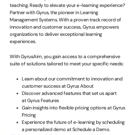
teaching. Ready to elevate your e-learning experience?
Partner with Gyrus, the pioneer in Learning
Management Systems. With a proven track record of
innovation and customer success, Gyrus empowers
organizations to deliver exceptional learning
experiences.
With GyrusAim, you gain access to a comprehensive
suite of solutions tailored to meet your specific needs:
Learn about our commitment to innovation and
customer success at Gyrus About
Discover advanced features that set us apart
at Gyrus Features
Gain insights into flexible pricing options at Gyrus
Pricing
Experience the future of e-learning by scheduling
a personalized demo at Schedule a Demo.