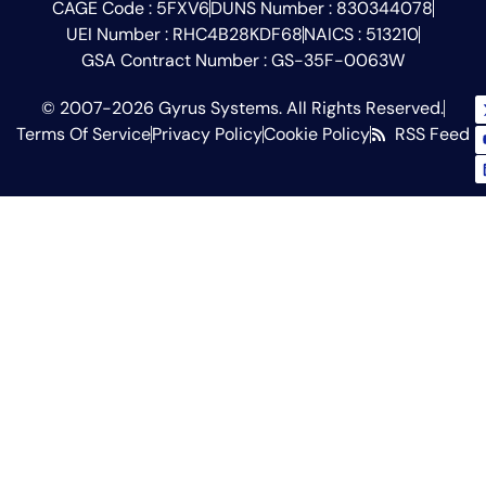
CAGE Code : 5FXV6
DUNS Number : 830344078
UEI Number : RHC4B28KDF68
NAICS : 513210
GSA Contract Number : GS-35F-0063W
© 2007-2026 Gyrus Systems. All Rights Reserved.
Terms Of Service
Privacy Policy
Cookie Policy
RSS Feed