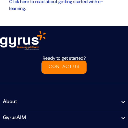
Click here to read about getting started with e-
learning
.
Ready to get started?
CONTACT US
About
GyrusAIM