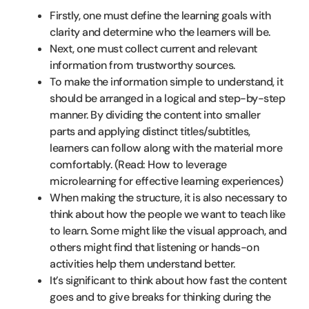
Firstly, one must define the learning goals with
clarity and determine who the learners will be.
Next, one must collect current and relevant
information from trustworthy sources.
To make the information simple to understand, it
should be arranged in a logical and step-by-step
manner. By dividing the content into smaller
parts and applying distinct titles/subtitles,
learners can follow along with the material more
comfortably. (Read: How to leverage
microlearning for effective learning experiences)
When making the structure, it is also necessary to
think about how the people we want to teach like
to learn. Some might like the visual approach, and
others might find that listening or hands-on
activities help them understand better.
It’s significant to think about how fast the content
goes and to give breaks for thinking during the