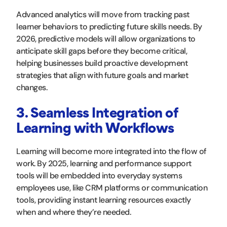
Advanced analytics will move from tracking past
learner behaviors to predicting future skills needs. By
2026, predictive models will allow organizations to
anticipate skill gaps before they become critical,
helping businesses build proactive development
strategies that align with future goals and market
changes.
3. Seamless Integration of
Learning with Workflows
Learning will become more integrated into the flow of
work. By 2025, learning and performance support
tools will be embedded into everyday systems
employees use, like CRM platforms or communication
tools, providing instant learning resources exactly
when and where they’re needed.