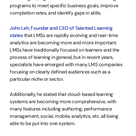
programs to meet specific business goals, improve
completion rates, and identify gaps in skills.
John Leh, Founder and CEO of Talented Learning
states
that LMSs are rapidly evolving and real-time
analytics are becoming more and more important.
LMSs have traditionally focused on learners and the
process of learning in general, but in recent years,
specialists have emerged with many LMS companies
focusing on clearly defined audiences such as a
particular niche or sector.
Additionally, he stated that cloud-based learning
systems are becoming more comprehensive, with
many features including authoring, performance
management, social, mobile, analytics, etc. all being
able to be put into one system.