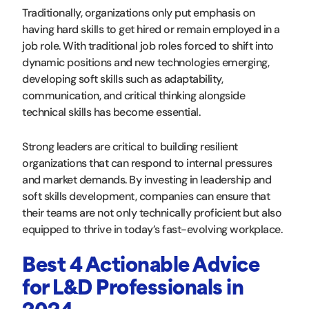
Traditionally, organizations only put emphasis on
having hard skills to get hired or remain employed in a
job role. With traditional job roles forced to shift into
dynamic positions and new technologies emerging,
developing soft skills such as adaptability,
communication, and critical thinking alongside
technical skills has become essential.
Strong leaders are critical to building resilient
organizations that can respond to internal pressures
and market demands. By investing in leadership and
soft skills development, companies can ensure that
their teams are not only technically proficient but also
equipped to thrive in today’s fast-evolving workplace.
Best 4 Actionable Advice
for L&D Professionals in