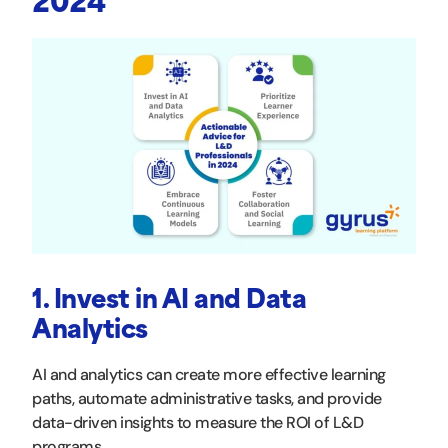
2024
1. Invest in AI and Data
Analytics
AI and analytics can create more effective learning
paths, automate administrative tasks, and provide
data-driven insights to measure the ROI of L&D
programs.