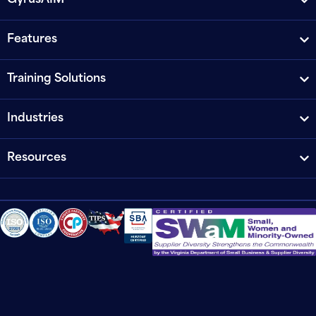
GyrusAIM
Features
Training Solutions
Industries
Resources