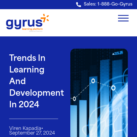
Verification: e228443fa5b40328
Sales: 1-888-Go-Gyrus
Trends In
Learning
And
Development
In 2024
•
Viren Kapadia
September 27, 2024