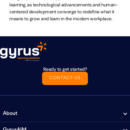
learning, as technological advancements and human-
centered development converge to redefine what it
means to grow and learn in the modern workplace.
Ready to get started?
CONTACT US
About