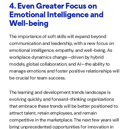
4. Even Greater Focus on
Emotional Intelligence and
Well-being
The importance of soft skills will expand beyond
communication and leadership, with a new focus on
emotional intelligence, empathy, and well-being. As
workplace dynamics change—driven by hybrid
models, global collaboration, and AI—the ability to
manage emotions and foster positive relationships will
be crucial for team success.
The learning and development trends landscape is
evolving quickly, and forward-thinking organizations
that embrace these trends will be better positioned to
attract talent, retain employees, and remain
competitive in the marketplace. The next few years will
bring unprecedented opportunities for innovation in