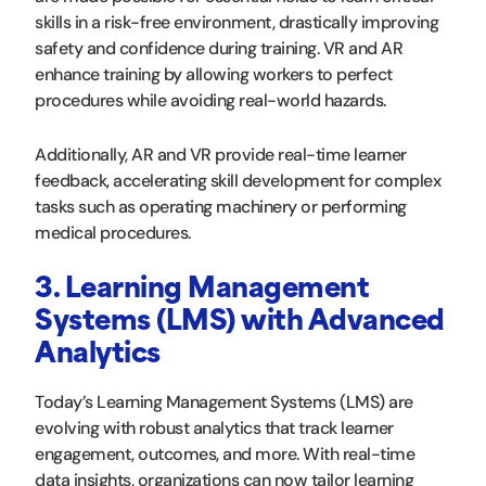
skills in a risk-free environment, drastically improving
safety and confidence during training. VR and AR
enhance training by allowing workers to perfect
procedures while avoiding real-world hazards.
Additionally, AR and VR provide real-time learner
feedback, accelerating skill development for complex
tasks such as operating machinery or performing
medical procedures.
3. Learning Management
Systems (LMS) with Advanced
Analytics
Today’s Learning Management Systems (LMS) are
evolving with robust analytics that track learner
engagement, outcomes, and more. With real-time
data insights, organizations can now tailor learning