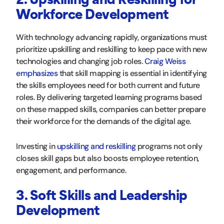
2. Upskilling and Reskilling for
Workforce Development
With technology advancing rapidly, organizations must
prioritize upskilling and reskilling to keep pace with new
technologies and changing job roles.
Craig Weiss
emphasizes
that skill mapping is essential in identifying
the skills employees need for both current and future
roles. By delivering targeted learning programs based
on these mapped skills, companies can better prepare
their workforce for the demands of the digital age.
Investing in
upskilling and reskilling
programs not only
closes skill gaps but also boosts employee retention,
engagement, and performance.
3. Soft Skills and Leadership
Development