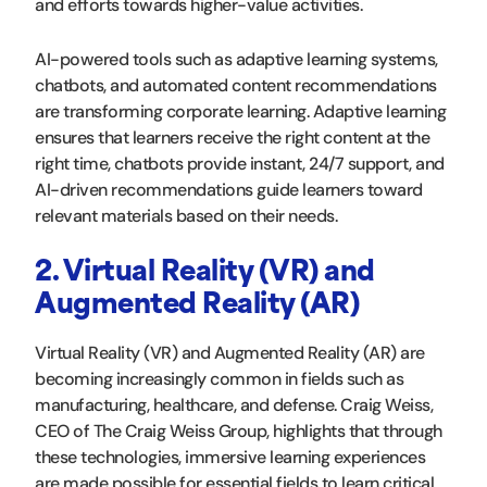
and efforts towards higher-value activities.
AI-powered tools such as adaptive learning systems,
chatbots, and automated content recommendations
are transforming corporate learning. Adaptive learning
ensures that learners receive the right content at the
right time, chatbots provide instant, 24/7 support, and
AI-driven recommendations guide learners toward
relevant materials based on their needs.
2. Virtual Reality (VR) and
Augmented Reality (AR)
Virtual Reality (VR) and Augmented Reality (AR) are
becoming increasingly common in fields such as
manufacturing, healthcare, and defense. Craig Weiss,
CEO of The Craig Weiss Group, highlights that through
these technologies, immersive learning experiences
are made possible for essential fields to learn critical