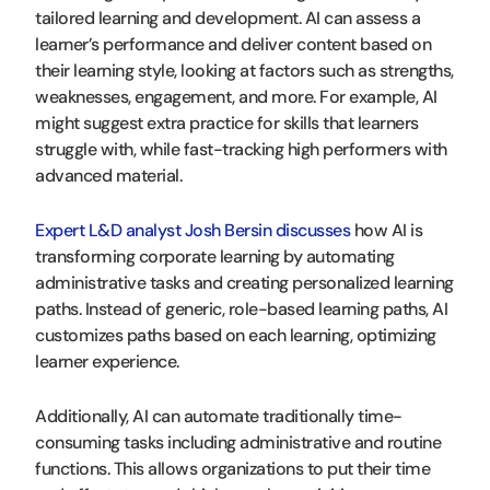
tailored learning and development. AI can assess a
learner’s performance and deliver content based on
their learning style, looking at factors such as strengths,
weaknesses, engagement, and more. For example, AI
might suggest extra practice for skills that learners
struggle with, while fast-tracking high performers with
advanced material.
Expert L&D analyst Josh Bersin discusses
how AI is
transforming corporate learning by automating
administrative tasks and creating personalized learning
paths. Instead of generic, role-based learning paths, AI
customizes paths based on each learning, optimizing
learner experience.
Additionally, AI can automate traditionally time-
consuming tasks including administrative and routine
functions. This allows organizations to put their time