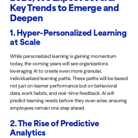
Key Trends to Emerge and
Deepen
1. Hyper-Personalized Learning
at Scale
While personalized learning is gaining momentum
today, the coming years will see organizations
leveraging AI to create even more granular,
individualized learning paths. These paths will be based
not just on learner performance but on behavioral
data, work habits, and real-time feedback. AI will
predict learning needs before they even arise, ensuring
employees remain one step ahead.
2. The Rise of Predictive
Analytics