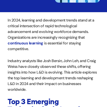
In 2024, learning and development trends stand at a
critical intersection of rapid technological
advancement and evolving workforce demands.
Organizations are increasingly recognizing that
continuous learning
is essential for staying
competitive.
Industry analysts like Josh Bersin, John Leh, and Craig
Weiss have closely observed these shifts, offering
insights into how L&D is evolving. This article explores
the top learning and development trends reshaping
L&D in 2024 and their impact on businesses
worldwide.
Top 3 Emerging