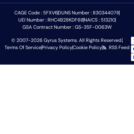
CAGE Code : 5FXV6
DUNS Number : 830344078
UEI Number : RHC4B28KDF68
NAICS : 513210
GSA Contract Number : GS-35F-0063W
© 2007-2026 Gyrus Systems. All Rights Reserved.
Terms Of Service
Privacy Policy
Cookie Policy
RSS Feed