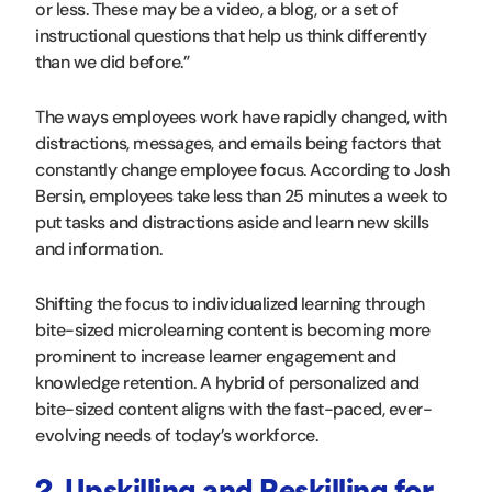
or less. These may be a video, a blog, or a set of
instructional questions that help us think differently
than we did before.”
The ways employees work have rapidly changed, with
distractions, messages, and emails being factors that
constantly change employee focus. According to Josh
Bersin, employees take less than 25 minutes a week to
put tasks and distractions aside and learn new skills
and information.
Shifting the focus to individualized learning through
bite-sized microlearning content is becoming more
prominent to increase learner engagement and
knowledge retention. A hybrid of personalized and
bite-sized content aligns with the fast-paced, ever-
evolving needs of today’s workforce.