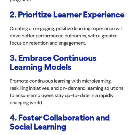
2. Prioritize Learner Experience
Creating an engaging, positive learning experience will
drive better performance outcomes, with a greater
focus on retention and engagement.
3. Embrace Continuous
Learning Models
Promote continuous learning with microlearning,
reskilling initiatives, and on-demand learning solutions
to ensure employees stay up-to-date in a rapidly
changing world.
4. Foster Collaboration and
Social Learning