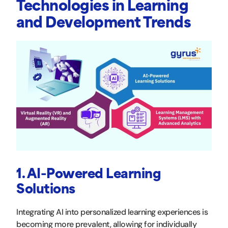
Technologies in Learning
and Development Trends
1. AI-Powered Learning
Solutions
Integrating AI into personalized learning experiences is
becoming more prevalent, allowing for individually