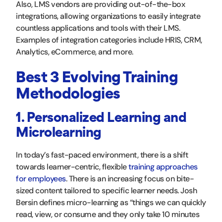
Also, LMS vendors are providing out-of-the-box
integrations, allowing organizations to easily integrate
countless applications and tools with their LMS.
Examples of integration categories include HRIS, CRM,
Analytics, eCommerce, and more.
Best 3 Evolving Training
Methodologies
1. Personalized Learning and
Microlearning
In today’s fast-paced environment, there is a shift
towards learner-centric, flexible
training approaches
for employees
. There is an increasing focus on bite-
sized content tailored to specific learner needs. Josh
Bersin defines micro-learning as “things we can quickly
read, view, or consume and they only take 10 minutes