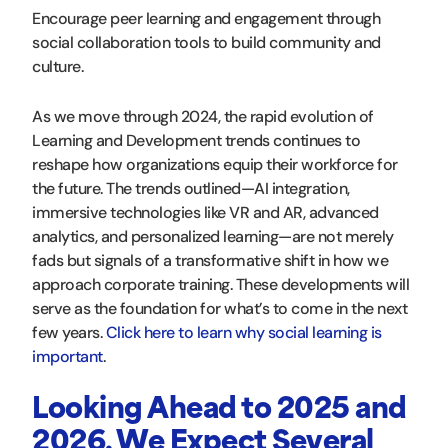
Encourage peer learning and engagement through
social collaboration tools to build community and
culture.
As we move through 2024, the rapid evolution of
Learning and Development trends continues to
reshape how organizations equip their workforce for
the future. The trends outlined—AI integration,
immersive technologies like VR and AR, advanced
analytics, and personalized learning—are not merely
fads but signals of a transformative shift in how we
approach corporate training. These developments will
serve as the foundation for what’s to come in the next
few years.
Click here to learn why social learning is
important
.
Looking Ahead to 2025 and
2026, We Expect Several