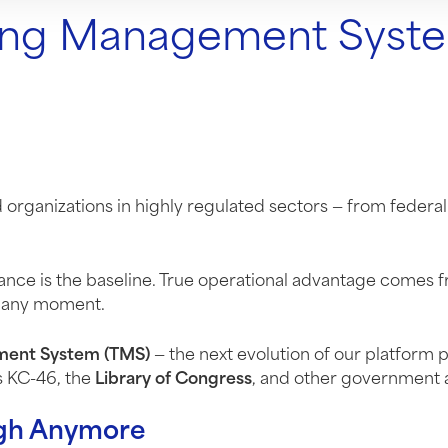
ing Management Syste
rganizations in highly regulated sectors — from federal
iance is the baseline. True operational advantage comes
at any moment.
ment System (TMS)
— the next evolution of our platform 
s KC-46, the
Library of Congress
, and other government 
ugh Anymore