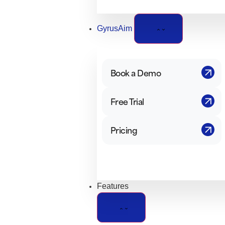
GyrusAim
Book a Demo
Free Trial
Pricing
Features