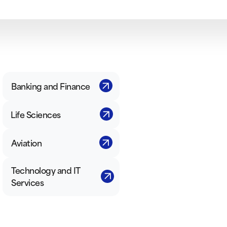
Banking and Finance
Life Sciences
Aviation
Technology and IT
Services