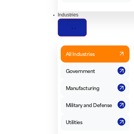
Industries
All Industries
Government
Manufacturing
Military and Defense
Utilities