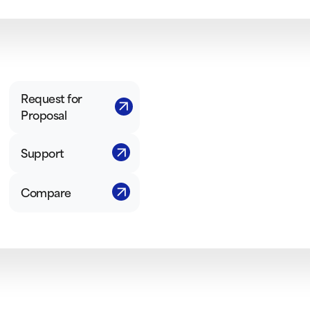
Request for
Proposal
Support
Compare