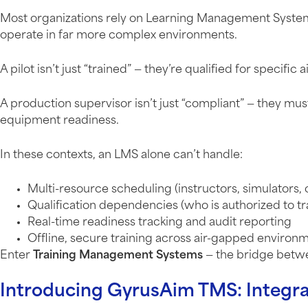
Most organizations rely on Learning Management Systems
operate in far more complex environments.
A pilot isn’t just “trained” — they’re qualified for specific 
A production supervisor isn’t just “compliant” — they mu
equipment readiness.
In these contexts, an LMS alone can’t handle:
Multi-resource scheduling (instructors, simulators
Qualification dependencies (who is authorized to tr
Real-time readiness tracking and audit reporting
Offline, secure training across air-gapped environ
Enter
Training Management Systems
— the bridge betwe
Introducing GyrusAim TMS: Integra