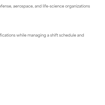
fense, aerospace, and life-science organizations
ifications while managing a shift schedule and