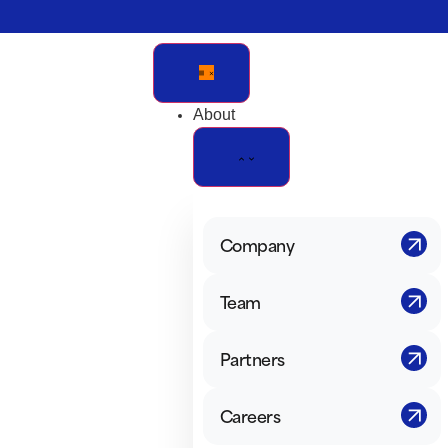
Verification: e228443fa5b40328
About
Company
Team
Partners
Careers