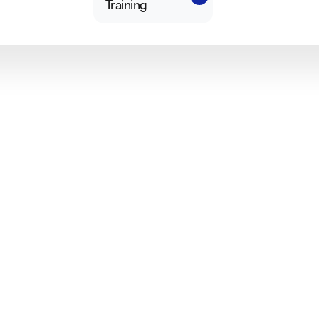
Training