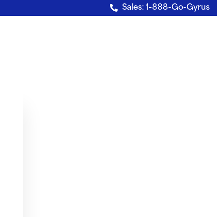
Sales: 1-888-Go-Gyrus