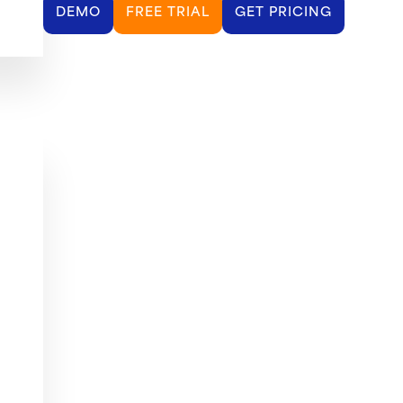
DEMO
FREE TRIAL
GET PRICING