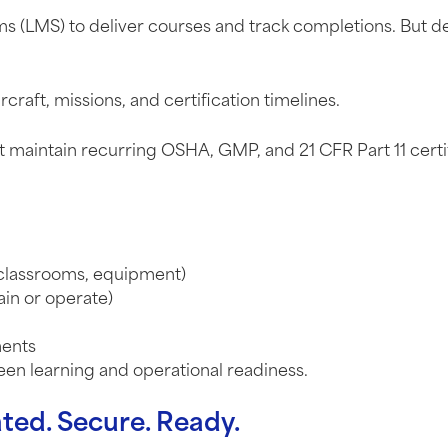
 (LMS) to deliver courses and track completions. But de
aircraft, missions, and certification timelines.
st maintain recurring OSHA, GMP, and 21 CFR Part 11 cert
, classrooms, equipment)
ain or operate)
ments
en learning and operational readiness.
ted. Secure. Ready.