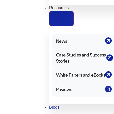
Resources
News
Case Studies and Success
Stories
White Papers and eBooks
Reviews
Blogs