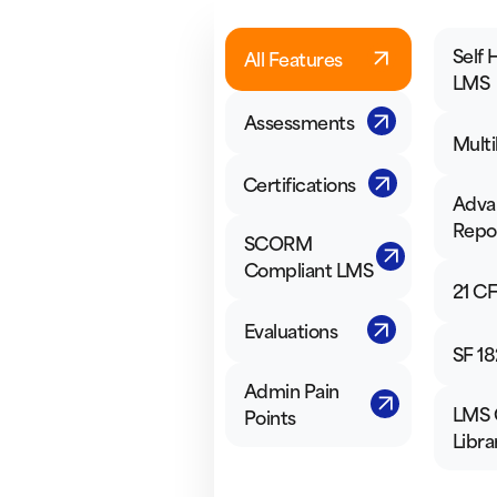
Self 
All Features
LMS
Assessments
Multi
Certifications
Adva
Repo
SCORM
Compliant LMS
21 CF
Evaluations
SF 18
Admin Pain
LMS 
Points
Libra