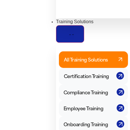
Training Solutions
All Training Solutions
Certification Training
Compliance Training
Employee Training
Onboarding Training