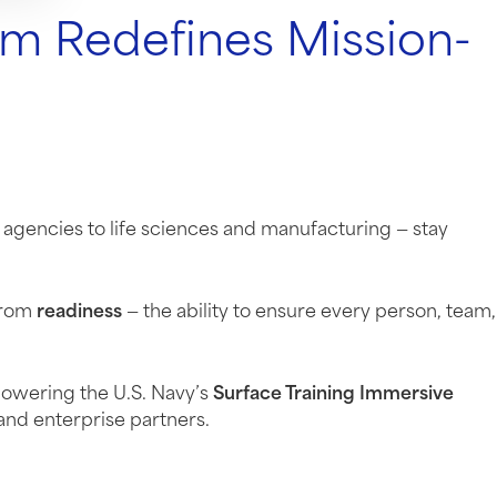
m Redefines Mission-
 agencies to life sciences and manufacturing — stay
 from
readiness
— the ability to ensure every person, team,
powering the U.S. Navy’s
Surface Training Immersive
and enterprise partners.