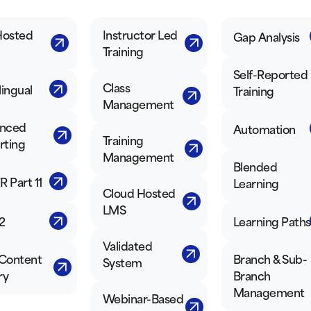
Hosted
Instructor Led
Gap Analysis
Training
Self-Reported
Class
lingual
Training
Management
nced
Automation
Training
rting
Management
Blended
R Part 11
Learning
Cloud Hosted
LMS
2
Learning Paths
Validated
Content
Branch & Sub-
System
ry
Branch
Management
Webinar-Based