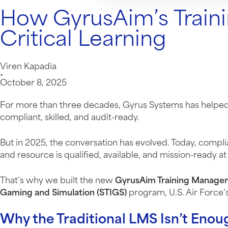
How GyrusAim’s Train
Critical Learning
Viren Kapadia
•
October 8, 2025
For more than three decades, Gyrus Systems has helped o
compliant, skilled, and audit-ready.
But in 2025, the conversation has evolved. Today, compl
and resource is qualified, available, and mission-ready 
That’s why we built the new
GyrusAim Training Manage
Gaming and Simulation (STIGS)
program, U.S. Air Force’
Why the Traditional LMS Isn’t Eno