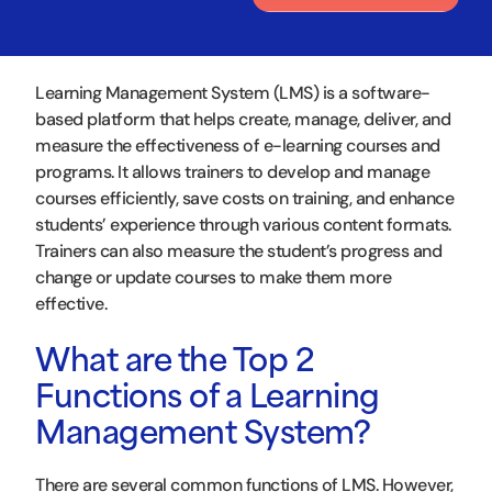
Learning Management System (LMS) is a software-
based platform that helps create, manage, deliver, and
measure the effectiveness of e-learning courses and
programs. It allows trainers to develop and manage
courses efficiently, save costs on training, and enhance
students’ experience through various content formats.
Trainers can also measure the student’s progress and
change or update courses to make them more
effective.
What are the Top 2
Functions of a Learning
Management System?
There are several common functions of LMS. However,