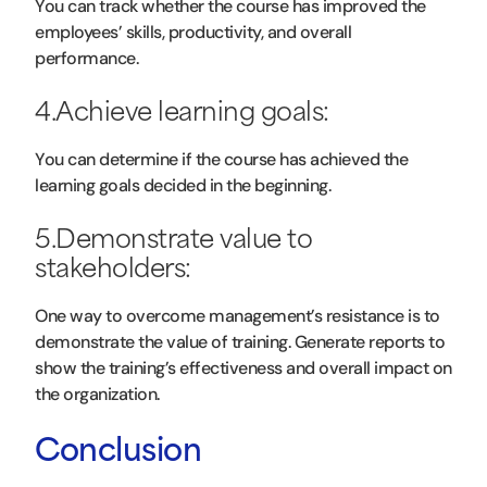
You can track whether the course has improved the
employees’ skills, productivity, and overall
performance.
4.Achieve learning goals:
You can determine if the course has achieved the
learning goals decided in the beginning.
5.Demonstrate value to
stakeholders:
One way to overcome management’s resistance is to
demonstrate the value of training. Generate reports to
show the training’s effectiveness and overall impact on
the organization.
Conclusion