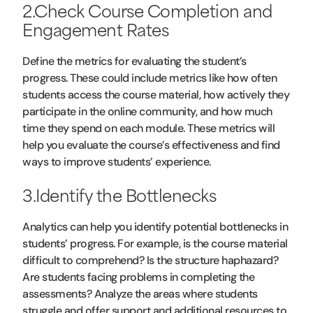
2.Check Course Completion and
Engagement Rates
Define the metrics for evaluating the student’s
progress. These could include metrics like how often
students access the course material, how actively they
participate in the online community, and how much
time they spend on each module. These metrics will
help you evaluate the course’s effectiveness and find
ways to improve students’ experience.
3.Identify the Bottlenecks
Analytics can help you identify potential bottlenecks in
students’ progress. For example, is the course material
difficult to comprehend? Is the structure haphazard?
Are students facing problems in completing the
assessments? Analyze the areas where students
struggle and offer support and additional resources to