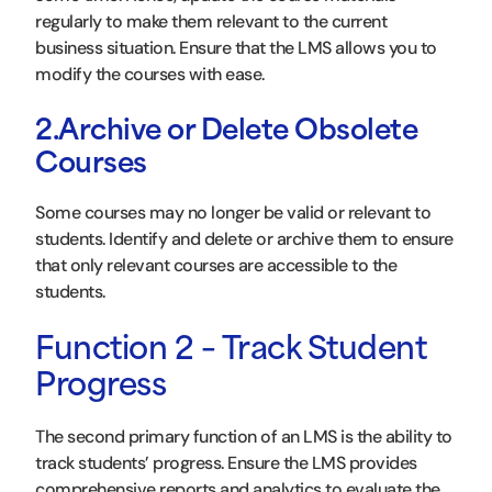
regularly to make them relevant to the current
business situation. Ensure that the LMS allows you to
modify the courses with ease.
2.Archive or Delete Obsolete
Courses
Some courses may no longer be valid or relevant to
students. Identify and delete or archive them to ensure
that only relevant courses are accessible to the
students.
Function 2 – Track Student
Progress
The second primary function of an LMS is the ability to
track students’ progress. Ensure the LMS provides
comprehensive reports and analytics to evaluate the