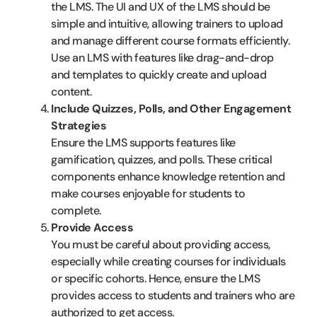
the LMS. The UI and UX of the LMS should be
simple and intuitive, allowing trainers to upload
and manage different course formats efficiently.
Use an LMS with features like drag-and-drop
and templates to quickly create and upload
content.
Include Quizzes, Polls, and Other Engagement
Strategies
Ensure the LMS supports features like
gamification, quizzes, and polls. These critical
components enhance knowledge retention and
make courses enjoyable for students to
complete.
Provide Access
You must be careful about providing access,
especially while creating courses for individuals
or specific cohorts. Hence, ensure the LMS
provides access to students and trainers who are
authorized to get access.