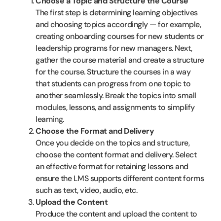
Choose a Topic and Structure the Course
The first step is determining learning objectives
and choosing topics accordingly — for example,
creating onboarding courses for new students or
leadership programs for new managers. Next,
gather the course material and create a structure
for the course. Structure the courses in a way
that students can progress from one topic to
another seamlessly. Break the topics into small
modules, lessons, and assignments to simplify
learning.
Choose the Format and Delivery
Once you decide on the topics and structure,
choose the content format and delivery. Select
an effective format for retaining lessons and
ensure the LMS supports different content forms
such as text, video, audio, etc.
Upload the Content
Produce the content and upload the content to