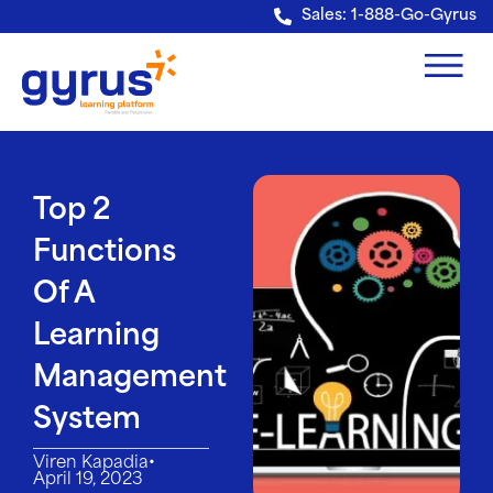
Verification: e228443fa5b40328
Sales: 1-888-Go-Gyrus
Top 2
Functions
Of A
Learning
Management
System
•
Viren Kapadia
April 19, 2023