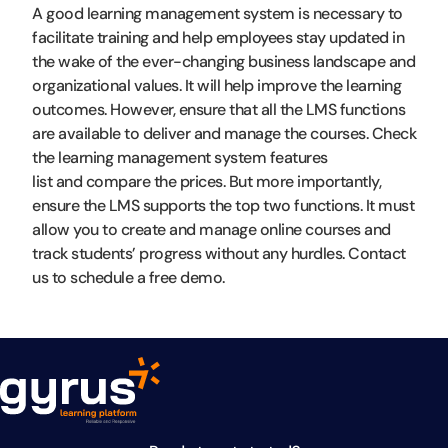
A good learning management system is necessary to
facilitate training and help employees stay updated in
the wake of the ever-changing business landscape and
organizational values. It will help improve the learning
outcomes. However, ensure that all the LMS functions
are available to deliver and manage the courses. Check
the learning management system features
list and compare the prices. But more importantly,
ensure the LMS supports the top two functions. It must
allow you to create and manage online courses and
track students’ progress without any hurdles. Contact
us to schedule a free demo.