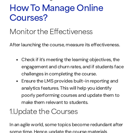
How To Manage Online
Courses?
Monitor the Effectiveness
After launching the course, measure its effectiveness.
Check if it’s meeting the learning objectives, the
engagement and churn rates, and if students face
challenges in completing the course.
Ensure the LMS provides built-in reporting and
analytics features. This will help you identify
poorly performing courses and update them to
make them relevant to students.
1.Update the Courses
In an agile world, some topics become redundant after
some time. Hence, update the course materials