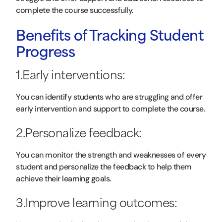
complete the course successfully.
Benefits of Tracking Student
Progress
1.Early interventions:
You can identify students who are struggling and offer
early intervention and support to complete the course.
2.Personalize feedback:
You can monitor the strength and weaknesses of every
student and personalize the feedback to help them
achieve their learning goals.
3.Improve learning outcomes: