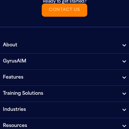
Ready to get started?
CONTACT US
About
GyrusAIM
Features
Training Solutions
Industries
Resources