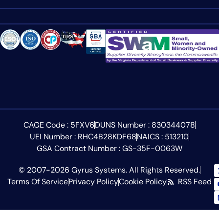
CAGE Code : 5FXV6
DUNS Number : 830344078
UEI Number : RHC4B28KDF68
NAICS : 513210
GSA Contract Number : GS-35F-0063W
© 2007-2026 Gyrus Systems. All Rights Reserved.
Terms Of Service
Privacy Policy
Cookie Policy
RSS Feed