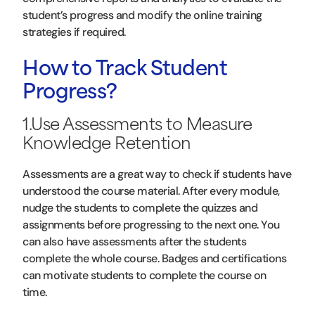
student’s progress and modify the online training
strategies if required.
How to Track Student
Progress?
1.Use Assessments to Measure
Knowledge Retention
Assessments are a great way to check if students have
understood the course material. After every module,
nudge the students to complete the quizzes and
assignments before progressing to the next one. You
can also have assessments after the students
complete the whole course. Badges and certifications
can motivate students to complete the course on
time.