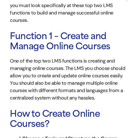
you must look specifically at these top two LMS
functions to build and manage successful online
courses.
Function 1 – Create and
Manage Online Courses
One of the top two LMS functions is creating and
managing online courses. The LMS you choose should
allow you to create and update online courses easily.
You should also be able to manage multiple online
courses with different formats and languages from a
centralized system without any hassles.
How to Create Online
Courses?