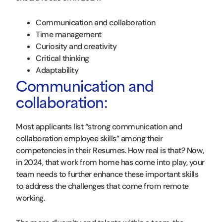
Communication and collaboration
Time management
Curiosity and creativity
Critical thinking
Adaptability
Communication and
collaboration:
Most applicants list “strong communication and
collaboration employee skills” among their
competencies in their Resumes. How real is that? Now,
in 2024, that work from home has come into play, your
team needs to further enhance these important skills
to address the challenges that come from remote
working.