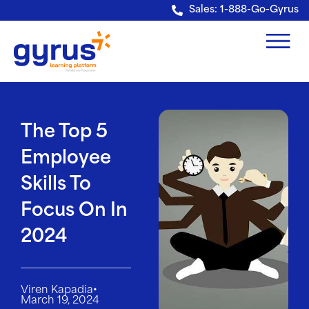
Verification: e228443fa5b40328
Sales: 1-888-Go-Gyrus
The Top 5
Employee
Skills To
Focus On In
2024
•
Viren Kapadia
March 19, 2024