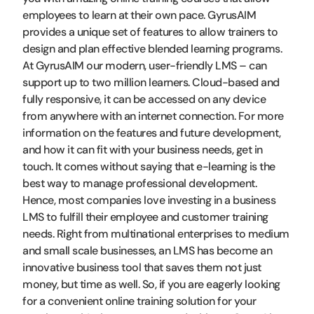
employees to learn at their own pace. GyrusAIM
provides a unique set of features to allow trainers to
design and plan effective blended learning programs.
At GyrusAIM our modern, user-friendly LMS – can
support up to two million learners. Cloud-based and
fully responsive, it can be accessed on any device
from anywhere with an internet connection. For more
information on the features and future development,
and how it can fit with your business needs, get in
touch. It comes without saying that e-learning is the
best way to manage professional development.
Hence, most companies love investing in a business
LMS to fulfill their employee and customer training
needs. Right from multinational enterprises to medium
and small scale businesses, an LMS has become an
innovative business tool that saves them not just
money, but time as well. So, if you are eagerly looking
for a convenient online training solution for your