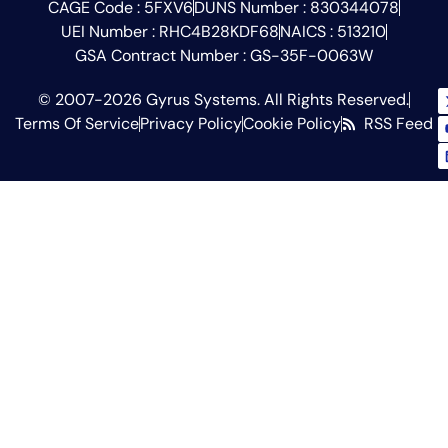
CAGE Code : 5FXV6
DUNS Number : 830344078
UEI Number : RHC4B28KDF68
NAICS : 513210
GSA Contract Number : GS-35F-0063W
© 2007-2026 Gyrus Systems. All Rights Reserved.
Terms Of Service
Privacy Policy
Cookie Policy
RSS Feed