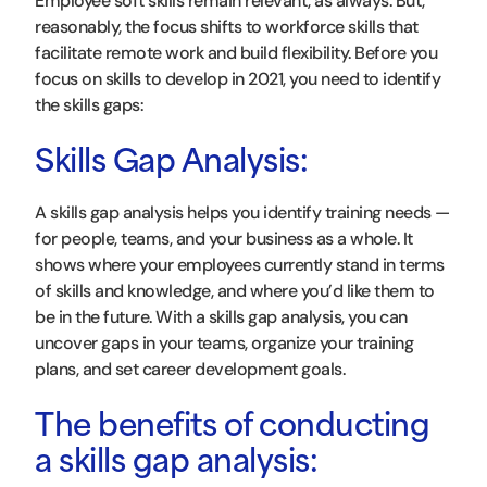
Employee soft skills remain relevant, as always. But,
reasonably, the focus shifts to workforce skills that
facilitate remote work and build flexibility. Before you
focus on skills to develop in 2021, you need to identify
the skills gaps:
Skills Gap Analysis:
A skills gap analysis helps you identify training needs —
for people, teams, and your business as a whole. It
shows where your employees currently stand in terms
of skills and knowledge, and where you’d like them to
be in the future. With a skills gap analysis, you can
uncover gaps in your teams, organize your training
plans, and set career development goals.
The benefits of conducting
a skills gap analysis: