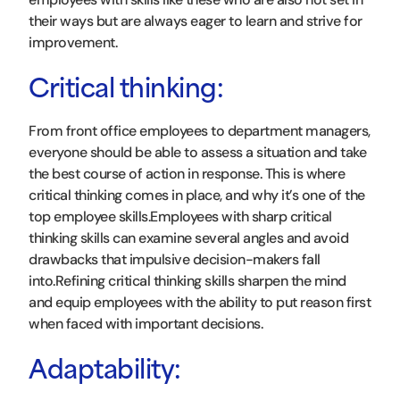
their ways but are always eager to learn and strive for
improvement.
Critical thinking:
From front office employees to department managers,
everyone should be able to assess a situation and take
the best course of action in response. This is where
critical thinking comes in place, and why it’s one of the
top employee skills.Employees with sharp critical
thinking skills can examine several angles and avoid
drawbacks that impulsive decision-makers fall
into.Refining critical thinking skills sharpen the mind
and equip employees with the ability to put reason first
when faced with important decisions.
Adaptability: