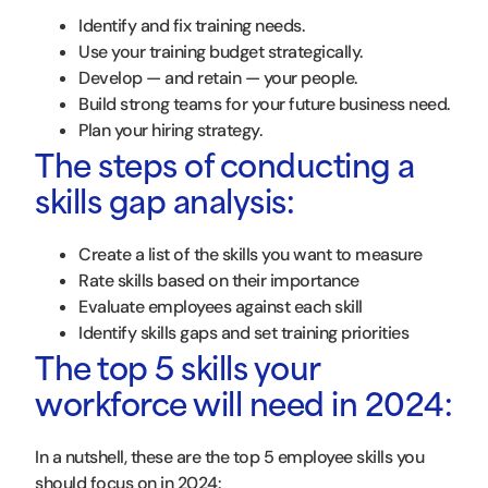
Identify and fix training needs.
Use your training budget strategically.
Develop — and retain — your people.
Build strong teams for your future business need.
Plan your hiring strategy.
The steps of conducting a
skills gap analysis:
Create a list of the skills you want to measure
Rate skills based on their importance
Evaluate employees against each skill
Identify skills gaps and set training priorities
The top 5 skills your
workforce will need in 2024:
In a nutshell, these are the top 5 employee skills you
should focus on in 2024: