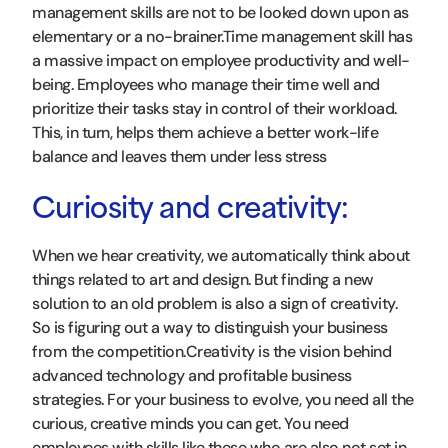
management skills are not to be looked down upon as
elementary or a no-brainer.Time management skill has
a massive impact on employee productivity and well-
being. Employees who manage their time well and
prioritize their tasks stay in control of their workload.
This, in turn, helps them achieve a better work-life
balance and leaves them under less stress
Curiosity and creativity:
When we hear creativity, we automatically think about
things related to art and design. But finding a new
solution to an old problem is also a sign of creativity.
So is figuring out a way to distinguish your business
from the competition.Creativity is the vision behind
advanced technology and profitable business
strategies. For your business to evolve, you need all the
curious, creative minds you can get. You need
employees with skills like these who are also not set in