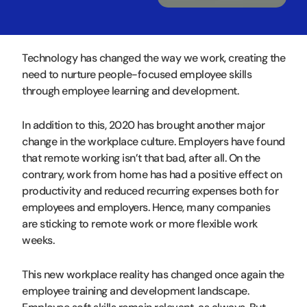
Technology has changed the way we work, creating the
need to nurture people-focused employee skills
through employee learning and development.
In addition to this, 2020 has brought another major
change in the workplace culture. Employers have found
that remote working isn’t that bad, after all. On the
contrary, work from home has had a positive effect on
productivity and reduced recurring expenses both for
employees and employers. Hence, many companies
are sticking to remote work or more flexible work
weeks.
This new workplace reality has changed once again the
employee training and development landscape.