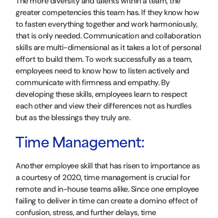
The more diversity and talents within a team, the
greater competencies this team has. If they know how
to fasten everything together and work harmoniously,
that is only needed. Communication and collaboration
skills are multi-dimensional as it takes a lot of personal
effort to build them. To work successfully as a team,
employees need to know how to listen actively and
communicate with firmness and empathy. By
developing these skills, employees learn to respect
each other and view their differences not as hurdles
but as the blessings they truly are.
Time Management:
Another employee skill that has risen to importance as
a courtesy of 2020, time management is crucial for
remote and in-house teams alike. Since one employee
failing to deliver in time can create a domino effect of
confusion, stress, and further delays, time