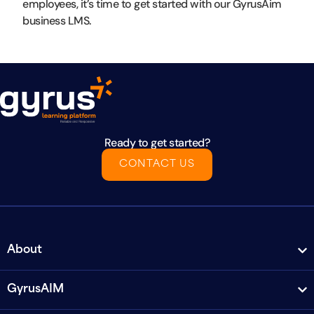
employees, it’s time to get started with our GyrusAim
business LMS.
Ready to get started?
CONTACT US
About
GyrusAIM