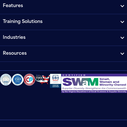
Features
Training Solutions
Industries
Resources