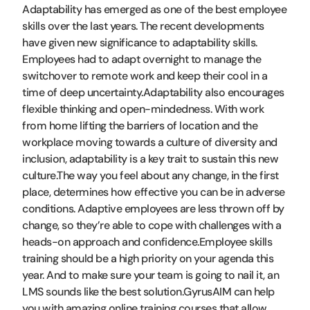
Adaptability has emerged as one of the best employee
skills over the last years. The recent developments
have given new significance to adaptability skills.
Employees had to adapt overnight to manage the
switchover to remote work and keep their cool in a
time of deep uncertainty.Adaptability also encourages
flexible thinking and open-mindedness. With work
from home lifting the barriers of location and the
workplace moving towards a culture of diversity and
inclusion, adaptability is a key trait to sustain this new
culture.The way you feel about any change, in the first
place, determines how effective you can be in adverse
conditions. Adaptive employees are less thrown off by
change, so they’re able to cope with challenges with a
heads-on approach and confidence.Employee skills
training should be a high priority on your agenda this
year. And to make sure your team is going to nail it, an
LMS sounds like the best solution.GyrusAIM can help
you with amazing online training courses that allow