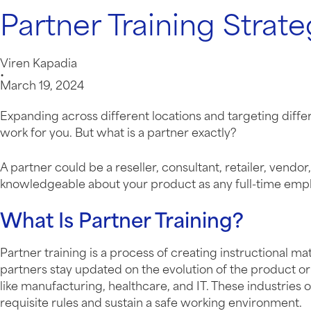
Partner Training Strate
Viren Kapadia
•
March 19, 2024
Expanding across different locations and targeting diffe
work for you. But what is a partner exactly?
A partner could be a reseller, consultant, retailer, vend
knowledgeable about your product as any full-time empl
What Is Partner Training?
Partner training is a process of creating instructional m
partners stay updated on the evolution of the product or 
like manufacturing, healthcare, and IT. These industries 
requisite rules and sustain a safe working environment.