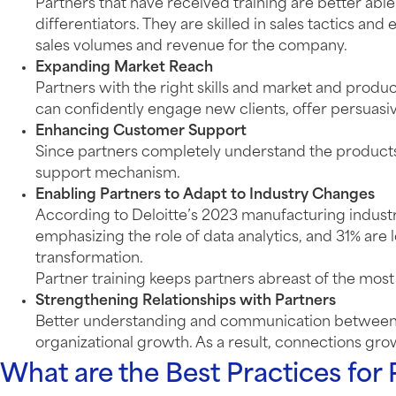
Partners that have received training are better a
differentiators. They are skilled in sales tactics an
sales volumes and revenue for the company.
Expanding Market Reach
Partners with the right skills and market and produ
can confidently engage new clients, offer persuasi
Enhancing Customer Support
Since partners completely understand the products o
support mechanism.
Enabling Partners to Adapt to Industry Changes
According to Deloitte’s 2023 manufacturing indust
emphasizing the role of data analytics, and 31% are 
transformation.
Partner training keeps partners abreast of the mos
Strengthening Relationships with Partners
Better understanding and communication between par
organizational growth. As a result, connections grow
What are the Best Practices for 