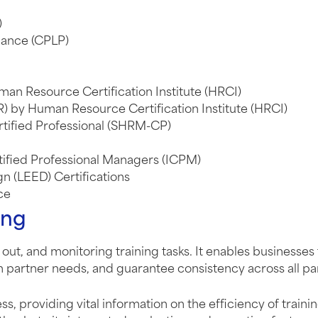
)
mance (CPLP)
an Resource Certification Institute (HRCI)
) by Human Resource Certification Institute (HRCI)
ified Professional (SHRM-CP)
rtified Professional Managers (ICPM)
n (LEED) Certifications
ce
ing
out, and monitoring training tasks. It enables businesses 
 partner needs, and guarantee consistency across all pa
ess, providing vital information on the efficiency of trai