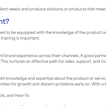
 client needs and produce solutions or products that mee
nt?
need to be equipped with the knowledge of the product or
training is important:
tent brand experience across their channels. A good par
This nurtures an effective path for sales, support, and m
epth knowledge and expertise about the product or servi
rtunities for growth and discern problems early on. With 
ools, and How-To