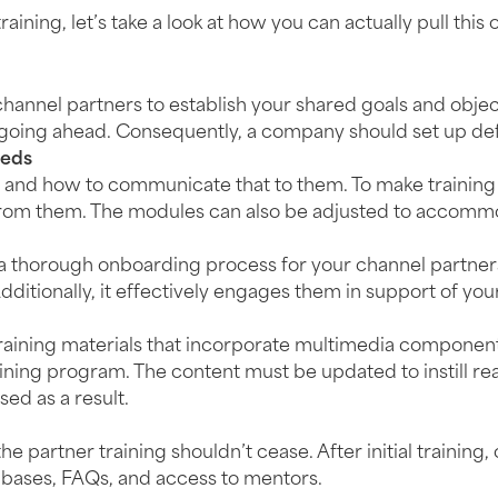
ing, let’s take a look at how you can actually pull this o
channel partners to establish your shared goals and objec
ing ahead. Consequently, a company should set up defin
eeds
and how to communicate that to them. To make training m
 from them. The modules can also be adjusted to accomm
h a thorough onboarding process for your channel partner
dditionally, it effectively engages them in support of you
aining materials that incorporate multimedia components,
ning program. The content must be updated to instill real
ed as a result.
 partner training shouldn’t cease. After initial training
 bases, FAQs, and access to mentors.