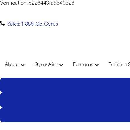
Verification: e228443fa5b40328
Sales: 1-888-Go-Gyrus
About
GyrusAim
Features
Training 