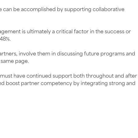
ese can be accomplished by supporting collaborative
ement is ultimately a critical factor in the success or
 48%.
 partners, involve them in discussing future programs and
e same page.
s must have continued support both throughout and after
 and boost partner competency by integrating strong and