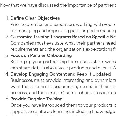
Now that we have discussed the importance of partner train
Define Clear Objectives
Prior to creation and execution, working with your 
for managing and improving partner performance go
Customize Training Programs Based on Specific N
Companies must evaluate what their partners need 
requirements and the organization’s expectations
Focus on Partner Onboarding
Setting up your partnership for success starts wit
can share details about your products and clients. A
Develop Engaging Content and Keep It Updated
Businesses must provide interesting and dynamic tr
want the partners to become engrossed in their trai
process, and the partners’ comprehension is increas
Provide Ongoing Training
Once you have introduced them to your products, the
support to reinforce learning, including knowledge