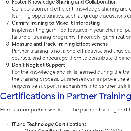
Foster Knowledge Sharing and Collaboration
Collaboration and efficient knowledge sharing are 
learning opportunities, such as group discussions o
Gamify Training to Make It Interesting
Implementing gamified features in your channel partn
failure of training programs. Favorably, gamific
Measure and Track Training Effectiveness
Partner training is not a one-off activity, and thus
courses, and encourage them to contribute their ide
Don’t Neglect Support
For the knowledge and skills learned during the tr
the training process. Businesses can improve the e
responsive support mechanisms into partner train
Certifications in Partner Trainin
Here’s a comprehensive list of the partner training certifi
IT and Technology Certifications