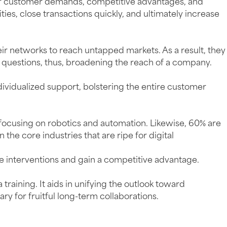
 of customer demands, competitive advantages, and
ties, close transactions quickly, and ultimately increase
eir networks to reach untapped markets. As a result, they
 questions, thus, broadening the reach of a company.
ividualized support, bolstering the entire customer
focusing on robotics and automation. Likewise, 60% are
he core industries that are ripe for digital
e interventions and gain a competitive advantage.
aining. It aids in unifying the outlook toward
ry for fruitful long-term collaborations.