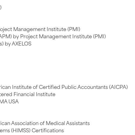
)
oject Management Institute (PMI)
APM) by Project Management Institute (PMI)
ts) by AXELOS
can Institute of Certified Public Accountants (AICPA)
ered Financial Institute
IMA USA
ican Association of Medical Assistants
ms (HIMSS) Certifications