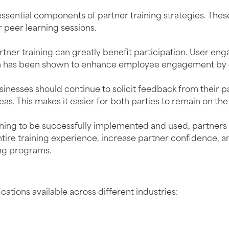
essential components of partner training strategies. Th
r peer learning sessions.
er training can greatly benefit participation. User engag
ation has been shown to enhance employee engagement by
 businesses should continue to solicit feedback from their
as. This makes it easier for both parties to remain on th
aining to be successfully implemented and used, partner
ntire training experience, increase partner confidence,
ing programs.
g
cations available across different industries: