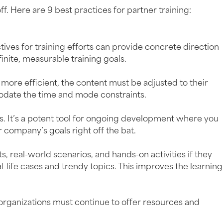
ff. Here are 9 best practices for partner training:
tives for training efforts can provide concrete direction
ite, measurable training goals.
ore efficient, the content must be adjusted to their
odate the time and mode constraints.
s. It’s a potent tool for ongoing development where you
r company’s goals right off the bat.
 real-world scenarios, and hands-on activities if they
-life cases and trendy topics. This improves the learning
, organizations must continue to offer resources and