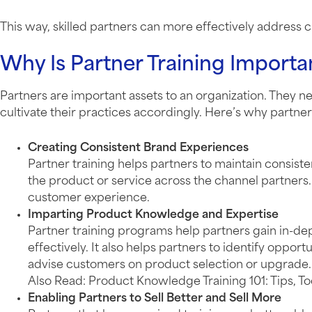
This way, skilled partners can more effectively address
Why Is Partner Training Importa
Partners are important assets to an organization. They 
cultivate their practices accordingly. Here’s why partner 
Creating Consistent Brand Experiences
Partner training helps partners to maintain consis
the product or service across the channel partners. 
customer experience.
Imparting Product Knowledge and Expertise
Partner training programs help partners gain in-d
effectively. It also helps partners to identify oppo
advise customers on product selection or upgrade.
Also Read: Product Knowledge Training 101: Tips, T
Enabling Partners to Sell Better and Sell More