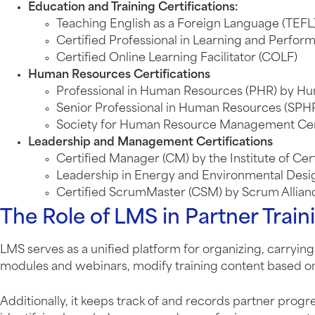
Education and Training Certifications:
Teaching English as a Foreign Language (TEFL
Certified Professional in Learning and Perfor
Certified Online Learning Facilitator (COLF)
Human Resources Certifications
Professional in Human Resources (PHR) by Hum
Senior Professional in Human Resources (SPHR
Society for Human Resource Management Cert
Leadership and Management Certifications
Certified Manager (CM) by the Institute of Ce
Leadership in Energy and Environmental Desig
Certified ScrumMaster (CSM) by Scrum Allian
The Role of LMS in Partner Train
LMS serves as a unified platform for organizing, carrying 
modules and webinars, modify training content based on
Additionally, it keeps track of and records partner progr