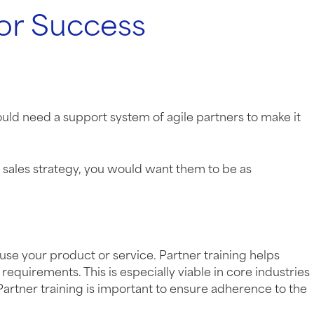
for Success
uld need a support system of agile partners to make it
ur sales strategy, you would want them to be as
 use your product or service. Partner training helps
equirements. This is especially viable in core industries
Partner training is important to ensure adherence to the