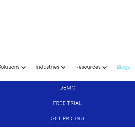
Solutions
Industries
Resources
Blogs
DEMO
FREE TRIAL
GET PRICING