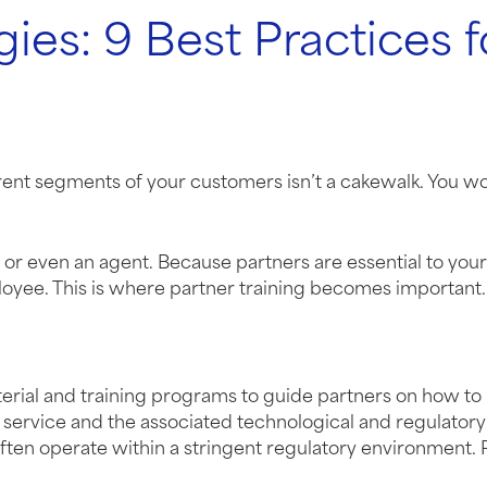
gies: 9 Best Practices 
rent segments of your customers isn’t a cakewalk. You wo
or, or even an agent. Because partners are essential to yo
oyee. This is where partner training becomes important.
aterial and training programs to guide partners on how to
service and the associated technological and regulatory r
often operate within a stringent regulatory environment. 