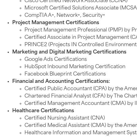
Cisco Certified Network Associate (CCNA)
Microsoft Certified Solutions Associate (MCSA
CompTIA A+, Network+, Security+
Project Management Certifications
Project Management Professional (PMP) by Pr
Certified Associate in Project Management (C
PRINCE2 (Projects IN Controlled Environmen
Marketing and Digital Marketing Certifications
Google Ads Certifications
HubSpot Inbound Marketing Certification
Facebook Blueprint Certifications
Financial and Accounting Certifications:
Certified Public Accountant (CPA) by the Ameri
Chartered Financial Analyst (CFA) by The Chart
Certified Management Accountant (CMA) by 
Healthcare Certifications
Certified Nursing Assistant (CNA)
Certified Medical Assistant (CMA) by the Amer
Healthcare Information and Management Syste