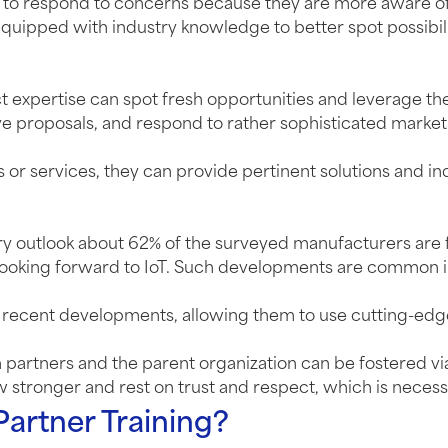
ble to respond to concerns because they are more aware
d equipped with industry knowledge to better spot possibili
ct expertise can spot fresh opportunities and leverage th
ve proposals, and respond to rather sophisticated market
r services, they can provide pertinent solutions and ind
ry outlook about 62% of the surveyed manufacturers are 
looking forward to IoT. Such developments are common in t
t recent developments, allowing them to use cutting-edg
tners and the parent organization can be fostered via tr
 stronger and rest on trust and respect, which is necessa
Partner Training?