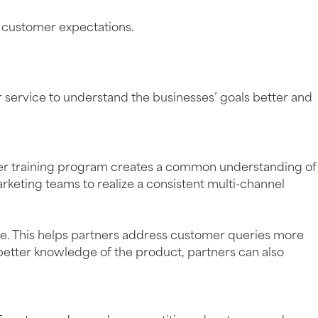
t customer expectations.
 service to understand the businesses’ goals better and
tner training program creates a common understanding of
arketing teams to realize a consistent multi-channel
ce. This helps partners address customer queries more
a better knowledge of the product, partners can also