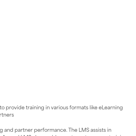
to provide training in various formats like eLearning
rtners
ning and partner performance. The LMS assists in