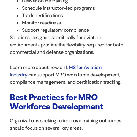
Deliver online training
Schedule instructor-led programs
Track certifications
Monitor readiness
Support regulatory compliance
Solutions designed specifically for aviation
environments provide the flexibility required for both
commercial and defense organizations.
Learn more about how an
LMS for Aviation
Industry
can support MRO workforce development,
compliance management, and certification tracking.
Best Practices for MRO
Workforce Development
Organizations seeking to improve training outcomes
should focus on several key areas.