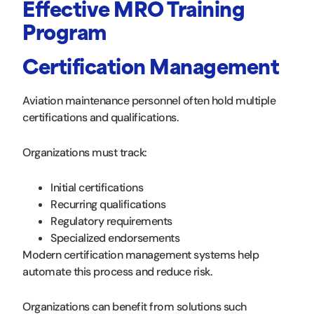
Effective MRO Training
Program
Certification Management
Aviation maintenance personnel often hold multiple
certifications and qualifications.
Organizations must track:
Initial certifications
Recurring qualifications
Regulatory requirements
Specialized endorsements
Modern certification management systems help
automate this process and reduce risk.
Organizations can benefit from solutions such