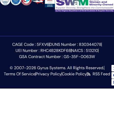
CAGE Code : 5FXV6
DUNS Number : 830344078
UEI Number : RHC4B28KDF68
NAICS : 513210
GSA Contract Number : GS-35F-0063W
© 2007-2026 Gyrus Systems. All Rights Reserved.
Terms Of Service
Privacy Policy
Cookie Policy
RSS Feed