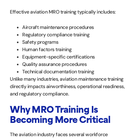
Effective aviation MRO training typically includes:
Aircraft maintenance procedures
Regulatory compliance training
Safety programs
Human factors training
Equipment-specific certifications
Quality assurance procedures
Technical documentation training
Unlike many industries, aviation maintenance training
directly impacts airworthiness, operational readiness,
and regulatory compliance.
Why MRO Training Is
Becoming More Critical
The aviation industry faces several workforce