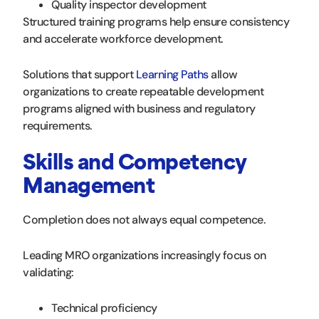
Quality inspector development
Structured training programs help ensure consistency
and accelerate workforce development.
Solutions that support
Learning Paths
allow
organizations to create repeatable development
programs aligned with business and regulatory
requirements.
Skills and Competency
Management
Completion does not always equal competence.
Leading MRO organizations increasingly focus on
validating:
Technical proficiency