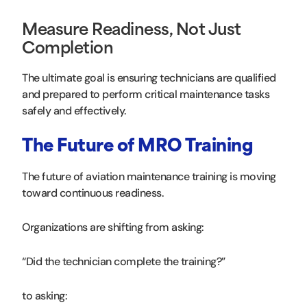
Measure Readiness, Not Just
Completion
The ultimate goal is ensuring technicians are qualified
and prepared to perform critical maintenance tasks
safely and effectively.
The Future of MRO Training
The future of aviation maintenance training is moving
toward continuous readiness.
Organizations are shifting from asking:
“Did the technician complete the training?”
to asking: