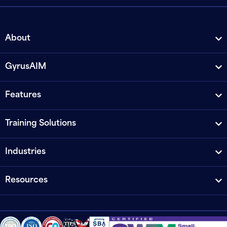
About
GyrusAIM
Features
Training Solutions
Industries
Resources