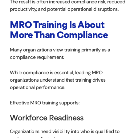
The result is often increased compliance risk, reduced
productivity, and potential operational disruptions.
MRO Training Is About
More Than Compliance
Many organizations view training primarily as a
compliance requirement.
While compliance is essential, leading MRO
organizations understand that training drives
operational performance.
Effective MRO training supports:
Workforce Readiness
Organizations need visibility into who is qualified to