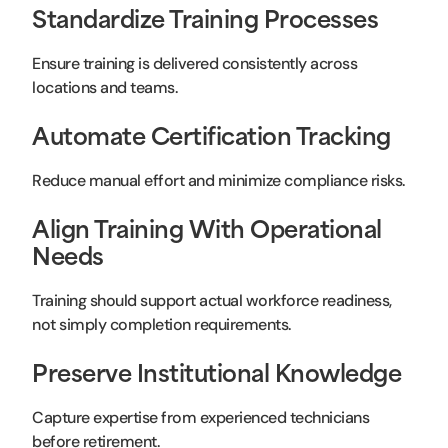
Standardize Training Processes
Ensure training is delivered consistently across
locations and teams.
Automate Certification Tracking
Reduce manual effort and minimize compliance risks.
Align Training With Operational
Needs
Training should support actual workforce readiness,
not simply completion requirements.
Preserve Institutional Knowledge
Capture expertise from experienced technicians
before retirement.