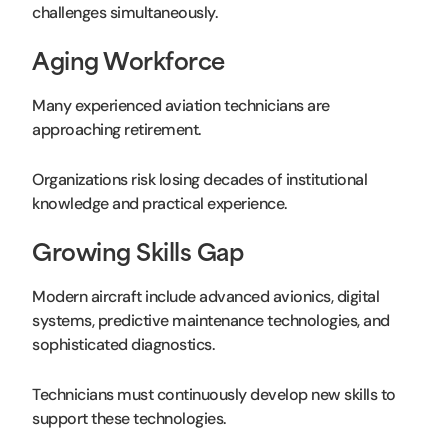
challenges simultaneously.
Aging Workforce
Many experienced aviation technicians are
approaching retirement.
Organizations risk losing decades of institutional
knowledge and practical experience.
Growing Skills Gap
Modern aircraft include advanced avionics, digital
systems, predictive maintenance technologies, and
sophisticated diagnostics.
Technicians must continuously develop new skills to
support these technologies.