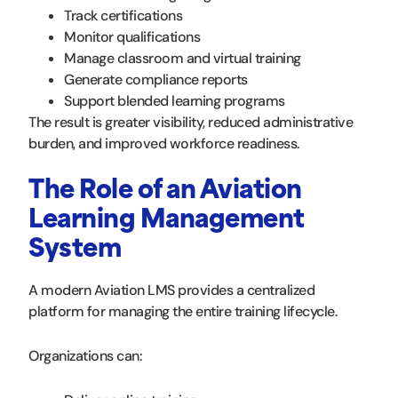
Track certifications
Monitor qualifications
Manage classroom and virtual training
Generate compliance reports
Support blended learning programs
The result is greater visibility, reduced administrative
burden, and improved workforce readiness.
The Role of an Aviation
Learning Management
System
A modern Aviation LMS provides a centralized
platform for managing the entire training lifecycle.
Organizations can: