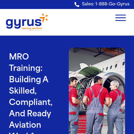
Verification: e228443fa5b40328
Sales: 1-888-Go-Gyrus
MRO
Training:
Building A
Skilled,
Compliant,
And Ready
Aviation