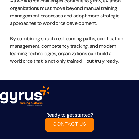
As workforce challenges continue to grow, aviation
organizations must move beyond manual training
management processes and adopt more strategic
approaches to workforce development.
By combining structured learning paths, certification
management, competency tracking, and modern
learning technologies, organizations can build a
workforce that is not only trained—but truly ready.
Ready to get started?
CONTACT US