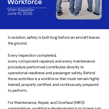
Workforce
•
Viren Kapadia
June 10, 2026
In aviation, safety is built long before an aircraft leaves
the ground.
Every inspection completed,
every component repaired, and every maintenance
procedure performed contributes directly to
operational readiness and passenger safety. Behind
those activities is a workforce that must remain highly
trained, properly certified, and continuously prepared
to perform.
For Maintenance, Repair, and Overhaul (MRO)
organizations, workforce development is no longer just