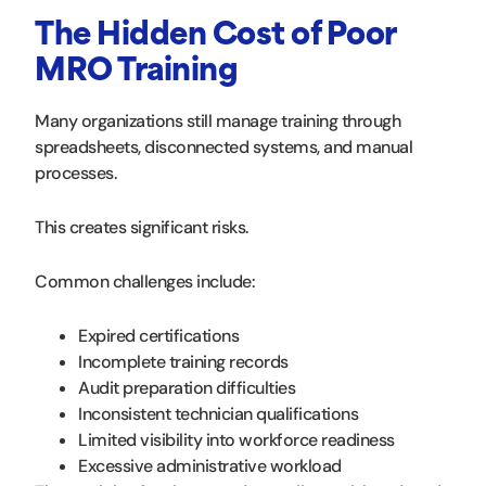
The Hidden Cost of Poor
MRO Training
Many organizations still manage training through
spreadsheets, disconnected systems, and manual
processes.
This creates significant risks.
Common challenges include:
Expired certifications
Incomplete training records
Audit preparation difficulties
Inconsistent technician qualifications
Limited visibility into workforce readiness
Excessive administrative workload