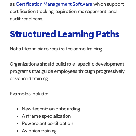
as
Certification Management Software
which support
certification tracking, expiration management, and
audit readiness.
Structured Learning Paths
Not all technicians require the same training.
Organizations should build role-specific development
programs that guide employees through progressively
advanced training.
Examples include:
New technician onboarding
Airframe specialization
Powerplant certification
Avionics training