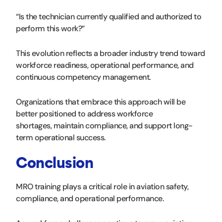
“Is the technician currently qualified and authorized to
perform this work?”
This evolution reflects a broader industry trend toward
workforce readiness, operational performance, and
continuous competency management.
Organizations that embrace this approach will be
better positioned to address workforce
shortages, maintain compliance, and support long-
term operational success.
Conclusion
MRO training plays a critical role in aviation safety,
compliance, and operational performance.