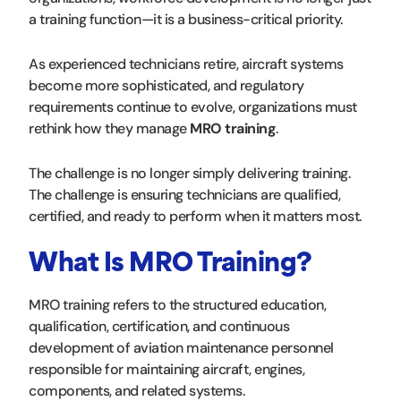
a training function—it is a business-critical priority.
As experienced technicians retire, aircraft systems
become more sophisticated, and regulatory
requirements continue to evolve, organizations must
rethink how they manage
MRO training
.
The challenge is no longer simply delivering training.
The challenge is ensuring technicians are qualified,
certified, and ready to perform when it matters most.
What Is MRO Training?
MRO training refers to the structured education,
qualification, certification, and continuous
development of aviation maintenance personnel
responsible for maintaining aircraft, engines,
components, and related systems.