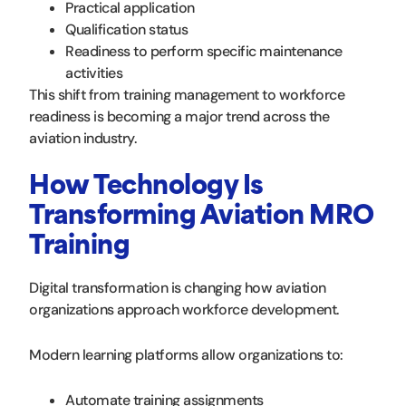
Practical application
Qualification status
Readiness to perform specific maintenance
activities
This shift from training management to workforce
readiness is becoming a major trend across the
aviation industry.
How Technology Is
Transforming Aviation MRO
Training
Digital transformation is changing how aviation
organizations approach workforce development.
Modern learning platforms allow organizations to:
Automate training assignments