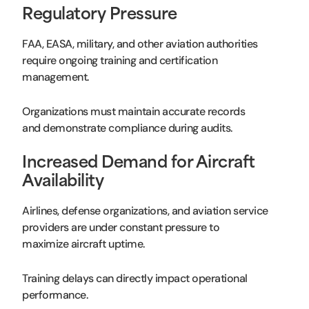
Regulatory Pressure
FAA, EASA, military, and other aviation authorities
require ongoing training and certification
management.
Organizations must maintain accurate records
and demonstrate compliance during audits.
Increased Demand for Aircraft
Availability
Airlines, defense organizations, and aviation service
providers are under constant pressure to
maximize aircraft uptime.
Training delays can directly impact operational
performance.