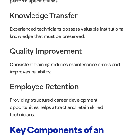
perform specific tasks.
Knowledge Transfer
Experienced technicians possess valuable institutional
knowledge that must be preserved.
Quality Improvement
Consistent training reduces maintenance errors and
improves reliability.
Employee Retention
Providing structured career development
opportunities helps attract and retain skilled
technicians.
Key Components of an