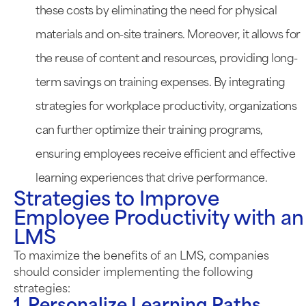
these costs by eliminating the need for physical
materials and on-site trainers. Moreover, it allows for
the reuse of content and resources, providing long-
term savings on training expenses. By integrating
strategies for workplace productivity, organizations
can further optimize their training programs,
ensuring employees receive efficient and effective
learning experiences that drive performance.
Strategies to Improve
Employee Productivity with an
LMS
To maximize the benefits of an LMS, companies
should consider implementing the following
strategies: