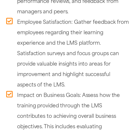
performance reviews, and feedback from
managers and peers.
Employee Satisfaction: Gather feedback from
employees regarding their learning
experience and the LMS platform.
Satisfaction surveys and focus groups can
provide valuable insights into areas for
improvement and highlight successful
aspects of the LMS.
Impact on Business Goals: Assess how the
training provided through the LMS
contributes to achieving overall business
objectives. This includes evaluating