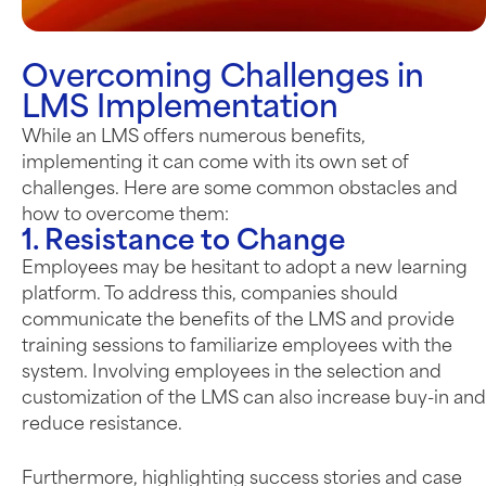
Overcoming Challenges in
LMS Implementation
While an LMS offers
numerous
benefits,
implementing it can come with its own set of
challenges. Here are some common obstacles and
how to overcome them:
1. Resistance to Change
Employees may be hesitant to adopt a new learning
platform. To address this, companies should
communicate the benefits of the LMS and provide
training sessions to familiarize employees with the
system. Involving employees in the selection and
customization of the LMS can also increase buy-in and
reduce resistance.
Furthermore, highlighting success stories and case