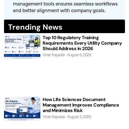
management tools ensures seamless workflows
and better alignment with company goals.
Trending News
Top 10 Regulatory Training
Requirements Every Utility Company
Should Address in 2026
Viren Kapadia
August 6, 2026
How Life Sciences Document
Management Improves Compliance
and Minimizes Risk
Viren Kapadia
August 3, 2026