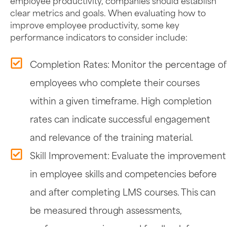
employee productivity, companies should establish
clear metrics and goals. When evaluating how to
improve employee productivity, some key
performance indicators to consider include:
Completion Rates: Monitor the percentage of
employees who complete their courses
within a given timeframe. High completion
rates can indicate successful engagement
and relevance of the training material.
Skill Improvement: Evaluate the improvement
in employee skills and competencies before
and after completing LMS courses. This can
be measured through assessments,