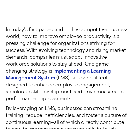
In today’s fast-paced and highly competitive business
world, how to improve employee productivity is a
pressing challenge for organizations striving for
success. With evolving technology and rising market
demands, companies must adopt innovative
workforce solutions to stay ahead. One game-
changing strategy is
implementing a Learning
Management System
(LMS)—a powerful tool
designed to enhance employee engagement,
accelerate skill development, and drive measurable
performance improvements.
By leveraging an LMS, businesses can streamline
training, reduce inefficiencies, and foster a culture of
continuous learning—all of which directly contribute