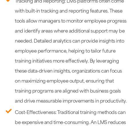
Tracking and Reporting: LMS platforms often come
with built-in tracking and reporting features. These
tools allow managers to monitor employee progress
and identify areas where additional support may be
needed. Detailed analytics can provide insights into
employee performance, helping to tailor future
training initiatives more effectively. By leveraging
these data-driven insights, organizations can focus
on maximizing employee output, ensuring that
training programs are aligned with business goals
and drive measurable improvements in productivity.
Cost-Effectiveness: Traditional training methods can
be expensive and time-consuming. An LMS reduces