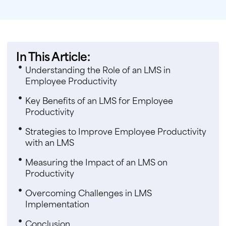
In This Article:
Understanding the Role of an LMS in
Employee Productivity
Key Benefits of an LMS for Employee
Productivity
Strategies to Improve Employee Productivity
with an LMS
Measuring the Impact of an LMS on
Productivity
Overcoming Challenges in LMS
Implementation
Conclusion