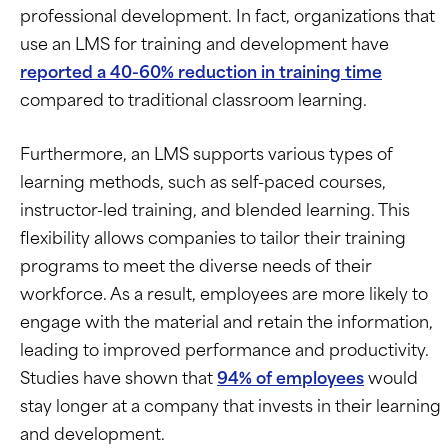
professional development. In fact, organizations that
use an LMS for training and development have
reported a 40-60% reduction in training time
compared to traditional classroom learning.
Furthermore, an LMS supports various types of
learning methods, such as self-paced courses,
instructor-led training, and blended learning. This
flexibility allows companies to tailor their training
programs to meet the diverse needs of their
workforce. As a result, employees are more likely to
engage with the material and retain the information,
leading to improved performance and productivity.
Studies have shown that
94% of employees
would
stay longer at a company that invests in their learning
and development.