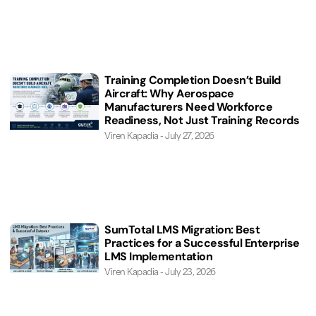
Training Completion Doesn’t Build
Aircraft: Why Aerospace
Manufacturers Need Workforce
Readiness, Not Just Training Records
Viren Kapadia
July 27, 2026
SumTotal LMS Migration: Best
Practices for a Successful Enterprise
LMS Implementation
Viren Kapadia
July 23, 2026