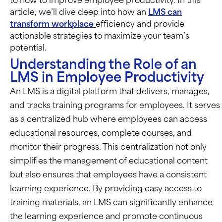
to how to improve employee productivity. In this
article, we’ll dive deep into how an
LMS can
transform workplace
efficiency and provide
actionable strategies to maximize your team’s
potential.
Understanding the Role of an
LMS in Employee Productivity
An LMS is a digital platform that delivers, manages,
and tracks training programs for employees. It serves
as a centralized hub where employees can access
educational resources, complete courses, and
monitor their progress. This centralization not only
simplifies the management of educational content
but also ensures that employees have a consistent
learning experience. By providing easy access to
training materials, an LMS can significantly enhance
the learning experience and promote continuous