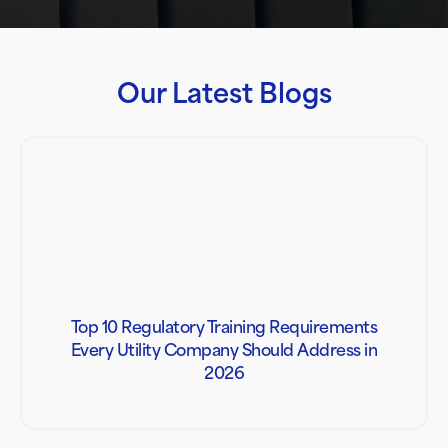
Our Latest Blogs
Top 10 Regulatory Training Requirements
Every Utility Company Should Address in
2026