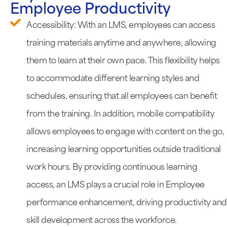
Employee Productivity
Accessibility: With an LMS, employees can access
training materials anytime and anywhere, allowing
them to learn at their own pace. This flexibility helps
to accommodate different learning styles and
schedules, ensuring that all employees can benefit
from the training. In addition, mobile compatibility
allows employees to engage with content on the go,
increasing learning opportunities outside traditional
work hours. By providing continuous learning
access, an LMS plays a crucial role in Employee
performance enhancement, driving productivity and
skill development across the workforce.