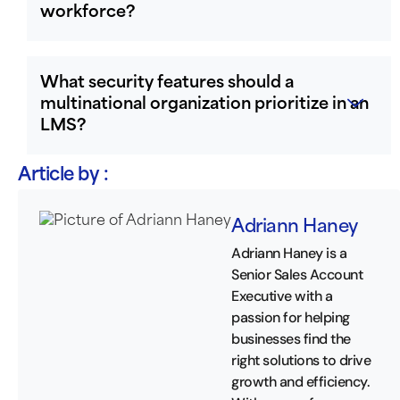
workforce?
What security features should a
multinational organization prioritize in an
LMS?
Article by :
Adriann Haney
Adriann Haney is a
Senior Sales Account
Executive with a
passion for helping
businesses find the
right solutions to drive
growth and efficiency.