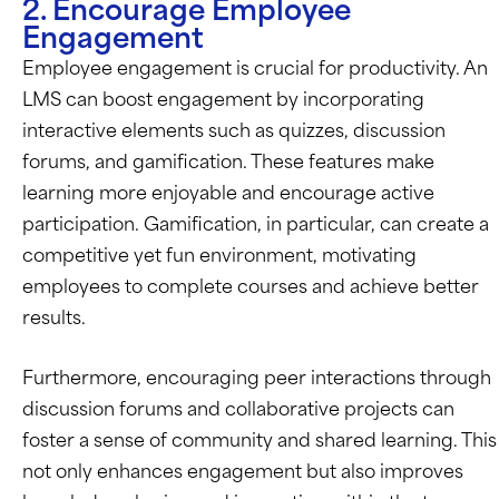
2. Encourage Employee
Engagement
Employee engagement is crucial for productivity. An
LMS can boost engagement by incorporating
interactive elements such as quizzes, discussion
forums, and gamification. These features make
learning more enjoyable and encourage active
participation. Gamification, in particular, can create a
competitive yet fun environment, motivating
employees to complete courses and achieve better
results.
Furthermore, encouraging peer interactions through
discussion forums and collaborative projects can
foster a sense of community and shared learning. This
not only enhances engagement but also improves