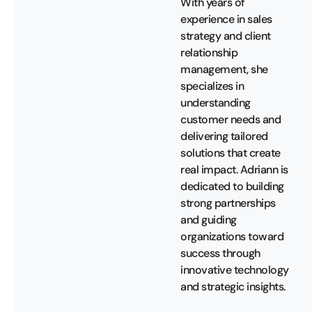
With years of
experience in sales
strategy and client
relationship
management, she
specializes in
understanding
customer needs and
delivering tailored
solutions that create
real impact. Adriann is
dedicated to building
strong partnerships
and guiding
organizations toward
success through
innovative technology
and strategic insights.