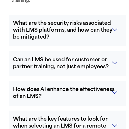
training.
What are the security risks associated
with LMS platforms, and how can they
be mitigated?
Can an LMS be used for customer or
partner training, not just employees?
How does AI enhance the effectiveness
of an LMS?
What are the key features to look for
when selecting an LMS for a remote