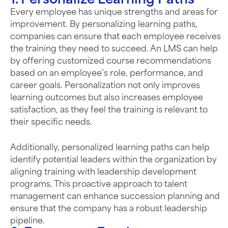
1. Personalize Learning Paths
Every employee has unique strengths and areas for
improvement. By personalizing learning paths,
companies can ensure that each employee receives
the training they need to succeed. An LMS can help
by offering customized course recommendations
based on an employee’s role, performance, and
career goals. Personalization not only improves
learning outcomes but also increases employee
satisfaction, as they feel the training is relevant to
their specific needs.
Additionally, personalized learning paths can help
identify potential leaders within the organization by
aligning training with leadership development
programs. This proactive approach to talent
management can enhance succession planning and
ensure that the company has a robust leadership
pipeline.