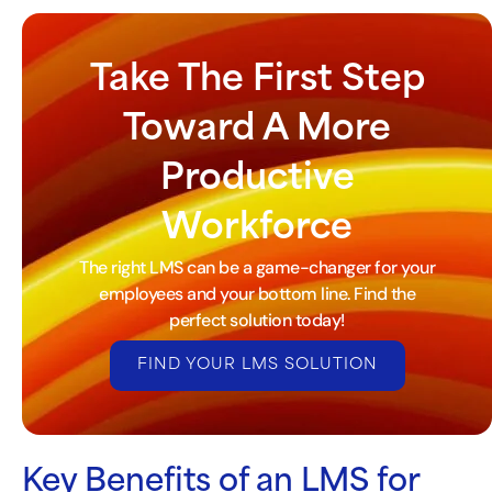
Take The First Step
Toward A More
Productive
Workforce
The right LMS can be a game-changer for your
employees and your bottom line. Find the
perfect solution today!
FIND YOUR LMS SOLUTION
Key Benefits of an LMS for