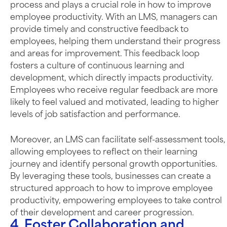
process and plays a crucial role in how to improve
employee productivity. With an LMS, managers can
provide timely and constructive feedback to
employees, helping them understand their progress
and areas for improvement. This feedback loop
fosters a culture of continuous learning and
development, which directly impacts productivity.
Employees who receive regular feedback are more
likely to feel valued and motivated, leading to higher
levels of job satisfaction and performance.
Moreover, an LMS can facilitate self-assessment tools,
allowing employees to reflect on their learning
journey and identify personal growth opportunities.
By leveraging these tools, businesses can create a
structured approach to how to improve employee
productivity, empowering employees to take control
of their development and career progression.
4. Foster Collaboration and