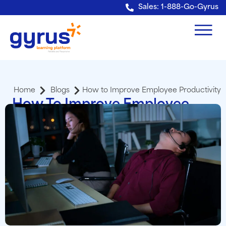
Verification: e228443fa5b40328
Sales: 1-888-Go-Gyrus
Home
Blogs
How to Improve Employee Productivity
How To Improve Employee
Productivity With An LMS
Adriann Haney
Sr. Sales Account Executive