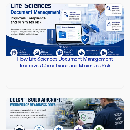
How Life Sciences Document Management
Improves Compliance and Minimizes Risk