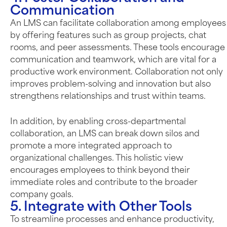
Communication
An LMS can facilitate collaboration among employees
by offering features such as group projects, chat
rooms, and peer assessments. These tools encourage
communication and teamwork, which are vital for a
productive work environment. Collaboration not only
improves problem-solving and innovation but also
strengthens relationships and trust within teams.
In addition, by enabling cross-departmental
collaboration, an LMS can break down silos and
promote a more integrated approach to
organizational challenges. This holistic view
encourages employees to think beyond their
immediate roles and contribute to the broader
company goals.
5. Integrate with Other Tools
To streamline processes and enhance productivity,