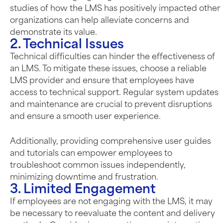
studies of how the LMS has positively impacted other
organizations can help alleviate concerns and
demonstrate its value.
2. Technical Issues
Technical difficulties can hinder the effectiveness of
an LMS. To mitigate these issues, choose a reliable
LMS provider and ensure that employees have
access to technical support. Regular system updates
and maintenance are crucial to prevent disruptions
and ensure a smooth user experience.
Additionally, providing comprehensive user guides
and tutorials can empower employees to
troubleshoot common issues independently,
minimizing downtime and frustration.
3. Limited Engagement
If employees are not engaging with the LMS, it may
be necessary to reevaluate the content and delivery