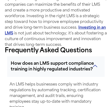
companies can maximize the benefits of their LMS
and create a more productive and motivated
workforce. Investing in the right LMS is a strategic
step toward how to improve employee productivity
and drive long-term business success.
Investing in an
LMS
is not just about technology;
it’s
about fostering a
culture of continuous improvement and innovation
that drives long-term success.
Frequently Asked Questions
How does an LMS support compliance
training in highly regulated industries?
An LMS helps businesses comply with industry
regulations by automating tracking, certification
management, and audit trails, ensuring
employees stay up-to-date with mandatory