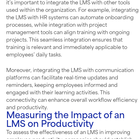
it’s important to integrate the LMS with other tools
used within the organization. For example, integrating
the LMS with HR systems can automate onboarding
processes, while integration with project
management tools can align training with ongoing
projects. This seamless integration ensures that
training is relevant and immediately applicable to
employees’ daily tasks.
Moreover, integrating the LMS with communication
platforms can facilitate real-time updates and
reminders, keeping employees informed and
engaged with their learning activities. This
connectivity can enhance overall workflow efficiency
and productivity.
Measuring the Impact of an
LMS on Productivity
To assess the effectiveness of an LMS in improving