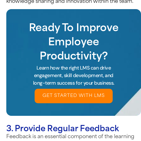
knowledge sharing and innovation within the team.
Ready To Improve
Employee
Productivity?
Learn how the right LMS can drive
engagement, skill development, and
long-term success for your business.
GET STARTED WITH LMS
3. Provide Regular Feedback
Feedback is an essential component of the learning