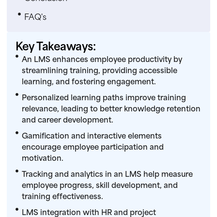
FAQ's
Key Takeaways:
An LMS enhances employee productivity by
streamlining training, providing accessible
learning, and fostering engagement.
Personalized learning paths improve training
relevance, leading to better knowledge retention
and career development.
Gamification and interactive elements
encourage employee participation and
motivation.
Tracking and analytics in an LMS help measure
employee progress, skill development, and
training effectiveness.
LMS integration with HR and project