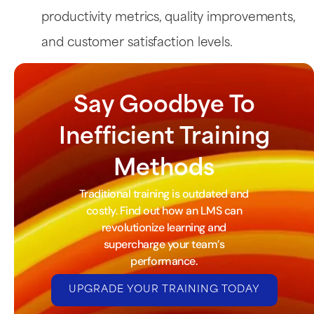
productivity metrics, quality improvements,
and customer satisfaction levels.
Say Goodbye To
Inefficient Training
Methods
Traditional training is outdated and
costly. Find out how an LMS can
revolutionize learning and
supercharge your team’s
performance.
UPGRADE YOUR TRAINING TODAY