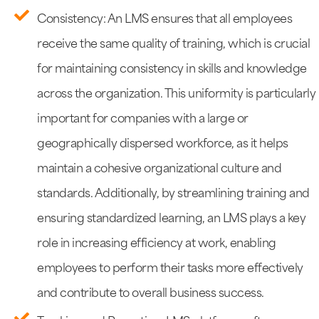
Consistency: An LMS ensures that all employees
receive the same quality of training, which is crucial
for maintaining consistency in skills and knowledge
across the organization. This uniformity is particularly
important for companies with a large or
geographically dispersed workforce, as it helps
maintain a cohesive organizational culture and
standards. Additionally, by streamlining training and
ensuring standardized learning, an LMS plays a key
role in increasing efficiency at work, enabling
employees to perform their tasks more effectively
and contribute to overall business success.