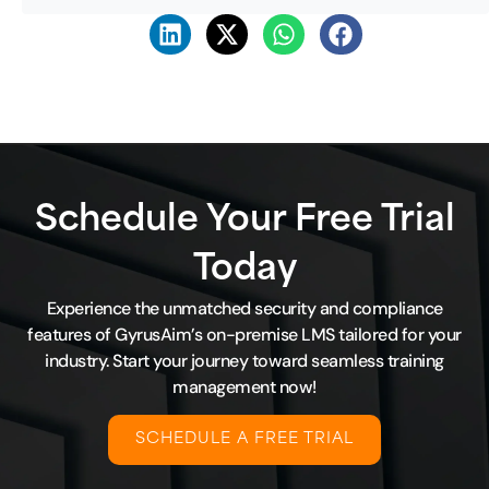
Schedule Your Free Trial
Today
Experience the unmatched security and compliance
features of GyrusAim’s on-premise LMS tailored for your
industry. Start your journey toward seamless training
management now!
SCHEDULE A FREE TRIAL