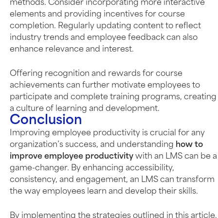
methods. Consider incorporating more interactive
elements and providing incentives for course
completion. Regularly updating content to reflect
industry trends and employee feedback can also
enhance relevance and interest.
Offering recognition and rewards for course
achievements can further motivate employees to
participate and complete training programs, creating
a culture of learning and development.
Conclusion
Improving employee productivity is crucial for any
organization’s success, and understanding
how to
improve employee productivity
with an LMS can be a
game-changer. By enhancing accessibility,
consistency, and engagement, an LMS can transform
the way employees learn and develop their skills.
By implementing the strategies outlined in this article,