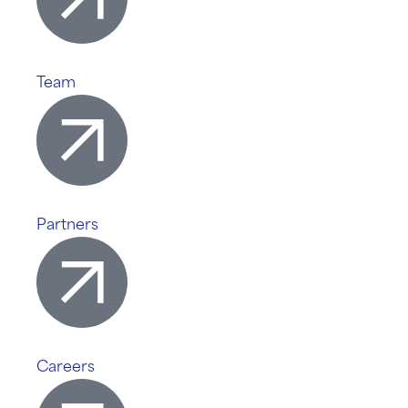
Team
Partners
Careers