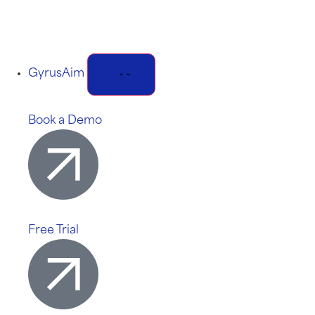
GyrusAim
Book a Demo
Free Trial