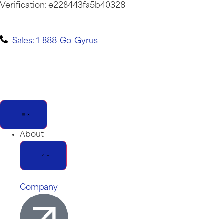
Verification: e228443fa5b40328
Sales: 1-888-Go-Gyrus
About
Company