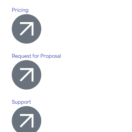
Pricing
Request for Proposal
Support