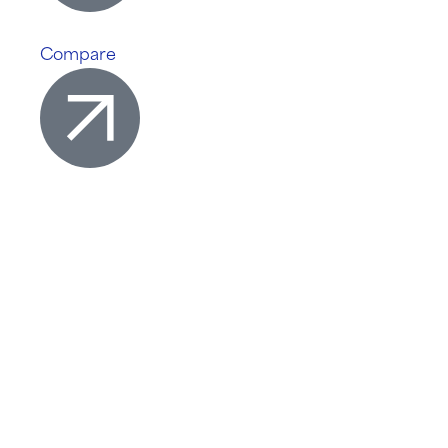
Compare