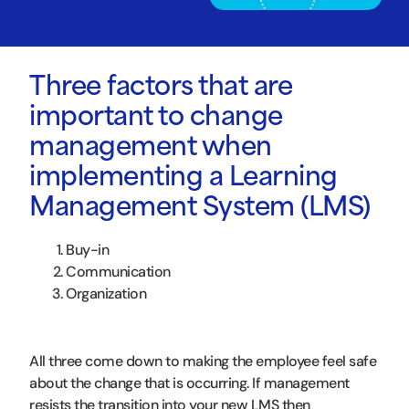
Three factors that are
important to change
management when
implementing a Learning
Management System (LMS)
Buy-in
Communication
Organization
All three come down to making the employee feel safe
about the change that is occurring. If management
resists the transition into your new LMS then