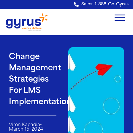
Verification: e228443fa5b40328
Sales: 1-888-Go-Gyrus
Change
Management
Strategies
For LMS
Implementation
•
Viren Kapadia
March 15, 2024