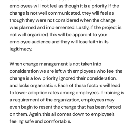
employees will not feel as though it is a priority. If the
change is not well communicated, they will feel as
though they were not considered when the change
was planned and implemented. Lastly, if the project is
not well organized, this will be apparent to your
employee audience and they will lose faith in its
legitimacy.
When change management is not taken into
consideration we are left with employees who feel the
change is a low priority, ignored their consideration,
and lacks organization. Each of these factors will lead
to lower adoption rates among employees. If training is
a requirement of the organization, employees may
even begin to resent the change that has been forced
on them. Again, this all comes down to employee’s
feeling safe and comfortable.