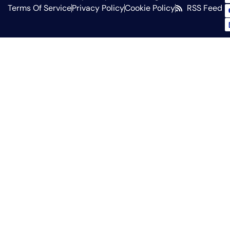
Terms Of Service
Privacy Policy
Cookie Policy
RSS Feed