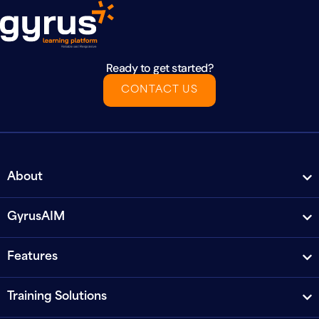
Ready to get started?
CONTACT US
About
GyrusAIM
Features
Training Solutions