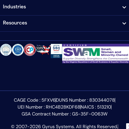
Industries
Resources
CAGE Code : 5FXV6
DUNS Number : 830344078
UEI Number : RHC4B28KDF68
NAICS : 513210
GSA Contract Number : GS-35F-0063W
© 2007-2026 Gyrus Systems. All Rights Reserved.