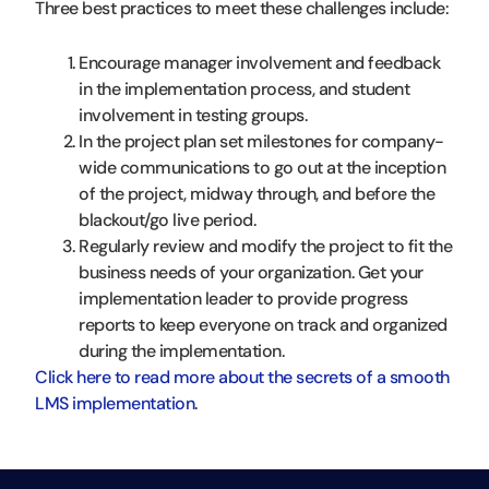
Three best practices to meet these challenges include:
Encourage manager involvement and feedback
in the implementation process, and student
involvement in testing groups.
In the project plan set milestones for company-
wide communications to go out at the inception
of the project, midway through, and before the
blackout/go live period.
Regularly review and modify the project to fit the
business needs of your organization. Get your
implementation leader to provide progress
reports to keep everyone on track and organized
during the implementation.
Click here to read more about the secrets of a smooth
LMS implementation
.