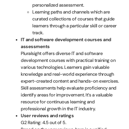
personalized assessment.
Learning paths and channels which are
curated collections of courses that guide
learners through a particular skill or career
track.
IT and software development courses and
assessments
Pluralsight offers diverse IT and software
development courses with practical training on
various technologies. Learners gain valuable
knowledge and real-world experience through
expert-created content and hands-on exercises.
Skill assessments help evaluate proficiency and
identify areas for improvement. It’s a valuable
resource for continuous learning and
professional growth in the IT industry.
User reviews and ratings
G2 Rating: 4.5 out of 5.