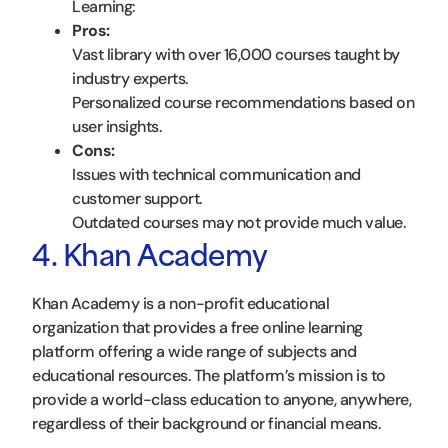
Learning:
Pros:
Vast library with over 16,000 courses taught by
industry experts.
Personalized course recommendations based on
user insights.
Cons:
Issues with technical communication and
customer support.
Outdated courses may not provide much value.
4. Khan Academy
Khan Academy is a non-profit educational
organization that provides a free online learning
platform offering a wide range of subjects and
educational resources. The platform’s mission is to
provide a world-class education to anyone, anywhere,
regardless of their background or financial means.