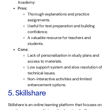
Academy:
Pros:
Thorough explanations and practice
assignments.
Useful for test preparation and building
confidence.
A valuable resource for teachers and
students.
Cons:
Lack of personalization in study plans and
access to materials.
Low support system and slow resolution of
technical issues.
Non-interactive activities and limited
enhancement options.
5. Skillshare
Skillshare is an online learning platform that focuses on