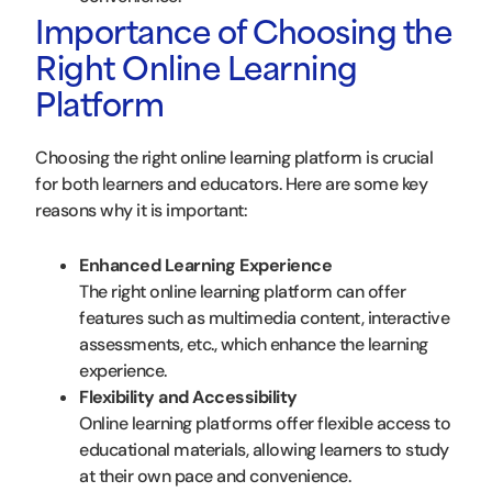
Importance of Choosing the
Right Online Learning
Platform
Choosing the right online learning platform is crucial
for both learners and educators. Here are some key
reasons why it is important:
Enhanced Learning Experience
The right online learning platform can offer
features such as multimedia content, interactive
assessments, etc., which enhance the learning
experience.
Flexibility and Accessibility
Online learning platforms offer flexible access to
educational materials, allowing learners to study
at their own pace and convenience.