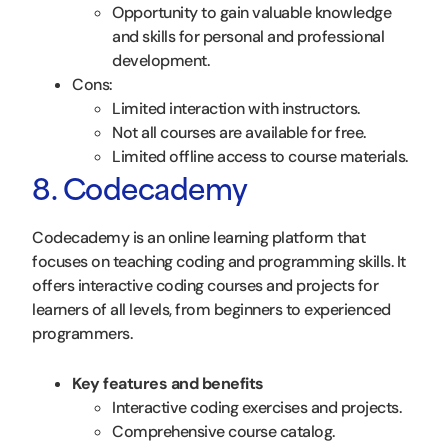
Opportunity to gain valuable knowledge
and skills for personal and professional
development.
Cons:
Limited interaction with instructors.
Not all courses are available for free.
Limited offline access to course materials.
8. Codecademy
Codecademy is an online learning platform that
focuses on teaching coding and programming skills. It
offers interactive coding courses and projects for
learners of all levels, from beginners to experienced
programmers.
Key features and benefits
Interactive coding exercises and projects.
Comprehensive course catalog.