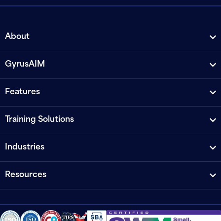
About
GyrusAIM
Features
Training Solutions
Industries
Resources