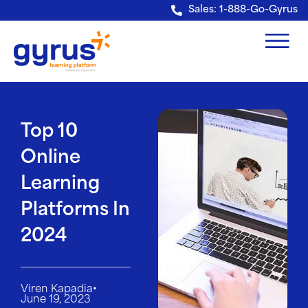
Verification: e228443fa5b40328
Sales: 1-888-Go-Gyrus
Top 10
Online
Learning
Platforms In
2024
•
Viren Kapadia
June 19, 2023