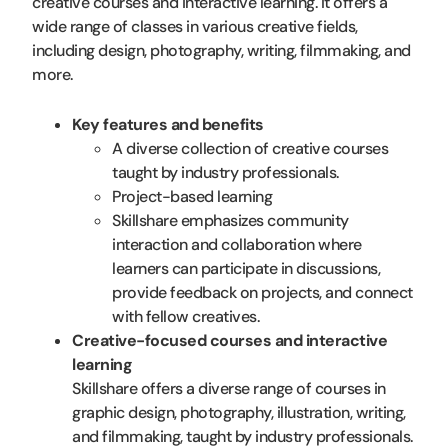
creative courses and interactive learning. It offers a
wide range of classes in various creative fields,
including design, photography, writing, filmmaking, and
more.
Key features and benefits
A diverse collection of creative courses
taught by industry professionals.
Project-based learning
Skillshare emphasizes community
interaction and collaboration where
learners can participate in discussions,
provide feedback on projects, and connect
with fellow creatives.
Creative-focused courses and interactive
learning
Skillshare offers a diverse range of courses in
graphic design, photography, illustration, writing,
and filmmaking, taught by industry professionals.