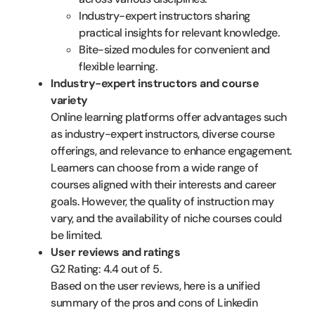
Industry-expert instructors sharing
practical insights for relevant knowledge.
Bite-sized modules for convenient and
flexible learning.
Industry-expert instructors and course
variety
Online learning platforms offer advantages such
as industry-expert instructors, diverse course
offerings, and relevance to enhance engagement.
Learners can choose from a wide range of
courses aligned with their interests and career
goals. However, the quality of instruction may
vary, and the availability of niche courses could
be limited.
User reviews and ratings
G2 Rating: 4.4 out of 5.
Based on the user reviews, here is a unified
summary of the pros and cons of Linkedin