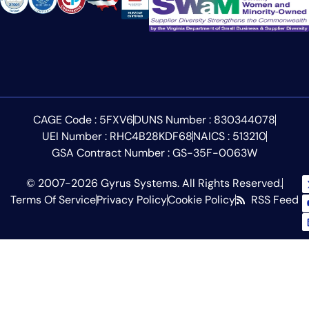
CAGE Code : 5FXV6
DUNS Number : 830344078
UEI Number : RHC4B28KDF68
NAICS : 513210
GSA Contract Number : GS-35F-0063W
© 2007-2026 Gyrus Systems. All Rights Reserved.
Terms Of Service
Privacy Policy
Cookie Policy
RSS Feed