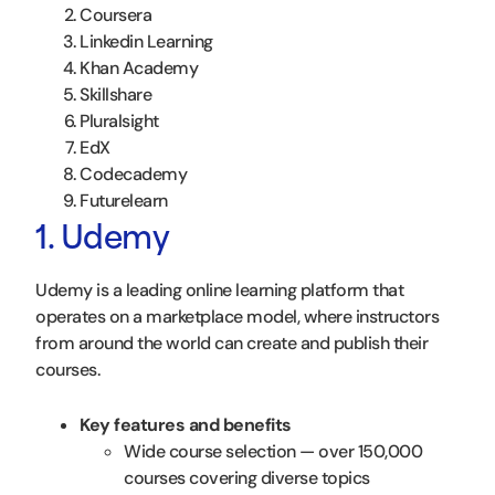
Coursera
Linkedin Learning
Khan Academy
Skillshare
Pluralsight
EdX
Codecademy
Futurelearn
1. Udemy
Udemy is a leading online learning platform that
operates on a marketplace model, where instructors
from around the world can create and publish their
courses.
Key features and benefits
Wide course selection — over 150,000
courses covering diverse topics