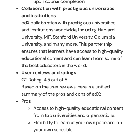
upon course completion.
Collaboration with prestigious universities
and institutions
edX collaborates with prestigious universities
and institutions worldwide, including Harvard
University, MIT, Stanford University, Columbia
University, and many more. This partnership
ensures that learners have access to high-quality
educational content and can learn from some of
the best educators in the world.
User reviews and ratings
G2 Rating: 4.5 out of 5.
Based on the user reviews, here is a unified
summary of the pros and cons of edX:
Pros:
Access to high-quality educational content
from top universities and organizations.
Flexibility to learn at your own pace and on
your own schedule.