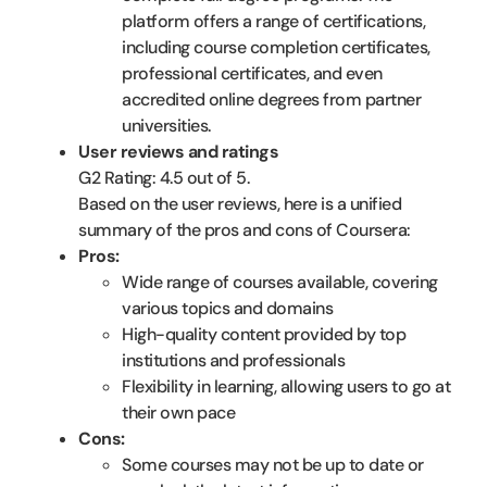
platform offers a range of certifications,
including course completion certificates,
professional certificates, and even
accredited online degrees from partner
universities.
User reviews and ratings
G2 Rating: 4.5 out of 5.
Based on the user reviews, here is a unified
summary of the pros and cons of Coursera:
Pros:
Wide range of courses available, covering
various topics and domains
High-quality content provided by top
institutions and professionals
Flexibility in learning, allowing users to go at
their own pace
Cons:
Some courses may not be up to date or