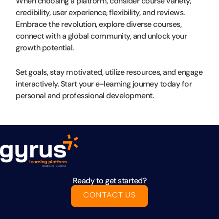
When choosing a platform, consider course variety,
credibility, user experience, flexibility, and reviews.
Embrace the revolution, explore diverse courses,
connect with a global community, and unlock your
growth potential.
Set goals, stay motivated, utilize resources, and engage
interactively. Start your e-learning journey today for
personal and professional development.
Ready to get started?
CONTACT US