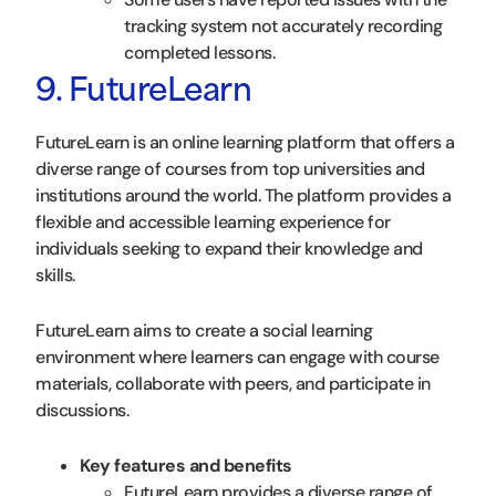
tracking system not accurately recording
completed lessons.
9. FutureLearn
FutureLearn is an online learning platform that offers a
diverse range of courses from top universities and
institutions around the world. The platform provides a
flexible and accessible learning experience for
individuals seeking to expand their knowledge and
skills.
FutureLearn aims to create a social learning
environment where learners can engage with course
materials, collaborate with peers, and participate in
discussions.
Key features and benefits
FutureLearn provides a diverse range of