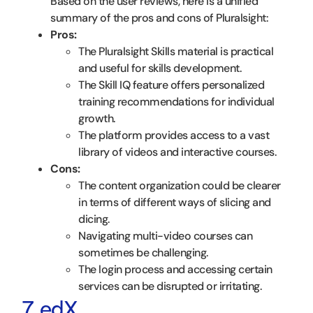
Based on the user reviews, here is a unified
summary of the pros and cons of Pluralsight:
Pros:
The Pluralsight Skills material is practical
and useful for skills development.
The Skill IQ feature offers personalized
training recommendations for individual
growth.
The platform provides access to a vast
library of videos and interactive courses.
Cons:
The content organization could be clearer
in terms of different ways of slicing and
dicing.
Navigating multi-video courses can
sometimes be challenging.
The login process and accessing certain
services can be disrupted or irritating.
7. edX