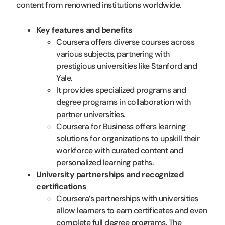
content from renowned institutions worldwide.
Key features and benefits
Coursera offers diverse courses across
various subjects, partnering with
prestigious universities like Stanford and
Yale.
It provides specialized programs and
degree programs in collaboration with
partner universities.
Coursera for Business offers learning
solutions for organizations to upskill their
workforce with curated content and
personalized learning paths.
University partnerships and recognized
certifications
Coursera’s partnerships with universities
allow learners to earn certificates and even
complete full degree programs. The