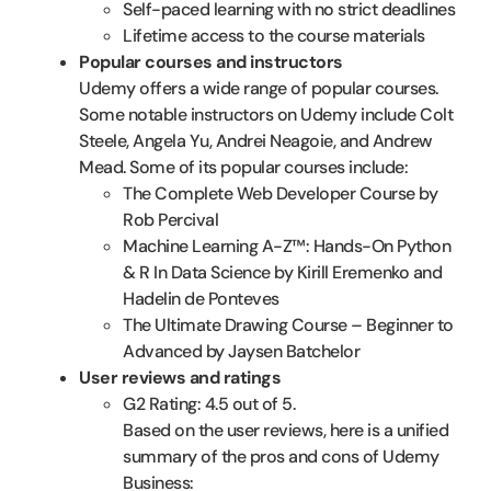
Self-paced learning with no strict deadlines
Lifetime access to the course materials
Popular courses and instructors
Udemy offers a wide range of popular courses.
Some notable instructors on Udemy include Colt
Steele, Angela Yu, Andrei Neagoie, and Andrew
Mead. Some of its popular courses include:
The Complete Web Developer Course by
Rob Percival
Machine Learning A-Z™: Hands-On Python
& R In Data Science by Kirill Eremenko and
Hadelin de Ponteves
The Ultimate Drawing Course – Beginner to
Advanced by Jaysen Batchelor
User reviews and ratings
G2 Rating: 4.5 out of 5.
Based on the user reviews, here is a unified
summary of the pros and cons of Udemy
Business: