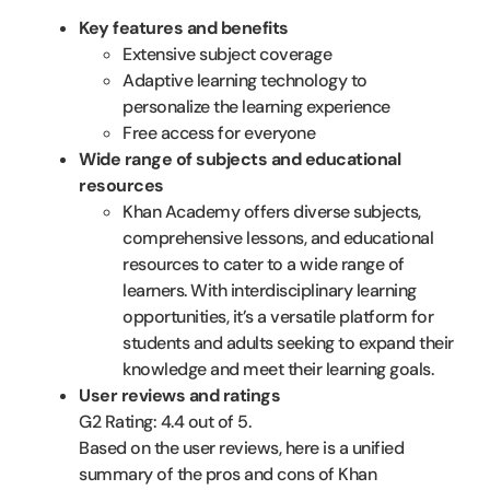
Key features and benefits
Extensive subject coverage
Adaptive learning technology to
personalize the learning experience
Free access for everyone
Wide range of subjects and educational
resources
Khan Academy offers diverse subjects,
comprehensive lessons, and educational
resources to cater to a wide range of
learners. With interdisciplinary learning
opportunities, it’s a versatile platform for
students and adults seeking to expand their
knowledge and meet their learning goals.
User reviews and ratings
G2 Rating: 4.4 out of 5.
Based on the user reviews, here is a unified
summary of the pros and cons of Khan