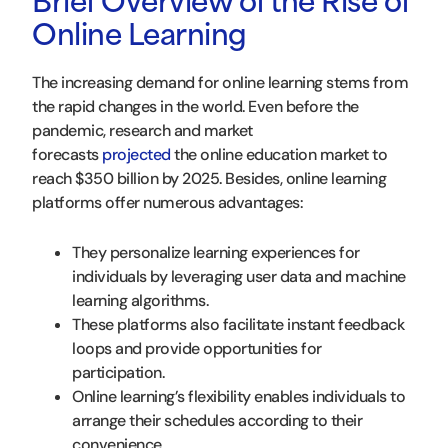
Brief Overview of the Rise of
Online Learning
The increasing demand for online learning stems from
the rapid changes in the world. Even before the
pandemic, research and market
forecasts
projected
the online education market to
reach $350 billion by 2025. Besides, online learning
platforms offer numerous advantages:
They personalize learning experiences for
individuals by leveraging user data and machine
learning algorithms.
These platforms also facilitate instant feedback
loops and provide opportunities for
participation.
Online learning’s flexibility enables individuals to
arrange their schedules according to their
convenience.