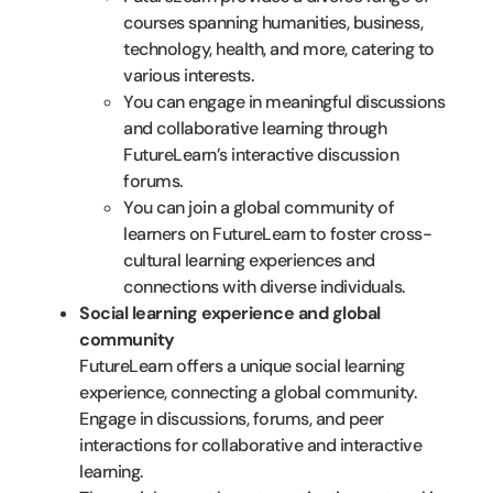
courses spanning humanities, business,
technology, health, and more, catering to
various interests.
You can engage in meaningful discussions
and collaborative learning through
FutureLearn’s interactive discussion
forums.
You can join a global community of
learners on FutureLearn to foster cross-
cultural learning experiences and
connections with diverse individuals.
Social learning experience and global
community
FutureLearn offers a unique social learning
experience, connecting a global community.
Engage in discussions, forums, and peer
interactions for collaborative and interactive
learning.