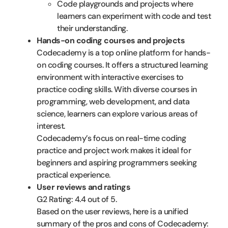
Code playgrounds and projects where
learners can experiment with code and test
their understanding.
Hands-on coding courses and projects
Codecademy is a top online platform for hands-
on coding courses. It offers a structured learning
environment with interactive exercises to
practice coding skills. With diverse courses in
programming, web development, and data
science, learners can explore various areas of
interest.
Codecademy’s focus on real-time coding
practice and project work makes it ideal for
beginners and aspiring programmers seeking
practical experience.
User reviews and ratings
G2 Rating: 4.4 out of 5.
Based on the user reviews, here is a unified
summary of the pros and cons of Codecademy: