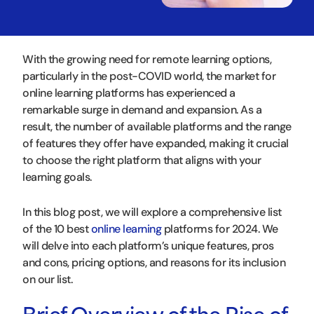
With the growing need for remote learning options,
particularly in the post-COVID world, the market for
online learning platforms has experienced a
remarkable surge in demand and expansion. As a
result, the number of available platforms and the range
of features they offer have expanded, making it crucial
to choose the right platform that aligns with your
learning goals.
In this blog post, we will explore a comprehensive list
of the 10 best
online learning
platforms for 2024. We
will delve into each platform’s unique features, pros
and cons, pricing options, and reasons for its inclusion
on our list.