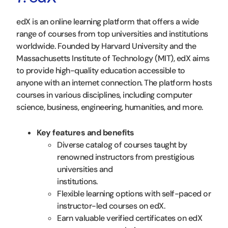
edX is an online learning platform that offers a wide
range of courses from top universities and institutions
worldwide. Founded by Harvard University and the
Massachusetts Institute of Technology (MIT), edX aims
to provide high-quality education accessible to
anyone with an internet connection. The platform hosts
courses in various disciplines, including computer
science, business, engineering, humanities, and more.
Key features and benefits
Diverse catalog of courses taught by
renowned instructors from prestigious
universities and
institutions.
Flexible learning options with self-paced or
instructor-led courses on edX.
Earn valuable verified certificates on edX