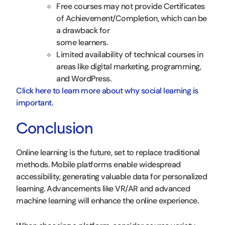
Free courses may not provide Certificates
of Achievement/Completion, which can be
a drawback for
some learners.
Limited availability of technical courses in
areas like digital marketing, programming,
and WordPress.
Click here to learn more about why social learning is
important
.
Conclusion
Online learning is the future, set to replace traditional
methods. Mobile platforms enable widespread
accessibility, generating valuable data for personalized
learning. Advancements like VR/AR and advanced
machine learning will enhance the online experience.