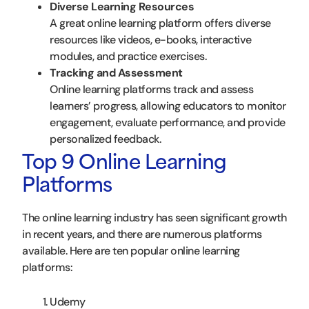
Diverse Learning Resources
A great online learning platform offers diverse
resources like videos, e-books, interactive
modules, and practice exercises.
Tracking and Assessment
Online learning platforms track and assess
learners’ progress, allowing educators to monitor
engagement, evaluate performance, and provide
personalized feedback.
Top 9 Online Learning
Platforms
The online learning industry has seen significant growth
in recent years, and there are numerous platforms
available. Here are ten popular online learning
platforms:
Udemy