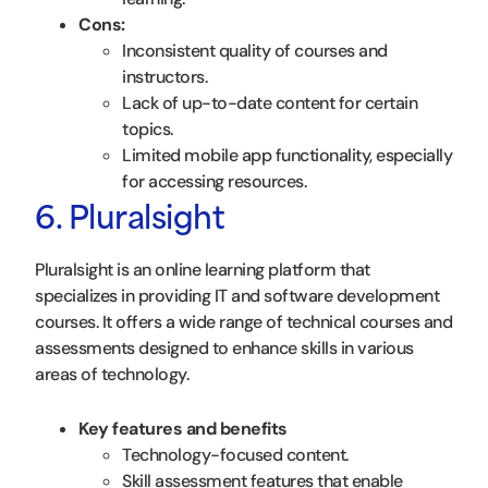
Cons:
Inconsistent quality of courses and
instructors.
Lack of up-to-date content for certain
topics.
Limited mobile app functionality, especially
for accessing resources.
6. Pluralsight
Pluralsight is an online learning platform that
specializes in providing IT and software development
courses. It offers a wide range of technical courses and
assessments designed to enhance skills in various
areas of technology.
Key features and benefits
Technology-focused content.
Skill assessment features that enable