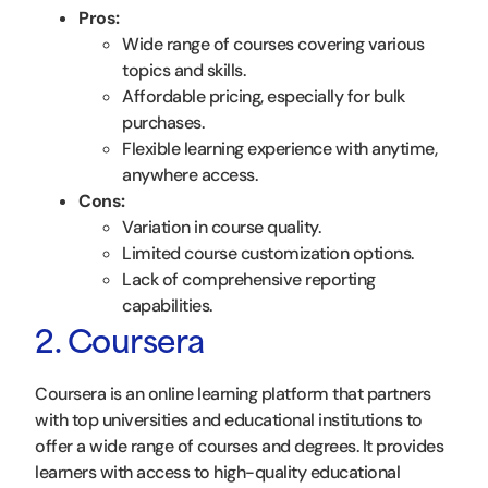
Pros:
Wide range of courses covering various
topics and skills.
Affordable pricing, especially for bulk
purchases.
Flexible learning experience with anytime,
anywhere access.
Cons:
Variation in course quality.
Limited course customization options.
Lack of comprehensive reporting
capabilities.
2. Coursera
Coursera is an online learning platform that partners
with top universities and educational institutions to
offer a wide range of courses and degrees. It provides
learners with access to high-quality educational