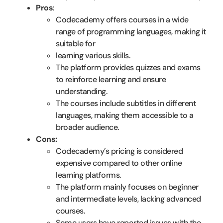
Pros
:
Codecademy offers courses in a wide
range of programming languages, making it
suitable for
learning various skills.
The platform provides quizzes and exams
to reinforce learning and ensure
understanding.
The courses include subtitles in different
languages, making them accessible to a
broader audience.
Cons:
Codecademy’s pricing is considered
expensive compared to other online
learning platforms.
The platform mainly focuses on beginner
and intermediate levels, lacking advanced
courses.
Some users have reported issues with the