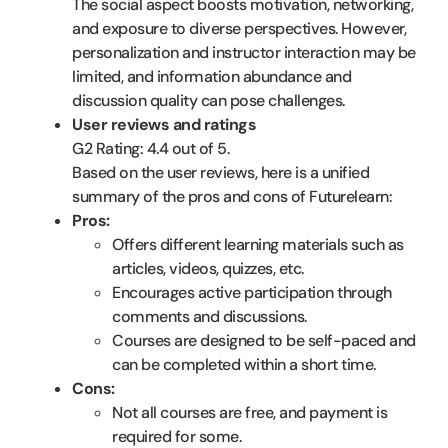
The social aspect boosts motivation, networking,
and exposure to diverse perspectives. However,
personalization and instructor interaction may be
limited, and information abundance and
discussion quality can pose challenges.
User reviews and ratings
G2 Rating: 4.4 out of 5.
Based on the user reviews, here is a unified
summary of the pros and cons of Futurelearn:
Pros:
Offers different learning materials such as
articles, videos, quizzes, etc.
Encourages active participation through
comments and discussions.
Courses are designed to be self-paced and
can be completed within a short time.
Cons:
Not all courses are free, and payment is
required for some.