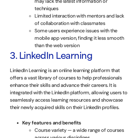
may lack the latest information or
techniques
Limited interaction with mentors and lack
of collaboration with classmates
Some users experience issues with the
mobile app version, finding it less smooth
than the web version
3. LinkedIn Learning
LinkedIn Learning is an online learning platform that
offers a vast library of courses to help professionals
enhance their skills and advance their careers. It is
integrated with the LinkedIn platform, allowing users to
seamlessly access learning resources and showcase
their newly acquired skills on their LinkedIn profiles.
Key features and benefits
Course variety — a wide range of courses
across various disciplines.