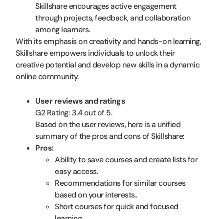
Skillshare encourages active engagement
through projects, feedback, and collaboration
among learners.
With its emphasis on creativity and hands-on learning,
Skillshare empowers individuals to unlock their
creative potential and develop new skills in a dynamic
online community.
User reviews and ratings
G2 Rating: 3.4 out of 5.
Based on the user reviews, here is a unified
summary of the pros and cons of Skillshare:
Pros:
Ability to save courses and create lists for
easy access.
Recommendations for similar courses
based on your interests..
Short courses for quick and focused
learning.