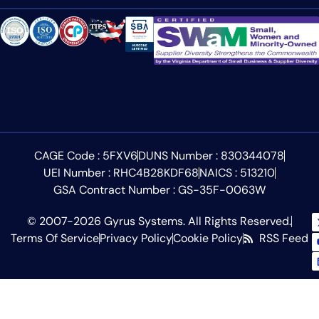
CAGE Code : 5FXV6
DUNS Number : 830344078
UEI Number : RHC4B28KDF68
NAICS : 513210
GSA Contract Number : GS-35F-0063W
© 2007-2026 Gyrus Systems. All Rights Reserved.
Terms Of Service
Privacy Policy
Cookie Policy
RSS Feed