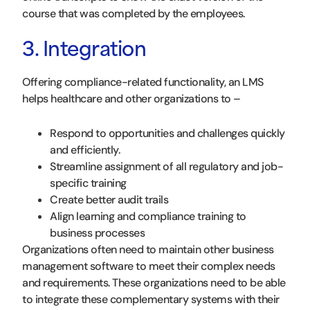
course that was completed by the employees.
3. Integration
Offering compliance-related functionality, an LMS
helps healthcare and other organizations to –
Respond to opportunities and challenges quickly
and efficiently.
Streamline assignment of all regulatory and job-
specific training
Create better audit trails
Align learning and compliance training to
business processes
Organizations often need to maintain other business
management software to meet their complex needs
and requirements. These organizations need to be able
to integrate these complementary systems with their