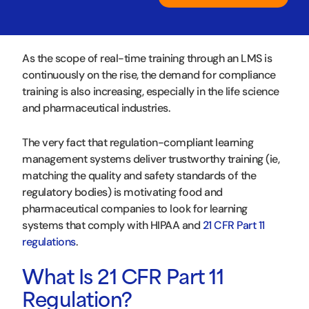
As the scope of real-time training through an LMS is
continuously on the rise, the demand for compliance
training is also increasing, especially in the life science
and pharmaceutical industries.
The very fact that regulation-compliant learning
management systems deliver trustworthy training (ie,
matching the quality and safety standards of the
regulatory bodies) is motivating food and
pharmaceutical companies to look for learning
systems that comply with HIPAA and
21 CFR Part 11
regulations
.
What Is 21 CFR Part 11
Regulation?