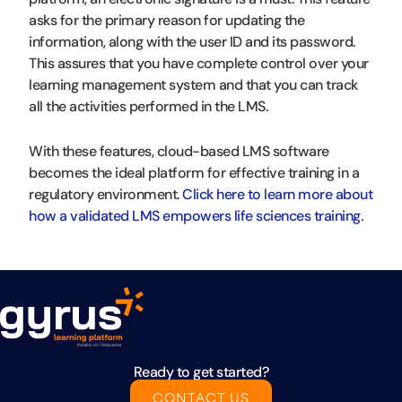
asks for the primary reason for updating the
information, along with the user ID and its password.
This assures that you have complete control over your
learning management system and that you can track
all the activities performed in the LMS.
With these features, cloud-based LMS software
becomes the ideal platform for effective training in a
regulatory environment.
Click here to learn more about
how a validated LMS empowers life sciences training
.
Ready to get started?
CONTACT US