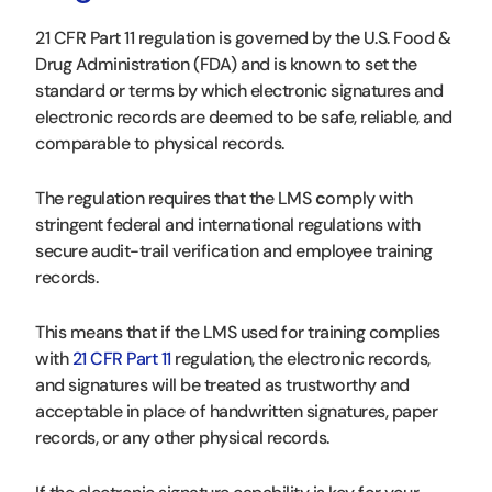
21 CFR Part 11 regulation is governed by the U.S. Food &
Drug Administration (FDA) and is known to set the
standard or terms by which electronic signatures and
electronic records are deemed to be safe, reliable, and
comparable to physical records.
The regulation requires that the LMS
c
omply with
stringent federal and international regulations with
secure audit-trail verification and employee training
records.
This means that if the LMS used for training complies
with
21 CFR Part 11
regulation, the electronic records,
and signatures will be treated as trustworthy and
acceptable in place of handwritten signatures, paper
records, or any other physical records.