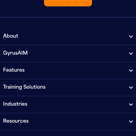
About
GyrusAIM
Features
Training Solutions
Industries
Resources