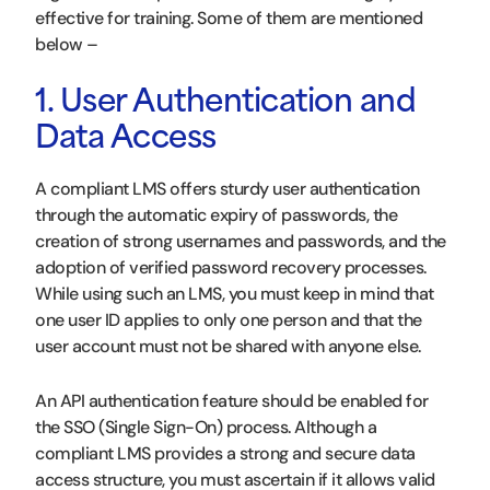
effective for training. Some of them are mentioned
below –
1. User Authentication and
Data Access
A compliant LMS offers sturdy user authentication
through the automatic expiry of passwords, the
creation of strong usernames and passwords, and the
adoption of verified password recovery processes.
While using such an LMS, you must keep in mind that
one user ID applies to only one person and that the
user account must not be shared with anyone else.
An API authentication feature should be enabled for
the SSO (Single Sign-On) process. Although a
compliant LMS provides a strong and secure data
access structure, you must ascertain if it allows valid