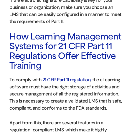
If the electronic signature capability is key for your
business or organization, make sure you choose an
LMS that can be easily configured in a manner to meet
the requirements of Part 11.
How Learning Management
Systems for 21 CFR Part 11
Regulations Offer Effective
Training
To comply with
21 CFR Part 11 regulation
, the eLearning
software must have the right storage of activities and
secure management of all the registered information.
This is necessary to create a validated LMS that is safe,
compliant, and conforms to the FDA standards.
Apart from this, there are several features in a
regulation-compliant LMS, which make it highly