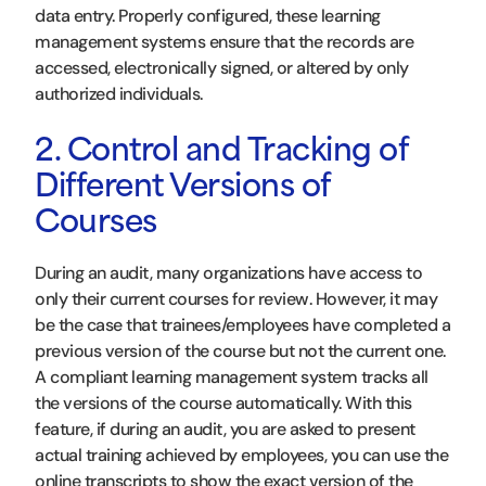
data entry. Properly configured, these learning
management systems ensure that the records are
accessed, electronically signed, or altered by only
authorized individuals.
2. Control and Tracking of
Different Versions of
Courses
During an audit, many organizations have access to
only their current courses for review. However, it may
be the case that trainees/employees have completed a
previous version of the course but not the current one.
A compliant learning management system tracks all
the versions of the course automatically. With this
feature, if during an audit, you are asked to present
actual training achieved by employees, you can use the
online transcripts to show the exact version of the