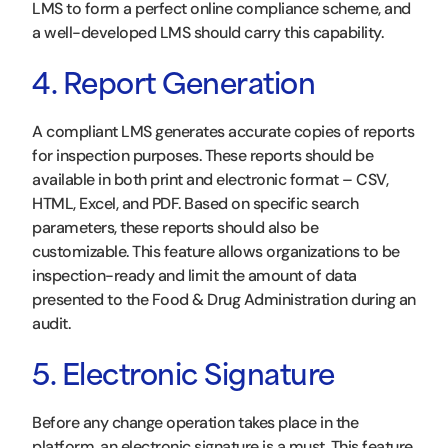
LMS to form a perfect online compliance scheme, and
a well-developed LMS should carry this capability.
4. Report Generation
A compliant LMS generates accurate copies of reports
for inspection purposes. These reports should be
available in both print and electronic format – CSV,
HTML, Excel, and PDF. Based on specific search
parameters, these reports should also be
customizable. This feature allows organizations to be
inspection-ready and limit the amount of data
presented to the Food & Drug Administration during an
audit.
5. Electronic Signature
Before any change operation takes place in the
platform, an electronic signature is a must. This feature