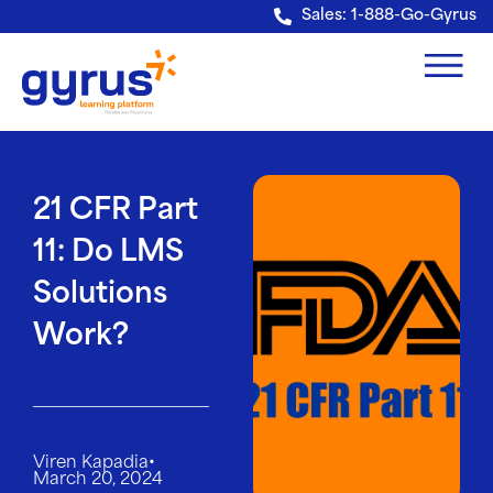
Verification: e228443fa5b40328
Sales: 1-888-Go-Gyrus
21 CFR Part
11: Do LMS
Solutions
Work?
•
Viren Kapadia
March 20, 2024