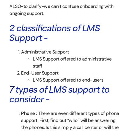
ALSO-to clarify-we can’t confuse onboarding with
ongoing support.
2 classifications of LMS
Support –
Administrative Support
LMS Support offered to administrative
staff
End-User Support
LMS Support offered to end-users
7 types of LMS support to
consider –
Phone
: There are even different types of phone
support! First, find out “who” will be answering
the phones. Is this simply a call center or will the