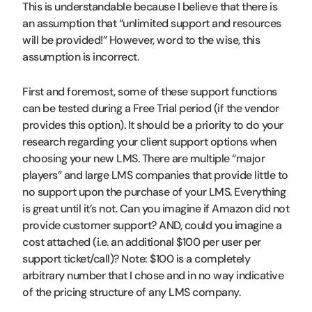
This is understandable because I believe that there is
an assumption that “unlimited support and resources
will be provided!” However, word to the wise, this
assumption is incorrect.
First and foremost, some of these support functions
can be tested during a Free Trial period (if the vendor
provides this option). It should be a priority to do your
research regarding your client support options when
choosing your new LMS. There are multiple “major
players” and large LMS companies that provide little to
no support upon the purchase of your LMS. Everything
is great until it’s not. Can you imagine if Amazon did not
provide customer support? AND, could you imagine a
cost attached (i.e. an additional $100 per user per
support ticket/call)? Note: $100 is a completely
arbitrary number that I chose and in no way indicative
of the pricing structure of any LMS company.