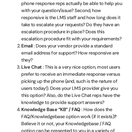
phone response reps actually be able to help you
with your question/issue? Second, how
responsive is the LMS staff and how long does it
take to escalate your requests? Do they have an
escalation procedure in place? Does this
escalation procedure fit with your requirements?
Email
: Does your vendor provide a standard
email address for support? How responsive are
they?
Live Chat
: This is a very nice option, most users
prefer to receive an immediate response versus
picking up the phone (and, such is the nature of
users today!). Does your LMS provider give you
this option? Also, do the Live Chat reps have the
knowledge to provide support answers?
Knowledge Base “KB” / FAQ
: How does the
FAQ/Knowledgebase option work (if it exists)
?
Believe it or not, your Knowledgebase / FAQ
option can be presented to you in a variety of