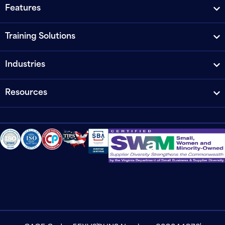
Features
Training Solutions
Industries
Resources