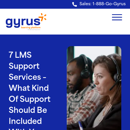
Verification: e228443fa5b40328
Sales: 1-888-Go-Gyrus
7 LMS
Support
Services –
What Kind
Of Support
Should Be
Included