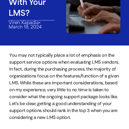
With Your
LMS?
•
Viren Kapadia
March 18, 2024
You may not typically place a lot of emphasis on the
support service options when evaluating LMS vendors.
In fact, during the purchasing process, the majority of
organizations focus on the features/function of a given
LMS. While these are important considerations, based
on my experience, very little to no time is taken to
consider what the ongoing support package looks like.
Let’s be clear, getting a good understanding of your
support options should rank in the top 3 when you are
considering a new LMS option.