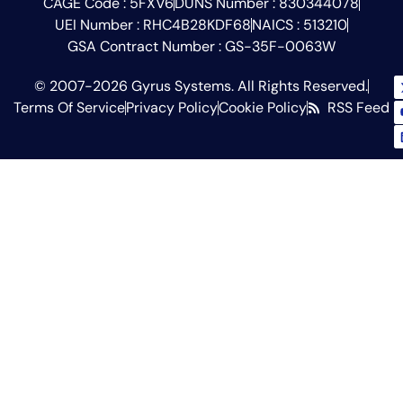
CAGE Code : 5FXV6
DUNS Number : 830344078
UEI Number : RHC4B28KDF68
NAICS : 513210
GSA Contract Number : GS-35F-0063W
© 2007-2026 Gyrus Systems. All Rights Reserved.
Terms Of Service
Privacy Policy
Cookie Policy
RSS Feed