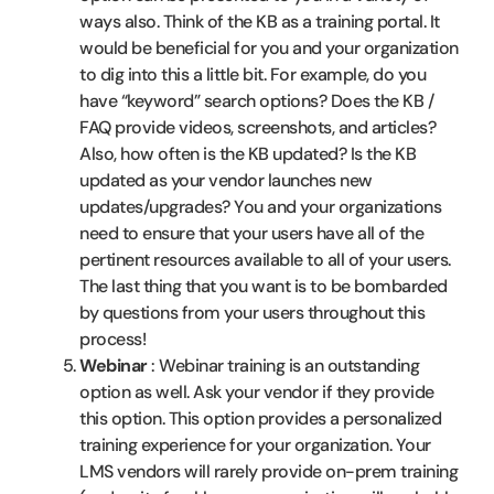
ways also. Think of the KB as a training portal. It
would be beneficial for you and your organization
to dig into this a little bit. For example, do you
have “keyword” search options? Does the KB /
FAQ provide videos, screenshots, and articles?
Also, how often is the KB updated? Is the KB
updated as your vendor launches new
updates/upgrades? You and your organizations
need to ensure that your users have all of the
pertinent resources available to all of your users.
The last thing that you want is to be bombarded
by questions from your users throughout this
process!
Webinar
: Webinar training is an outstanding
option as well. Ask your vendor if they provide
this option. This option provides a personalized
training experience for your organization. Your
LMS vendors will rarely provide on-prem training