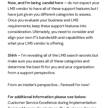
Now, and I’m being candid here –
do not expect your
LMS vendor to have all of these support features but I
have just given you different categories to assess.
Once you evaluate your business and LMS
requirements, keep these support features into
consideration. Ultimately, you need to consider and
align your own IT’s bandwidth and capabilities with
what your LMS vendor is offering.
Shhh –
I’m revealing all of the LMS search secrets but
make sure you assess all of these categories and
determine the best fit for you and your organization
from a support perspective.
From an insider’s perspective… Farewell for now!
For additional information please see below:
Customer Service Excellence during Implementation