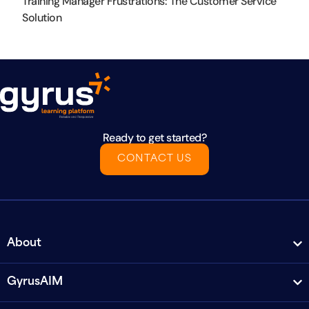
Training Manager Frustrations: The Customer Service
Solution
Ready to get started?
CONTACT US
About
GyrusAIM