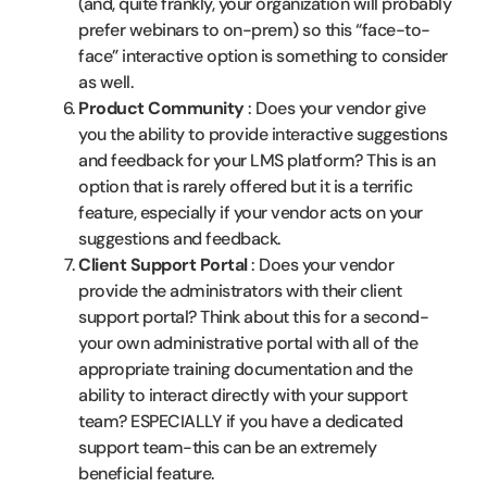
(and, quite frankly, your organization will probably
prefer webinars to on-prem) so this “face-to-
face” interactive option is something to consider
as well.
Product Community
: Does your vendor give
you the ability to provide interactive suggestions
and feedback for your LMS platform? This is an
option that is rarely offered but it is a terrific
feature, especially if your vendor acts on your
suggestions and feedback.
Client Support Portal
: Does your vendor
provide the administrators with their client
support portal? Think about this for a second-
your own administrative portal with all of the
appropriate training documentation and the
ability to interact directly with your support
team? ESPECIALLY if you have a dedicated
support team-this can be an extremely
beneficial feature.