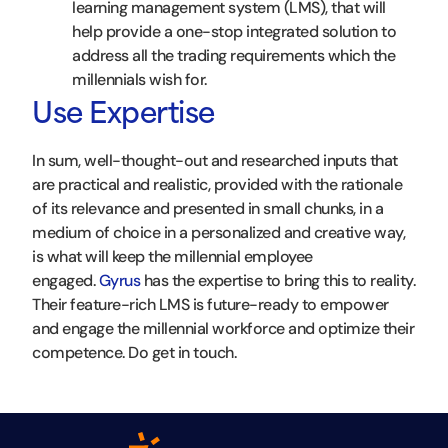
learning management system (LMS), that will
help provide a one-stop integrated solution to
address all the trading requirements which the
millennials wish for.
Use Expertise
In sum, well-thought-out and researched inputs that
are practical and realistic, provided with the rationale
of its relevance and presented in small chunks, in a
medium of choice in a personalized and creative way,
is what will keep the millennial employee
engaged.
Gyrus
has the expertise to bring this to reality.
Their feature-rich LMS is future-ready to empower
and engage the millennial workforce and optimize their
competence. Do get in touch.