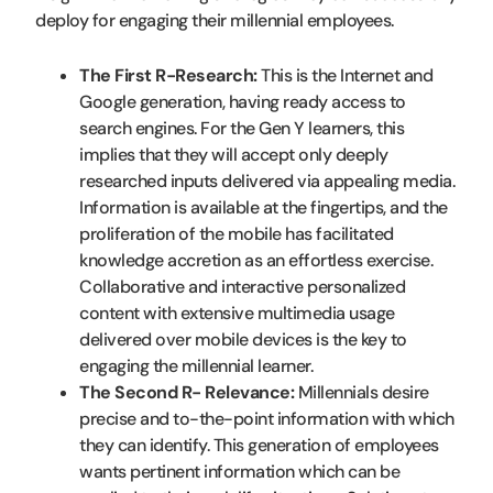
deploy for engaging their millennial employees.
The First R-Research:
This is the Internet and
Google generation, having ready access to
search engines. For the Gen Y learners, this
implies that they will accept only deeply
researched inputs delivered via appealing media.
Information is available at the fingertips, and the
proliferation of the mobile has facilitated
knowledge accretion as an effortless exercise.
Collaborative and interactive personalized
content with extensive multimedia usage
delivered over mobile devices is the key to
engaging the millennial learner.
The Second R- Relevance:
Millennials desire
precise and to-the-point information with which
they can identify. This generation of employees
wants pertinent information which can be