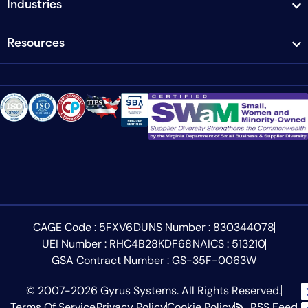
Industries
Resources
CAGE Code : 5FXV6
DUNS Number : 830344078
UEI Number : RHC4B28KDF68
NAICS : 513210
GSA Contract Number : GS-35F-0063W
© 2007-2026 Gyrus Systems. All Rights Reserved.
Terms Of Service
Privacy Policy
Cookie Policy
RSS Feed