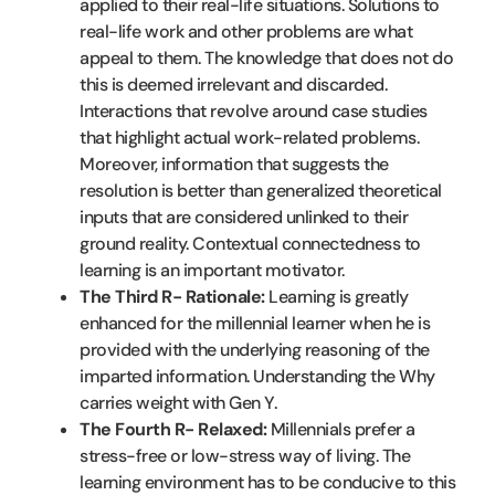
applied to their real-life situations. Solutions to
real-life work and other problems are what
appeal to them. The knowledge that does not do
this is deemed irrelevant and discarded.
Interactions that revolve around case studies
that highlight actual work-related problems.
Moreover, information that suggests the
resolution is better than generalized theoretical
inputs that are considered unlinked to their
ground reality. Contextual connectedness to
learning is an important motivator.
The Third R- Rationale:
Learning is greatly
enhanced for the millennial learner when he is
provided with the underlying reasoning of the
imparted information. Understanding the Why
carries weight with Gen Y.
The Fourth R- Relaxed:
Millennials prefer a
stress-free or low-stress way of living. The
learning environment has to be conducive to this