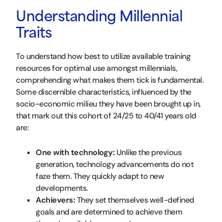
Understanding Millennial
Traits
To understand how best to utilize available training
resources for optimal use amongst millennials,
comprehending what makes them tick is fundamental.
Some discernible characteristics, influenced by the
socio-economic milieu they have been brought up in,
that mark out this cohort of 24/25 to 40/41 years old
are:
One with technology:
Unlike the previous
generation, technology advancements do not
faze them. They quickly adapt to new
developments.
Achievers:
They set themselves well-defined
goals and are determined to achieve them