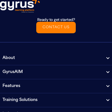
Ready to get started?
CONTACT US
About
GyrusAIM
Features
Training Solutions