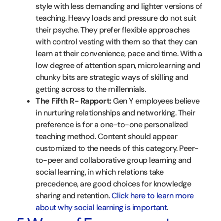
style with less demanding and lighter versions of
teaching. Heavy loads and pressure do not suit
their psyche. They prefer flexible approaches
with control vesting with them so that they can
learn at their convenience, pace and time. With a
low degree of attention span, microlearning and
chunky bits are strategic ways of skilling and
getting across to the millennials.
The Fifth R- Rapport:
Gen Y employees believe
in nurturing relationships and networking. Their
preference is for a one-to-one personalized
teaching method. Content should appear
customized to the needs of this category. Peer-
to-peer and collaborative group learning and
social learning, in which relations take
precedence, are good choices for knowledge
sharing and retention.
Click here to learn more
about why social learning is important
.