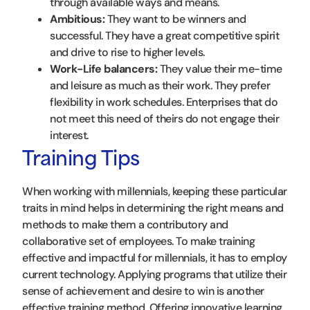
through available ways and means.
Ambitious:
They want to be winners and
successful. They have a great competitive spirit
and drive to rise to higher levels.
Work-Life balancers:
They value their me-time
and leisure as much as their work. They prefer
flexibility in work schedules. Enterprises that do
not meet this need of theirs do not engage their
interest.
Training Tips
When working with millennials, keeping these particular
traits in mind helps in determining the right means and
methods to make them a contributory and
collaborative set of employees. To make training
effective and impactful for millennials, it has to employ
current technology. Applying programs that utilize their
sense of achievement and desire to win is another
effective training method. Offering innovative learning