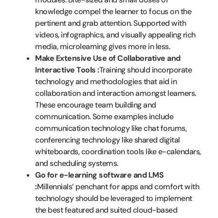
knowledge compel the learner to focus on the
pertinent and grab attention. Supported with
videos, infographics, and visually appealing rich
media, microlearning gives more in less.
Make Extensive Use of Collaborative and
Interactive Tools :
Training should incorporate
technology and methodologies that aid in
collaboration and interaction amongst learners.
These encourage team building and
communication. Some examples include
communication technology like chat forums,
conferencing technology like shared digital
whiteboards, coordination tools like e-calendars,
and scheduling systems.
Go for e-learning software and LMS
:
Millennials’ penchant for apps and comfort with
technology should be leveraged to implement
the best featured and suited cloud-based