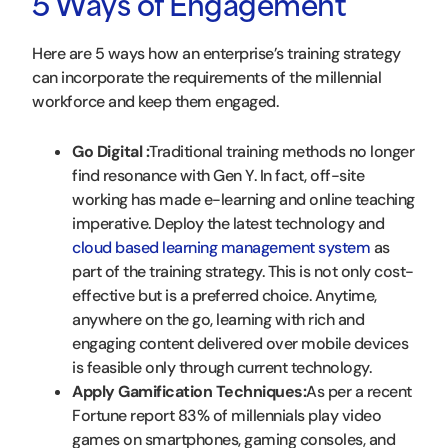
5 Ways of Engagement
Here are 5 ways how an enterprise’s training strategy
can incorporate the requirements of the millennial
workforce and keep them engaged.
Go Digital :
Traditional training methods no longer
find resonance with Gen Y. In fact, off-site
working has made e-learning and online teaching
imperative. Deploy the latest technology and
cloud based learning management system
as
part of the training strategy. This is not only cost-
effective but is a preferred choice. Anytime,
anywhere on the go, learning with rich and
engaging content delivered over mobile devices
is feasible only through current technology.
Apply Gamification Techniques:
As per a recent
Fortune report 83% of millennials play video
games on smartphones, gaming consoles, and