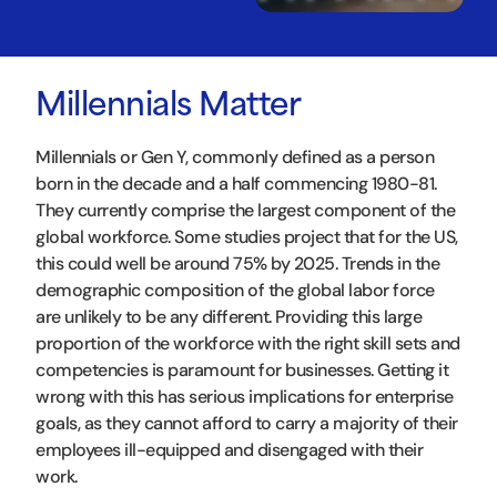
Millennials Matter
Millennials or Gen Y, commonly defined as a person
born in the decade and a half commencing 1980-81.
They currently comprise the largest component of the
global workforce. Some studies project that for the US,
this could well be around 75% by 2025. Trends in the
demographic composition of the global labor force
are unlikely to be any different. Providing this large
proportion of the workforce with the right skill sets and
competencies is paramount for businesses. Getting it
wrong with this has serious implications for enterprise
goals, as they cannot afford to carry a majority of their
employees ill-equipped and disengaged with their
work.