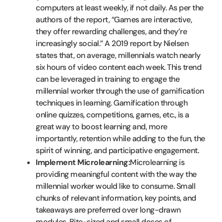
computers at least weekly, if not daily. As per the
authors of the report, “Games are interactive,
they offer rewarding challenges, and they’re
increasingly social.” A 2019 report by Nielsen
states that, on average, millennials watch nearly
six hours of video content each week. This trend
can be leveraged in training to engage the
millennial worker through the use of gamification
techniques in learning. Gamification through
online quizzes, competitions, games, etc., is a
great way to boost learning and, more
importantly, retention while adding to the fun, the
spirit of winning, and participative engagement.
Implement Microlearning:
Microlearning is
providing meaningful content with the way the
millennial worker would like to consume. Small
chunks of relevant information, key points, and
takeaways are preferred over long-drawn
modules. Bite-sized and small doses of