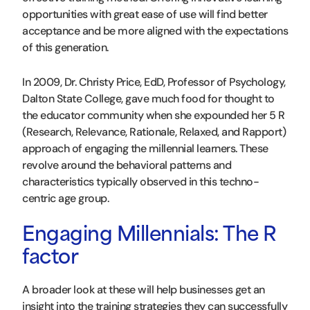
opportunities with great ease of use will find better
acceptance and be more aligned with the expectations
of this generation.
In 2009, Dr. Christy Price, EdD, Professor of Psychology,
Dalton State College, gave much food for thought to
the educator community when she expounded her 5 R
(Research, Relevance, Rationale, Relaxed, and Rapport)
approach of engaging the millennial learners. These
revolve around the behavioral patterns and
characteristics typically observed in this techno-
centric age group.
Engaging Millennials: The R
factor
A broader look at these will help businesses get an
insight into the training strategies they can successfully