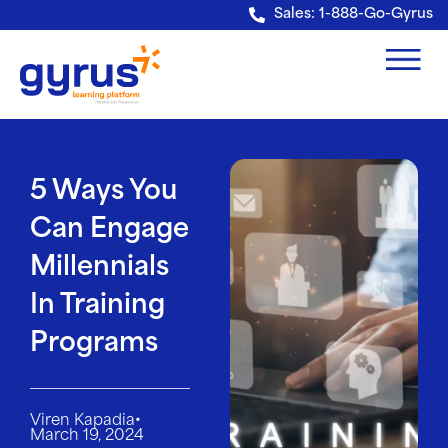
Verification: e228443fa5b40328
Sales: 1-888-Go-Gyrus
5 Ways You
Can Engage
Millennials
In Training
Programs
•
Viren Kapadia
March 19, 2024