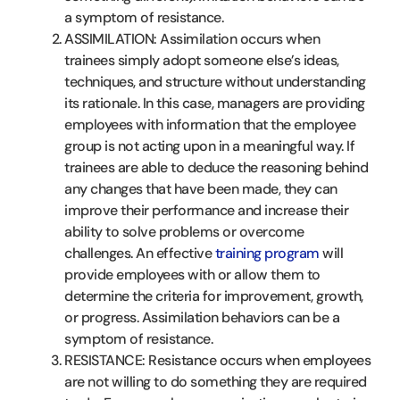
a symptom of resistance.
ASSIMILATION: Assimilation occurs when
trainees simply adopt someone else’s ideas,
techniques, and structure without understanding
its rationale. In this case, managers are providing
employees with information that the employee
group is not acting upon in a meaningful way. If
trainees are able to deduce the reasoning behind
any changes that have been made, they can
improve their performance and increase their
ability to solve problems or overcome
challenges. An effective
training program
will
provide employees with or allow them to
determine the criteria for improvement, growth,
or progress. Assimilation behaviors can be a
symptom of resistance.
RESISTANCE: Resistance occurs when employees
are not willing to do something they are required