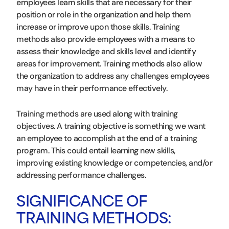
employees learn skills that are necessary for their
position or role in the organization and help them
increase or improve upon those skills. Training
methods also provide employees with a means to
assess their knowledge and skills level and identify
areas for improvement. Training methods also allow
the organization to address any challenges employees
may have in their performance effectively.
Training methods are used along with training
objectives. A training objective is something we want
an employee to accomplish at the end of a training
program. This could entail learning new skills,
improving existing knowledge or competencies, and/or
addressing performance challenges.
SIGNIFICANCE OF
TRAINING METHODS: