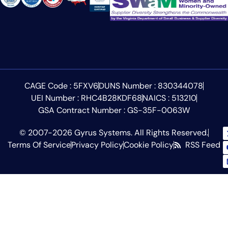
CAGE Code : 5FXV6
DUNS Number : 830344078
UEI Number : RHC4B28KDF68
NAICS : 513210
GSA Contract Number : GS-35F-0063W
© 2007-2026 Gyrus Systems. All Rights Reserved.
Terms Of Service
Privacy Policy
Cookie Policy
RSS Feed