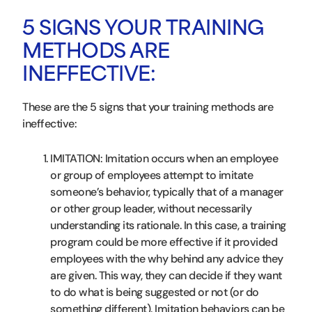
5 SIGNS YOUR TRAINING
METHODS ARE
INEFFECTIVE:
These are the 5 signs that your training methods are
ineffective:
IMITATION: Imitation occurs when an employee
or group of employees attempt to imitate
someone’s behavior, typically that of a manager
or other group leader, without necessarily
understanding its rationale. In this case, a training
program could be more effective if it provided
employees with the why behind any advice they
are given. This way, they can decide if they want
to do what is being suggested or not (or do
something different). Imitation behaviors can be