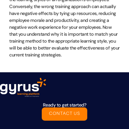
Conversely, the wrong training approach can actually
have negative effects by tying up resources, reducing
employee morale and productivity, and creating a
negative work experience for your employees. Now
that you understand why it is important to match your
training method to the appropriate learning style, you
will be able to better evaluate the effectiveness of your
current training strategies.
Ready to get started?
CONTACT US