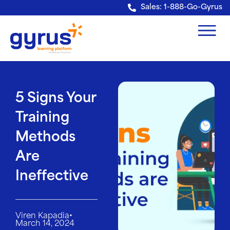
Verification: e228443fa5b40328
Sales: 1-888-Go-Gyrus
5 Signs Your
Training
Methods
Are
Ineffective
•
Viren Kapadia
March 14, 2024