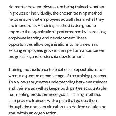
No matter how employees are being trained, whether
in groups or individually, the chosen training method
helps ensure that employees actually learn what they
are intended to. A training method is designed to
improve the organization’s performance by increasing
employee learning and development. These
opportunities allow organizations to help new and
existing employees grow in their performance, career
progression, and leadership development.
Training methods also help set clear expectations for
what is expected at each stage of the training process.
This allows for greater understanding between trainees
and trainers as well as keeps both parties accountable
for meeting predetermined goals. Training methods
also provide trainees with a plan that guides them
through their present situation to a desired solution or
goal within an organization.