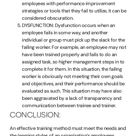
employees with performance improvement
strategies or tools that they fail to utilize, it can be
considered obscuration.
DYSFUNCTION: Dysfunction occurs when an
employee fails in some way, and another
individual or group must pick up the slack for the
failing worker. For example, an employee may not
have been trained properly and fails to do an
assigned task, so higher management steps in to
complete it for them. In this situation, the failing
worker is obviously not meeting their own goals
and objectives, and their performance should be
evaluated as such. This situation may have also
been aggravated by a lack of transparency and
communication between trainee and trainer.
CONCLUSION:
An effective training method must meet the needs and
the learning styles of an organization’s employees.