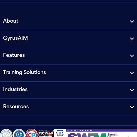
About
GyrusAIM
Features
Training Solutions
Industries
Resources