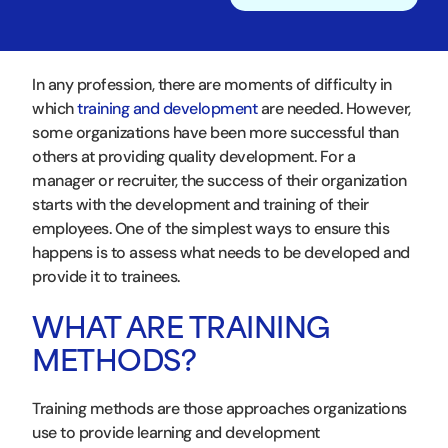
In any profession, there are moments of difficulty in
which
training and development
are needed. However,
some organizations have been more successful than
others at providing quality development. For a
manager or recruiter, the success of their organization
starts with the development and training of their
employees. One of the simplest ways to ensure this
happens is to assess what needs to be developed and
provide it to trainees.
WHAT ARE TRAINING
METHODS?
Training methods are those approaches organizations
use to provide learning and development