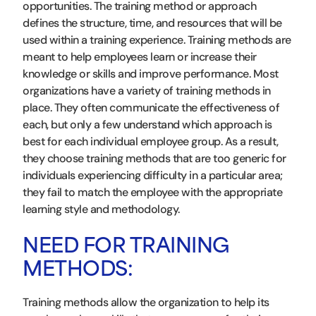
opportunities. The training method or approach
defines the structure, time, and resources that will be
used within a training experience. Training methods are
meant to help employees learn or increase their
knowledge or skills and improve performance. Most
organizations have a variety of training methods in
place. They often communicate the effectiveness of
each, but only a few understand which approach is
best for each individual employee group. As a result,
they choose training methods that are too generic for
individuals experiencing difficulty in a particular area;
they fail to match the employee with the appropriate
learning style and methodology.
NEED FOR TRAINING
METHODS:
Training methods allow the organization to help its