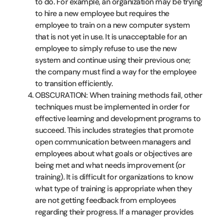
to do. For example, an organization may be trying
to hire a new employee but requires the
employee to train on a new computer system
that is not yet in use. It is unacceptable for an
employee to simply refuse to use the new
system and continue using their previous one;
the company must find a way for the employee
to transition efficiently.
OBSCURATION: When training methods fail, other
techniques must be implemented in order for
effective learning and development programs to
succeed. This includes strategies that promote
open communication between managers and
employees about what goals or objectives are
being met and what needs improvement (or
training). It is difficult for organizations to know
what type of training is appropriate when they
are not getting feedback from employees
regarding their progress. If a manager provides