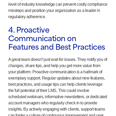
level of industry knowledge can prevent costly compliance
missteps and position your organization as a leader in
regulatory adherence.
4. Proactive
Communication on
Features and Best Practices
A great team doesn’t just wait for issues. They notify you of
changes, share tips, and help you get more value from
your platform. Proactive communication is a hallmark of
exemplary support. Regular updates about new features,
best practices, and usage tips can help clients leverage
the full potential of their LMS. This could involve
scheduled webinars, informative newsletters, or dedicated
account managers who regularly check in to provide
insights. By actively engaging with clients, support teams
can foster a culture of continuous improvement and user