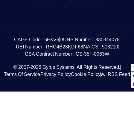
CAGE Code : 5FXV6
DUNS Number : 830344078
UEI Number : RHC4B28KDF68
NAICS : 513210
GSA Contract Number : GS-35F-0063W
© 2007-2026 Gyrus Systems. All Rights Reserved.
Terms Of Service
Privacy Policy
Cookie Policy
RSS Feed