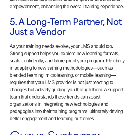
empowerment, enhancing the overall training experience.
5. A Long-Term Partner, Not
Just a Vendor
As your training needs evolve, your LMS should too.
Strong support helps you explore new learning formats,
scale confidently, and future-proof your program. Flexibility
in adapting to new training methodologies—such as
blended learning, microlearning, or mobile learning—
requires that your LMS provider is not just reacting to
changes but actively guiding you through them. A support
team that understands these trends can assist
organizations in integrating new technologies and
pedagogies into their training programs, ultimately driving
better engagement and learning outcomes.