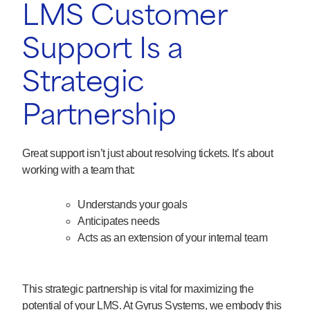
LMS Customer
Support Is a
Strategic
Partnership
Great support isn’t just about resolving tickets. It’s about
working with a team that:
Understands your goals
Anticipates needs
Acts as an extension of your internal team
This strategic partnership is vital for maximizing the
potential of your LMS. At Gyrus Systems, we embody this