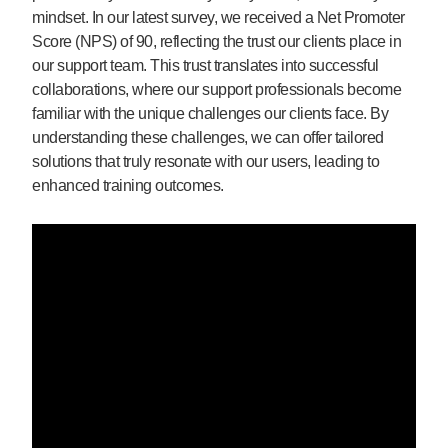
mindset. In our latest survey, we received a Net Promoter
Score (NPS) of 90, reflecting the trust our clients place in
our support team. This trust translates into successful
collaborations, where our support professionals become
familiar with the unique challenges our clients face. By
understanding these challenges, we can offer tailored
solutions that truly resonate with our users, leading to
enhanced training outcomes.