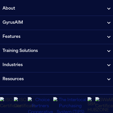
About
GyrusAIM
Features
Training Solutions
Industries
Resources