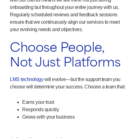
onboarding but throughout your entire journey with us.
Regularly scheduled reviews and feedback sessions
ensure that we continuously align our services to meet
your evolving needs and objectives.
Choose People,
Not Just Platforms
LMS technology
will evolve—but the support team you
choose will determine your success. Choose a team that:
Earns your trust
Responds quickly
Grows with your business