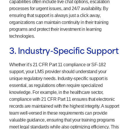
capabilities often include live chat options, escalation
processes for urgent issues, and 24/7 availability. By
ensuring that support is always just a click away,
organizations can maintain continuity in their training
programs and protect their investment in learning
technologies.
3. Industry-Specific Support
Whether it’s 21 CFR Part 11 compliance or SF-182
support, your LMS provider should understand your
unique regulatory needs. Industry-specific support is
essential, as regulations often require specialized
knowledge. For example, in the healthcare sector,
compliance with 21 CFR Part 11 ensures that electronic
records are maintained with the highest integrity. A support
team well-versed in these requirements can provide
valuable guidance, ensuring that your training programs
meet legal standards while also optimizing efficiency. This