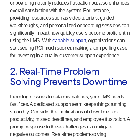
onboarding not only reduces frustration but also enhances
overall satisfaction with the system. For instance,
providing resources such as video tutorials, guided
walkthroughs, and personalized onboarding sessions can
significantly impact how quickly users become proficient in
using the LMS. With
capable support
, organizations can
start seeing ROI much sooner, making a compelling case
for investing in a quality customer support experience.
2. Real-Time Problem
Solving Prevents Downtime
From login issues to data mismatches, your LMS needs
fast fixes. A dedicated support team keeps things running
smoothly. Consider the implications of downtime: lost
productivity, missed deadlines, and employee frustration. A
prompt response to these challenges can mitigate
negative outcomes. Real-time problem-solving