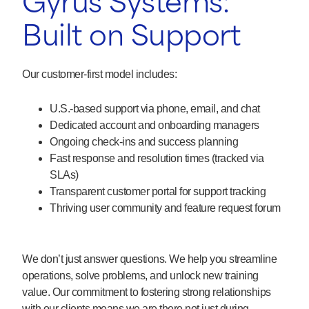
Gyrus Systems:
Built on Support
Our customer-first model includes:
U.S.-based support via phone, email, and chat
Dedicated account and onboarding managers
Ongoing check-ins and success planning
Fast response and resolution times (tracked via
SLAs)
Transparent customer portal for support tracking
Thriving user community and feature request forum
We don’t just answer questions. We help you streamline
operations, solve problems, and unlock new training
value. Our commitment to fostering strong relationships
with our clients means we are there not just during