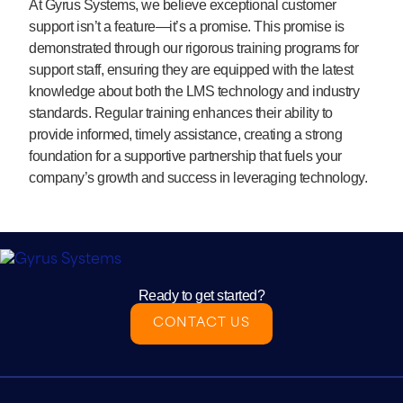
At Gyrus Systems, we believe exceptional customer
support isn’t a feature—it’s a promise. This promise is
demonstrated through our rigorous training programs for
support staff, ensuring they are equipped with the latest
knowledge about both the LMS technology and industry
standards. Regular training enhances their ability to
provide informed, timely assistance, creating a strong
foundation for a supportive partnership that fuels your
company’s growth and success in leveraging technology.
Ready to get started?
CONTACT US