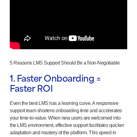
5 Reasons LMS Support Should Be a Non-Negotiable
1. Faster Onboarding =
Faster ROI
Even the best LMS has a learning curve. A responsive
support team shortens onboarding time and accelerates
your time-to-value. When new users are welcomed into
the LMS environment, effective support facilitates quicker
adaptation and mastery of the platform. This speed in