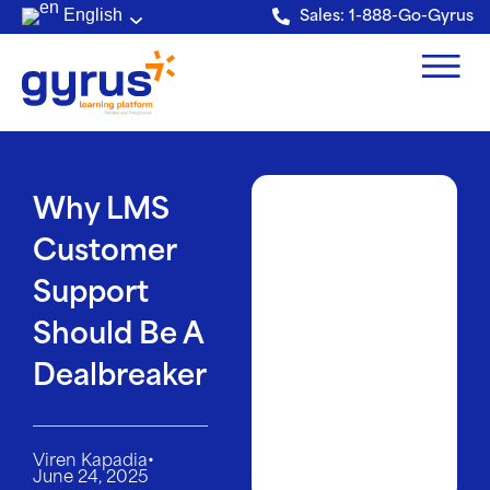
Verification: e228443fa5b40328
English
Sales: 1-888-Go-Gyrus
Why LMS
Customer
Support
Should Be A
Dealbreaker
•
Viren Kapadia
June 24, 2025