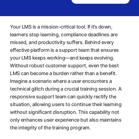
Your LMS is a mission-critical tool. If it’s down,
learners stop learning, compliance deadlines are
missed, and productivity suffers. Behind every
effective platform is a support team that ensures
your LMS keeps working—and keeps evolving.
Without robust customer support, even the best
LMS can become a burden rather than a benefit.
Imagine a scenario where a user encounters a
technical glitch during a crucial training session. A
responsive support team can quickly rectify the
situation, allowing users to continue their learning
without significant disruption. This capability not
only enhances user experience but also maintains
the integrity of the training program.