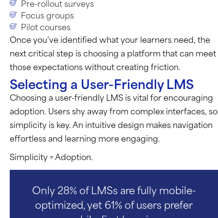
Pre-rollout surveys
Focus groups
Pilot courses
Once
you’ve
identified
what your learners need, the
next critical step is choosing a platform that can meet
those expectations without creating friction.
Selecting a User-Friendly LMS
Choosing a user-friendly LMS is vital for encouraging
adoption. Users shy away from complex interfaces, so
simplicity is key. An intuitive design makes navigation
effortless and learning more engaging.
Simplicity = Adoption.
Only 28% of LMSs are fully mobile-
optimized, yet 61% of users prefer