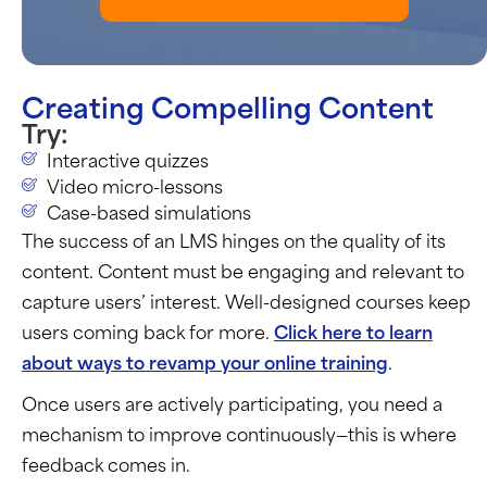
Creating Compelling Content
Try:
Interactive quizzes
Video micro-lessons
Case-based simulations
The success of an LMS hinges on the quality of its
content. Content must be engaging and relevant to
capture users’ interest. Well-designed courses keep
users coming back for more.
Click here to learn
about ways to revamp your online training
.
Once users are actively
participating
, you need a
mechanism to improve continuously—this is where
feedback comes in.