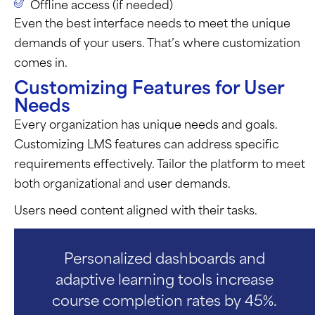
Offline access (if needed)
Even the best interface needs to meet the unique
demands of your users.
That’s
where customization
comes in.
Customizing Features for User
Needs
Every organization has unique needs and goals.
Customizing LMS features can address specific
requirements effectively. Tailor the platform to meet
both organizational and user demands.
Users need content aligned with their tasks.
Personalized dashboards and
adaptive learning tools increase
course completion rates by 45%.