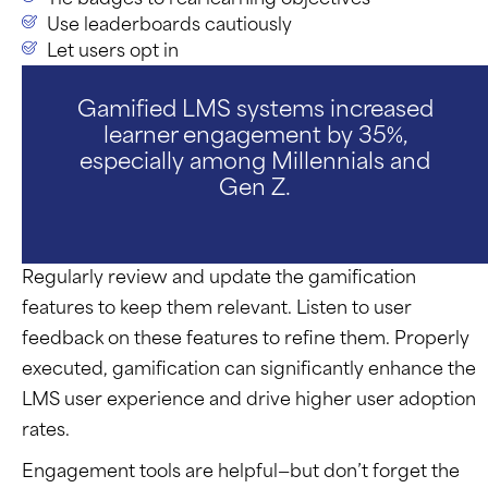
Use leaderboards cautiously
Let users opt in
Gamified LMS systems increased
learner engagement by 35%,
especially among Millennials and
Gen Z.
Regularly review and update the gamification
features to keep them relevant. Listen to user
feedback on these features to refine them. Properly
executed, gamification can significantly enhance the
LMS user experience and drive higher user adoption
rates.
Engagement tools are helpful—but
don’t
forget the