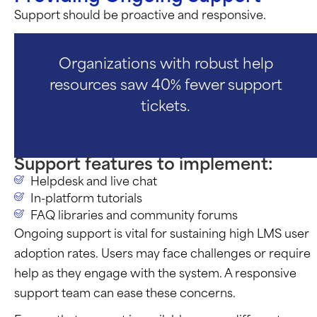
Support should be proactive and responsive.
Organizations with robust help
resources saw 40% fewer support
tickets.
Support features to implement:
Helpdesk and live chat
In-platform tutorials
FAQ libraries and community forums
Ongoing support is vital for sustaining high LMS user
adoption rates. Users may face challenges or require
help as they engage with the system. A responsive
support team can ease these concerns.