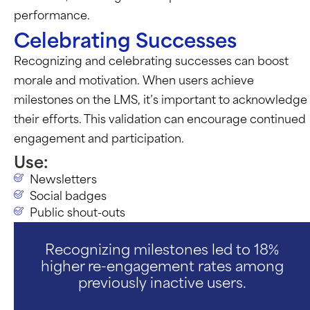
performance.
Celebrating Successes
Recognizing and celebrating successes can boost
morale and motivation. When users achieve
milestones on the LMS,
it’s
important to acknowledge
their efforts. This validation can encourage continued
engagement and participation.
Use:
Newsletters
Social badges
Public shout-outs
Recognizing milestones led to 18%
higher re-engagement rates among
previously inactive users.