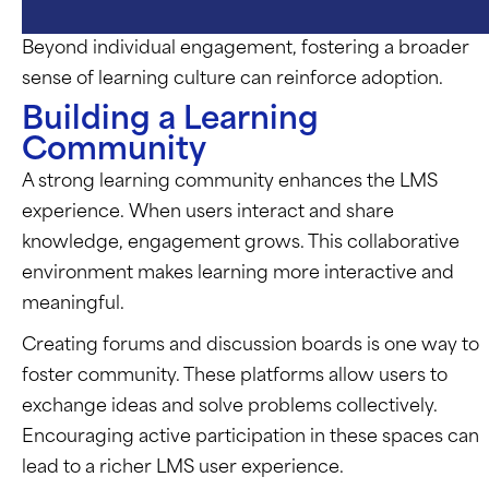
Beyond individual engagement, fostering a broader
sense of learning culture can reinforce adoption.
Building a Learning
Community
A strong learning community enhances the LMS
experience. When users interact and share
knowledge, engagement grows. This collaborative
environment makes learning more interactive and
meaningful.
Creating forums and discussion boards is one way to
foster community. These platforms allow users to
exchange ideas and solve problems collectively.
Encouraging active participation in these spaces can
lead to a richer LMS user experience.