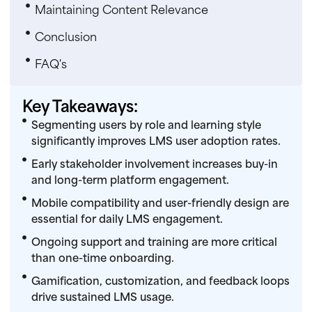
Maintaining Content Relevance
Conclusion
FAQ's
Key Takeaways:
Segmenting users by role and learning style
significantly improves LMS user adoption rates.
Early stakeholder involvement increases buy-in
and long-term platform engagement.
Mobile compatibility and user-friendly design are
essential for daily LMS engagement.
Ongoing support and training are more critical
than one-time onboarding.
Gamification, customization, and feedback loops
drive sustained LMS usage.