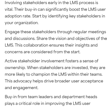
Involving stakeholders early in the LMS process is
vital. Their buy-in can significantly boost the LMS user
adoption rate. Start by identifying key stakeholders in
your organization.
Engage these stakeholders through regular meetings
and discussions. Share the vision and objectives of the
LMS. This collaboration ensures their insights and
concerns are considered from the start.
Active stakeholder involvement fosters a sense of
ownership. When stakeholders are invested, they are
more likely to champion the LMS within their teams.
This advocacy helps drive broader user acceptance
and engagement.
Buy-in from team leaders and department heads
plays a critical role in improving the LMS user