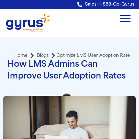
Verification: e228443fa5b40328
Sales: 1-888-Go-Gyrus
Home
Blogs
Optimize LMS User Adoption Rate
How LMS Admins Can
Improve User Adoption Rates
Viren Kapadia
President and CEO