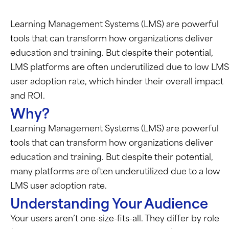
Learning Management Systems (LMS) are powerful
tools that can transform how organizations deliver
education and training. But despite their potential,
LMS platforms are often underutilized due to low LMS
user adoption rate, which hinder their overall impact
and ROI.
Why?
Learning Management Systems (LMS) are powerful
tools that can transform how organizations deliver
education and training. But despite their potential,
many platforms are often underutilized due to a low
LMS user adoption rate.
Understanding Your Audience
Your users
aren’t
one-size-fits-all. They differ by role