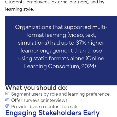
(students, employees, external partners), and by
learning style.
Organizations that supported multi-
format learning (video, text,
simulations) had up to 37% higher
learner engagement than those
using static formats alone (Online
Learning Consortium, 2024).
What you should do:
Segment users by role and learning preference.
Offer surveys or interviews.
Provide diverse content formats.
Engaging Stakeholders Early