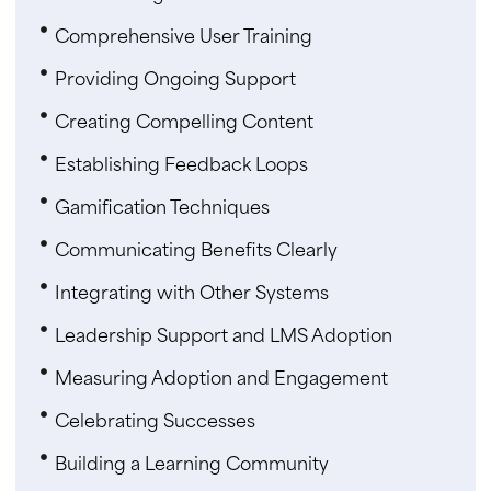
Comprehensive User Training
Providing Ongoing Support
Creating Compelling Content
Establishing Feedback Loops
Gamification Techniques
Communicating Benefits Clearly
Integrating with Other Systems
Leadership Support and LMS Adoption
Measuring Adoption and Engagement
Celebrating Successes
Building a Learning Community