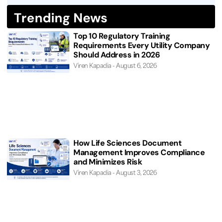
Trending News
Top 10 Regulatory Training
Requirements Every Utility Company
Should Address in 2026
Viren Kapadia
August 6, 2026
How Life Sciences Document
Management Improves Compliance
and Minimizes Risk
Viren Kapadia
August 3, 2026