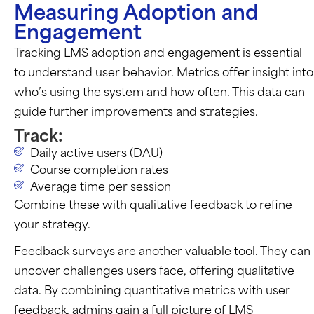
Measuring Adoption and
Engagement
Tracking LMS adoption and engagement is essential
to understand user behavior. Metrics offer insight into
who’s
using the system and how often. This data can
guide further improvements and strategies.
Track:
Daily active users (DAU)
Course completion rates
Average time per session
Combine these with qualitative feedback to refine
your strategy.
Feedback surveys are another valuable tool. They can
uncover challenges users face, offering qualitative
data. By combining quantitative metrics with user
feedback, admins gain a full picture of LMS