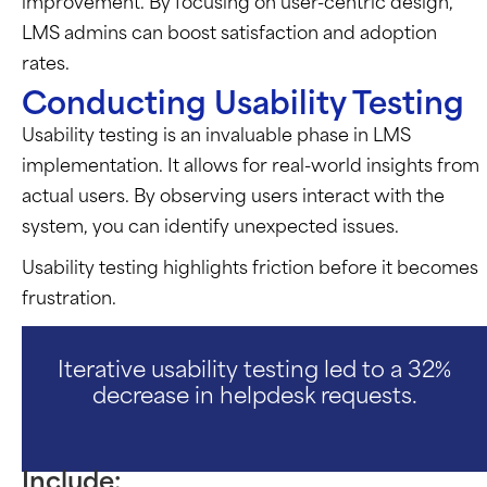
improvement. By focusing on user-centric design,
LMS admins can boost satisfaction and adoption
rates.
Conducting Usability Testing
Usability testing is an invaluable phase in LMS
implementation. It allows for real-world insights from
actual users. By observing users interact with the
system, you can identify unexpected issues.
Usability testing highlights friction before it becomes
frustration.
Iterative usability testing led to a 32%
decrease in helpdesk requests.
Include: