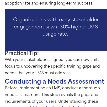
adoption rate and ensuring long-term success.
Organizations with early stakeholder
engagement saw a 30% higher LMS
usage rate.
Practical Tip:
With your stakeholders aligned, you can now shift
focus to uncovering the specific training gaps and
needs that your LMS must address.
Conducting a Needs Assessment
Before implementing an LMS, conduct a thorough
needs assessment. This step reveals the gaps and
requirements of your users. Understanding these