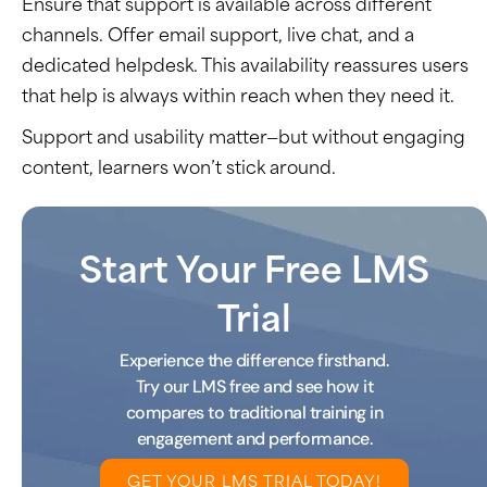
Ensure that support is available across different
channels. Offer email support, live chat, and a
dedicated helpdesk. This availability reassures users
that help is always within reach when they need it.
Support and usability matter—but without engaging
content, learners
won’t
stick around.
Start Your Free LMS
Trial
Experience the difference firsthand.
Try our LMS free and see how it
compares to traditional training in
engagement and performance.
GET YOUR LMS TRIAL TODAY!