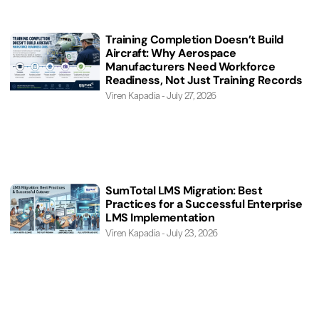
Training Completion Doesn’t Build
Aircraft: Why Aerospace
Manufacturers Need Workforce
Readiness, Not Just Training Records
Viren Kapadia
July 27, 2026
SumTotal LMS Migration: Best
Practices for a Successful Enterprise
LMS Implementation
Viren Kapadia
July 23, 2026