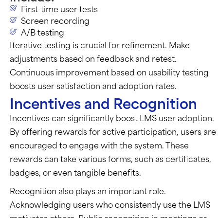
First-time user tests
Screen recording
A/B testing
Iterative testing is crucial for refinement.
Make
adjustments based on feedback and retest.
Continuous improvement based on usability testing
boosts user satisfaction and adoption rates.
Incentives and Recognition
Incentives can significantly boost LMS user adoption.
By offering rewards for active participation, users are
encouraged to engage with the system. These
rewards can take various forms, such as certificates,
badges, or even tangible benefits.
Recognition also plays an important role.
Acknowledging users who consistently use the LMS