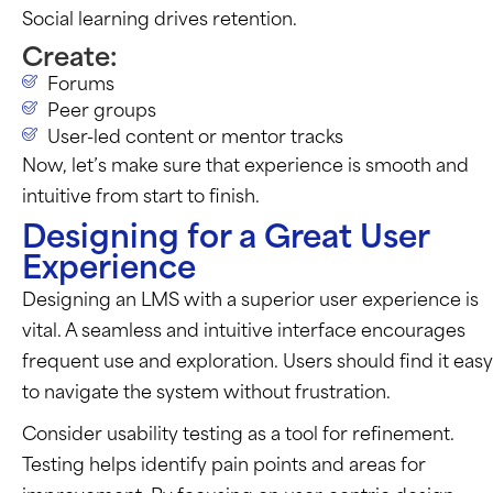
Social learning drives retention.
Create:
Forums
Peer groups
User-led content or mentor tracks
Now,
let’s
make sure that experience is smooth and
intuitive from start to finish.
Designing for a Great User
Experience
Designing an LMS with a superior user experience is
vital. A seamless and intuitive interface encourages
frequent use and exploration. Users should find it easy
to navigate the system without frustration.
Consider usability testing as a tool for refinement.
Testing helps identify pain points and areas for