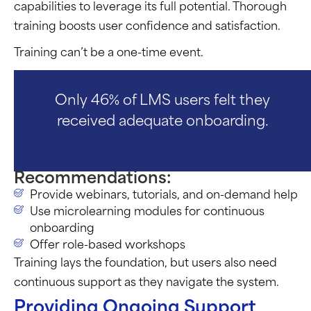
capabilities to leverage its full potential. Thorough
training boosts user confidence and satisfaction.
Training can’t be a one-time event.
Only 46% of LMS users felt they
received adequate onboarding.
Recommendations:
Provide webinars, tutorials, and on-demand help
Use microlearning modules for continuous
onboarding
Offer role-based workshops
Training lays the foundation, but users also need
continuous support as they navigate the system.
Providing Ongoing Support