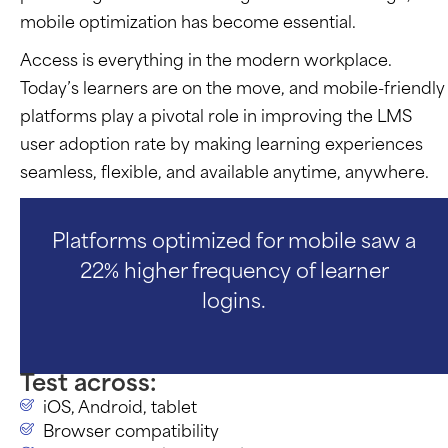
mobile optimization has become essential.
Access is everything in the modern workplace.
Today’s learners are on the move, and mobile-friendly
platforms play a pivotal role in improving the LMS
user adoption rate by making learning experiences
seamless, flexible, and available anytime, anywhere.
Platforms optimized for mobile saw a
22% higher frequency of learner
logins.
Test across:
iOS, Android, tablet
Browser compatibility