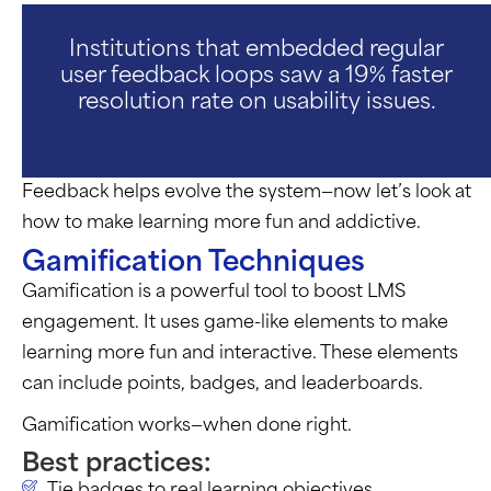
Institutions that embedded regular
user feedback loops saw a 19% faster
resolution rate on usability issues.
F
eedback helps evolve the system—now
let’s
look at
how to make learning more fun and addictive.
Gamification Techniques
Gamification is a powerful tool to boost LMS
engagement. It uses game-like elements to make
learning more fun and interactive. These elements
can include points, badges, and leaderboards.
Gamification works—when done right.
Best practices:
Tie badges to real learning objectives