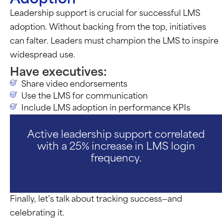
Leadership support is crucial for successful LMS
adoption. Without backing from the top, initiatives
can falter. Leaders must champion the LMS to inspire
widespread use.
Have executives:
Share video endorsements
Use the LMS for communication
Include LMS adoption in performance KPIs
Active leadership support correlated
with a 25% increase in LMS login
frequency.
Finally,
let’s
talk about tracking success—and
celebrating it.