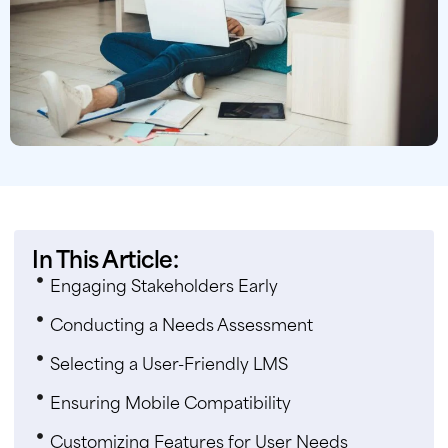
In This Article:
Engaging Stakeholders Early
Conducting a Needs Assessment
Selecting a User-Friendly LMS
Ensuring Mobile Compatibility
Customizing Features for User Needs