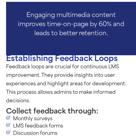
Engaging multimedia content
improves time-on-page by 60% and
leads to better retention.
Establishing Feedback Loops
Feedback loops are crucial for continuous LMS
improvement. They provide insights into user
experiences and highlight areas for development.
This process allows admins to make informed
decisions.
Collect feedback through:
Monthly surveys
LMS feedback forms
Discussion forums