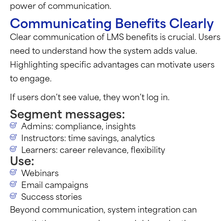
power of communication.
Communicating Benefits Clearly
Clear communication of LMS benefits is crucial. Users
need to understand how the system adds value.
Highlighting specific advantages can motivate users
to engage.
If users don’t see value, they won’t log in.
Segment messages:
Admins: compliance, insights
Instructors: time savings, analytics
Learners: career relevance, flexibility
Use:
Webinars
Email campaigns
Success stories
Beyond communication, system integration can