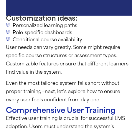
Customization ideas:
Personalized learning paths
Role-specific dashboards
Conditional course availability
User needs can vary greatly. Some might
require
specific course structures or assessment types.
Customizable features ensure that different learners
find value in the system.
Even the most tailored system falls short without
proper training—next,
let’s
explore how to ensure
every user feels confident from day one.
Comprehensive User Training
Effective user training is crucial for successful LMS
adoption. Users must understand the system’s