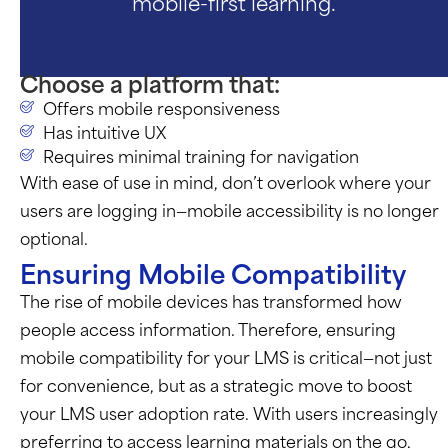
mobile-first learning.
Choose a platform that:
Offers mobile responsiveness
Has intuitive UX
Requires minimal training for navigation
With ease of use in mind,
don’t
overlook where your
users are logging in—mobile accessibility is no longer
optional.
Ensuring Mobile Compatibility
The rise of mobile devices has transformed how
people access information. Therefore, ensuring
mobile compatibility for your LMS is critical—not just
for convenience, but as a strategic move to boost
your LMS user adoption rate. With users increasingly
preferring to access learning materials on the go,