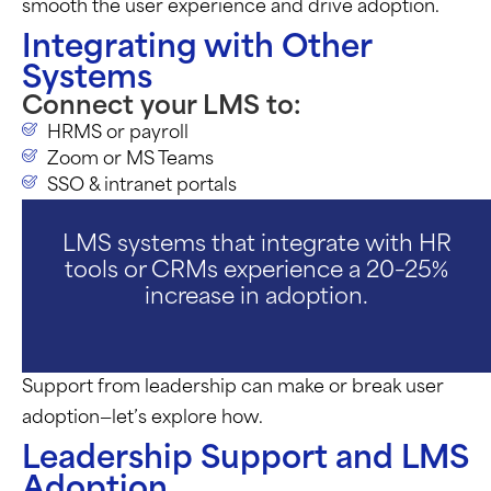
smooth the user experience and drive adoption.
Integrating with Other
Systems
Connect your LMS to:
HRMS or payroll
Zoom or MS Teams
SSO & intranet portals
LMS systems that integrate with HR
tools or CRMs experience a 20–25%
increase in adoption.
Support from leadership can make or break user
adoption—
let’s
explore how.
Leadership Support and LMS
Adoption