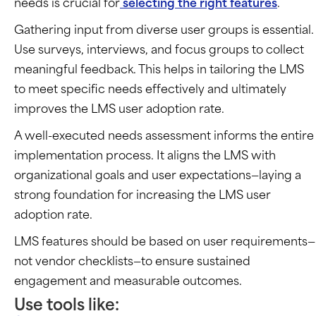
needs is crucial for
selecting the right features
.
Gathering input from diverse user groups is essential.
Use surveys, interviews, and focus groups to collect
meaningful feedback. This helps in tailoring the LMS
to meet specific needs effectively and ultimately
improves the LMS user adoption rate.
A well-executed needs assessment informs the entire
implementation process. It aligns the LMS with
organizational goals and user expectations—laying a
strong foundation for increasing the LMS user
adoption rate.
LMS features should be based on user requirements—
not vendor checklists—to ensure sustained
engagement and measurable outcomes.
Use tools like: